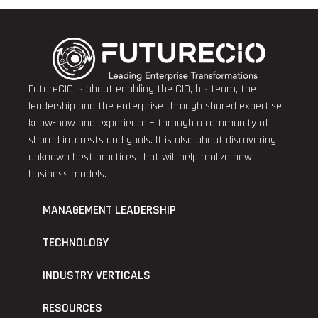
FutureCIO is about enabling the CIO, his team, the
leadership and the enterprise through shared expertise,
know-how and experience – through a community of
shared interests and goals. It is also about discovering
unknown best practices that will help realize new
business models.
MANAGEMENT LEADERSHIP
TECHNOLOGY
INDUSTRY VERTICALS
RESOURCES