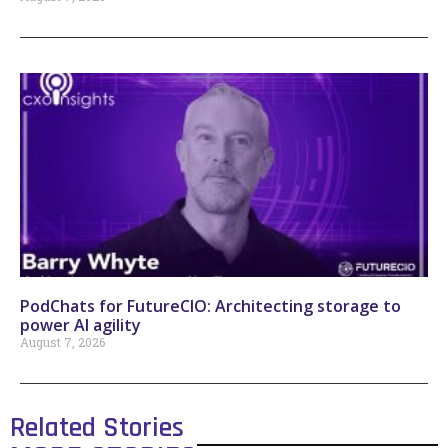
PodChats for FutureCIO: Architecting storage to
power AI agility
August 7, 2026
Related Stories