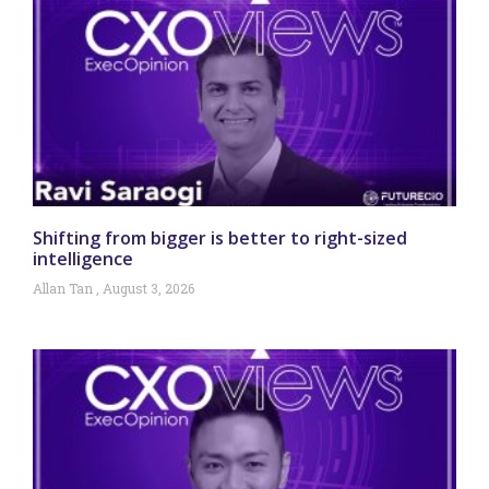
Shifting from bigger is better to right-sized
intelligence
Allan Tan
August 3, 2026