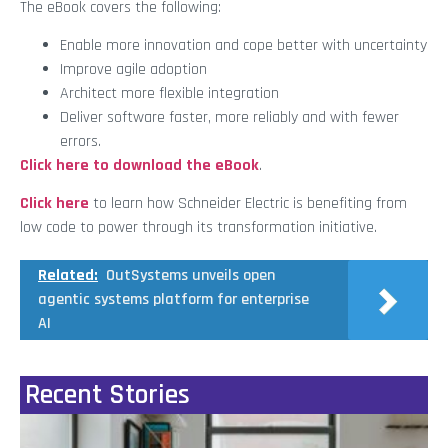
The eBook covers the following:
Enable more innovation and cope better with uncertainty
Improve agile adoption
Architect more flexible integration
Deliver software faster, more reliably and with fewer
errors.
Click here to download the eBook
.
Click here
to learn how Schneider Electric is benefiting from
low code to power through its transformation initiative.
Related:
OutSystems unveils open
agentic systems platform for enterprise
AI
Recent Stories