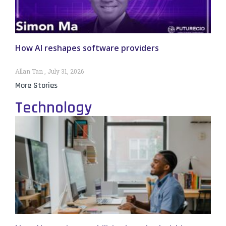
How AI reshapes software providers
Allan Tan
July 31, 2026
More Stories
Technology