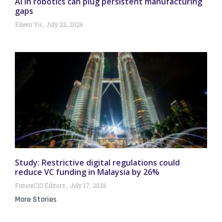
AI in robotics can plug persistent manufacturing
gaps
Eileen Yu
July 22, 2026
Study: Restrictive digital regulations could
reduce VC funding in Malaysia by 26%
FutureCIO Editors
July 17, 2026
More Stories