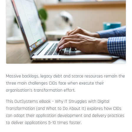
Massive backlogs, legacy debt and scarce resources remain the
three main challenges CIOs face when execute their
organisation’s transformation effort.
This OutSystems eBook – Why IT Struggles with Digital
Transformation (and What to Do About It) explores how CIOs
can adapt their application development and delivery practices
to deliver applications 5-10 times faster.