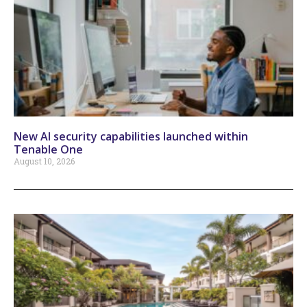
New AI security capabilities launched within
Tenable One
August 10, 2026