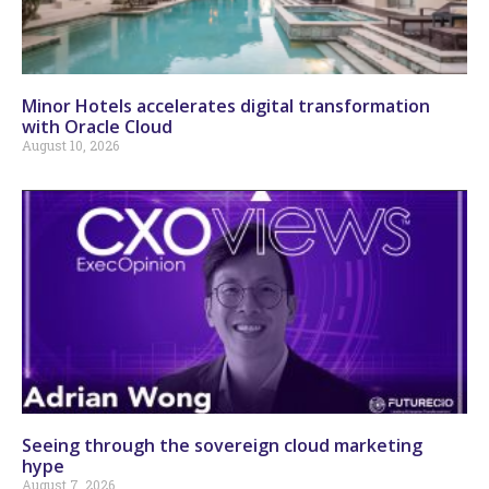
Minor Hotels accelerates digital transformation
with Oracle Cloud
August 10, 2026
Seeing through the sovereign cloud marketing
hype
August 7, 2026