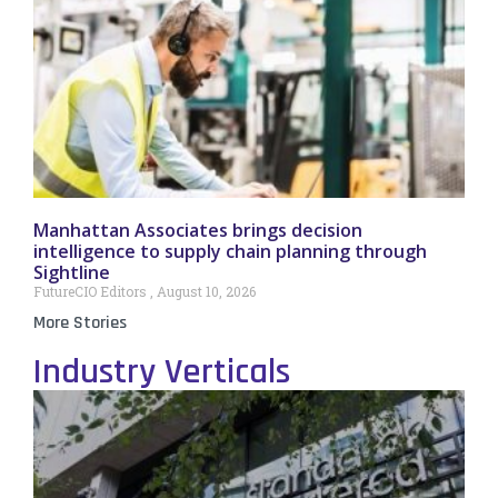
Manhattan Associates brings decision
intelligence to supply chain planning through
Sightline
FutureCIO Editors
August 10, 2026
More Stories
Industry Verticals