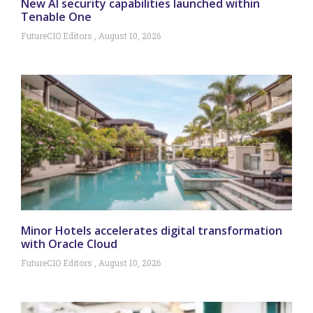
New AI security capabilities launched within
Tenable One
FutureCIO Editors
August 10, 2026
Minor Hotels accelerates digital transformation
with Oracle Cloud
FutureCIO Editors
August 10, 2026