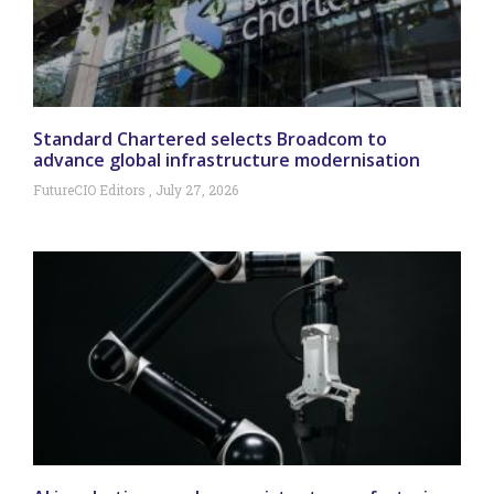
Standard Chartered selects Broadcom to
advance global infrastructure modernisation
FutureCIO Editors
July 27, 2026