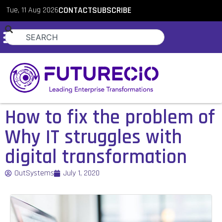
Tue, 11 Aug 2026
CONTACT
SUBSCRIBE
How to fix the problem of
Why IT struggles with
digital transformation
OutSystems
July 1, 2020