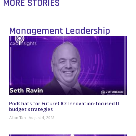
MORE STORIES
Management Leadership
PodChats for FutureCIO: Innovation-focused IT
budget strategies
Allan Tan
August 4, 2026