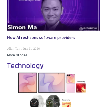
How AI reshapes software providers
Allan Tan
July 31, 2026
More Stories
Technology