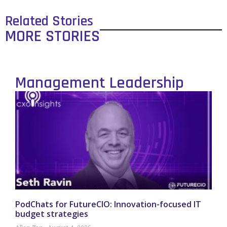
Related Stories
MORE STORIES
Management Leadership
PodChats for FutureCIO: Innovation-focused IT
budget strategies