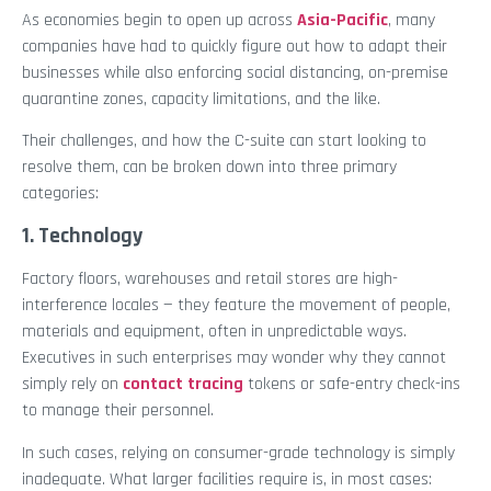
As economies begin to open up across
Asia-Pacific
, many
companies have had to quickly figure out how to adapt their
businesses while also enforcing social distancing, on-premise
quarantine zones, capacity limitations, and the like.
Their challenges, and how the C-suite can start looking to
resolve them, can be broken down into three primary
categories:
1. Technology
Factory floors, warehouses and retail stores are high-
interference locales — they feature the movement of people,
materials and equipment, often in unpredictable ways.
Executives in such enterprises may wonder why they cannot
simply rely on
contact tracing
tokens or safe-entry check-ins
to manage their personnel.
In such cases, relying on consumer-grade technology is simply
inadequate. What larger facilities require is, in most cases: