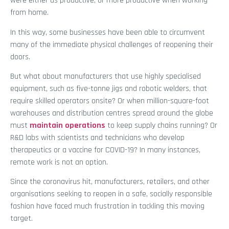
were either as productive, or more productive when working
from home.
In this way, some businesses have been able to circumvent
many of the immediate physical challenges of reopening their
doors.
But what about manufacturers that use highly specialised
equipment, such as five-tonne jigs and robotic welders, that
require skilled operators onsite? Or when million-square-foot
warehouses and distribution centres spread around the globe
must
maintain operations
to keep supply chains running? Or
R&D labs with scientists and technicians who develop
therapeutics or a vaccine for COVID-19? In many instances,
remote work is not an option.
Since the coronavirus hit, manufacturers, retailers, and other
organisations seeking to reopen in a safe, socially responsible
fashion have faced much frustration in tackling this moving
target.