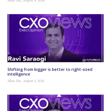
Allan Tan
August 4, 2026
Shifting from bigger is better to right-sized
intelligence
Allan Tan
August 3, 2026