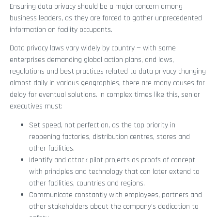
Ensuring data privacy should be a major concern among
business leaders, as they are forced to gather unprecedented
information on facility occupants.
Data privacy laws vary widely by country — with some
enterprises demanding global action plans, and laws,
regulations and best practices related to data privacy changing
almost daily in various geographies, there are many causes for
delay for eventual solutions. In complex times like this, senior
executives must:
Set speed, not perfection, as the top priority in
reopening factories, distribution centres, stores and
other facilities.
Identify and attack pilot projects as proofs of concept
with principles and technology that can later extend to
other facilities, countries and regions.
Communicate constantly with employees, partners and
other stakeholders about the company’s dedication to