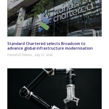
Standard Chartered selects Broadcom to
advance global infrastructure modernisation
FutureCIO Editors
July 27, 2026