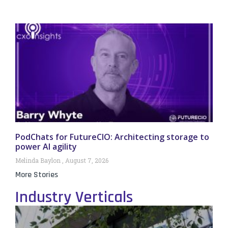
PodChats for FutureCIO: Architecting storage to
power AI agility
Melinda Baylon
August 7, 2026
More Stories
Industry Verticals