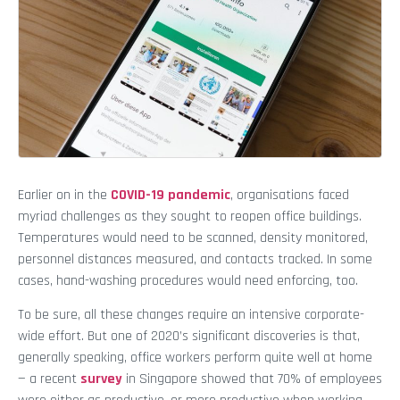
Earlier on in the
COVID-19 pandemic
, organisations faced
myriad challenges as they sought to reopen office buildings.
Temperatures would need to be scanned, density monitored,
personnel distances measured, and contacts tracked. In some
cases, hand-washing procedures would need enforcing, too.
To be sure, all these changes require an intensive corporate-
wide effort. But one of 2020’s significant discoveries is that,
generally speaking, office workers perform quite well at home
— a recent
survey
in Singapore showed that 70% of employees