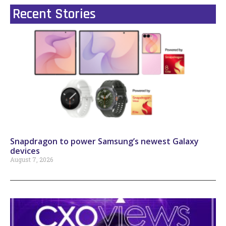
Recent Stories
Snapdragon to power Samsung’s newest Galaxy
devices
August 7, 2026