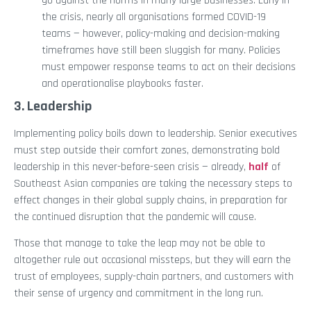
go against the norms in many large businesses. Early in
the crisis, nearly all organisations formed COVID-19
teams — however, policy-making and decision-making
timeframes have still been sluggish for many. Policies
must empower response teams to act on their decisions
and operationalise playbooks faster.
3. Leadership
Implementing policy boils down to leadership. Senior executives
must step outside their comfort zones, demonstrating bold
leadership in this never-before-seen crisis — already,
half
of
Southeast Asian companies are taking the necessary steps to
effect changes in their global supply chains, in preparation for
the continued disruption that the pandemic will cause.
Those that manage to take the leap may not be able to
altogether rule out occasional missteps, but they will earn the
trust of employees, supply-chain partners, and customers with
their sense of urgency and commitment in the long run.