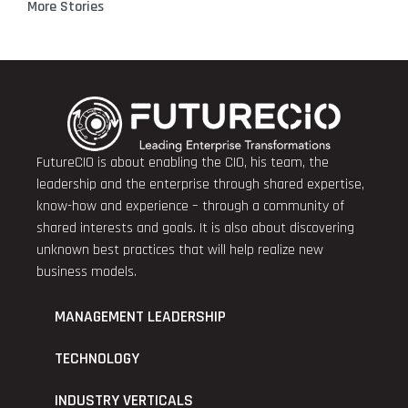
More Stories
FutureCIO is about enabling the CIO, his team, the
leadership and the enterprise through shared expertise,
know-how and experience – through a community of
shared interests and goals. It is also about discovering
unknown best practices that will help realize new
business models.
MANAGEMENT LEADERSHIP
TECHNOLOGY
INDUSTRY VERTICALS