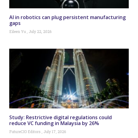
AI in robotics can plug persistent manufacturing
gaps
Eileen Yu
July 22, 2026
Study: Restrictive digital regulations could
reduce VC funding in Malaysia by 26%
FutureCIO Editors
July 17, 2026