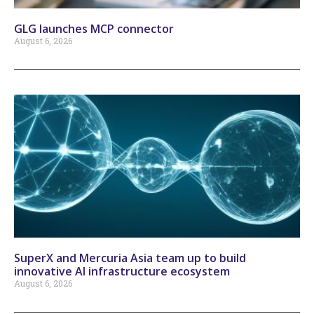
GLG launches MCP connector
August 6, 2026
SuperX and Mercuria Asia team up to build
innovative AI infrastructure ecosystem
August 6, 2026