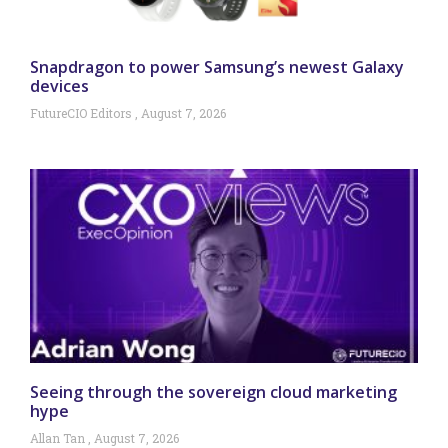
Snapdragon to power Samsung’s newest Galaxy
devices
FutureCIO Editors
August 7, 2026
Seeing through the sovereign cloud marketing
hype
Allan Tan
August 7, 2026