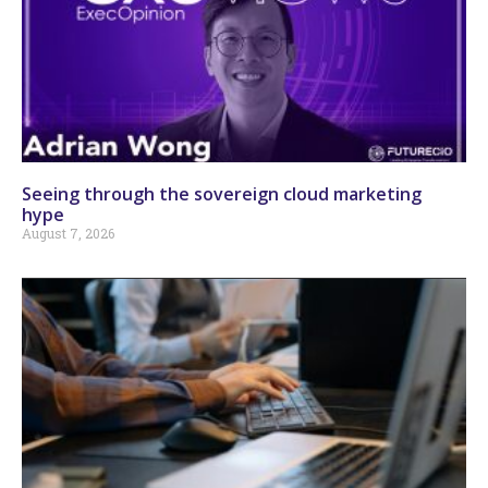
Seeing through the sovereign cloud marketing
hype
August 7, 2026