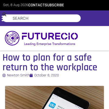
Sat, 8 Aug 2026
CONTACT
SUBSCRIBE
How to plan for a safe
return to the workplace
Newton Smith
October 8, 2020