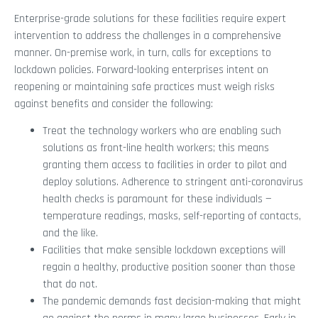
Enterprise-grade solutions for these facilities require expert
intervention to address the challenges in a comprehensive
manner. On-premise work, in turn, calls for exceptions to
lockdown policies. Forward-looking enterprises intent on
reopening or maintaining safe practices must weigh risks
against benefits and consider the following:
Treat the technology workers who are enabling such
solutions as front-line health workers; this means
granting them access to facilities in order to pilot and
deploy solutions. Adherence to stringent anti-coronavirus
health checks is paramount for these individuals —
temperature readings, masks, self-reporting of contacts,
and the like.
Facilities that make sensible lockdown exceptions will
regain a healthy, productive position sooner than those
that do not.
The pandemic demands fast decision-making that might