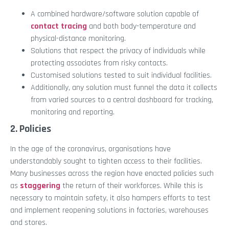
A combined hardware/software solution capable of
contact tracing
and both body-temperature and
physical-distance monitoring.
Solutions that respect the privacy of individuals while
protecting associates from risky contacts.
Customised solutions tested to suit individual facilities.
Additionally, any solution must funnel the data it collects
from varied sources to a central dashboard for tracking,
monitoring and reporting.
2. Policies
In the age of the coronavirus, organisations have
understandably sought to tighten access to their facilities.
Many businesses across the region have enacted policies such
as
staggering
the return of their workforces. While this is
necessary to maintain safety, it also hampers efforts to test
and implement reopening solutions in factories, warehouses
and stores.