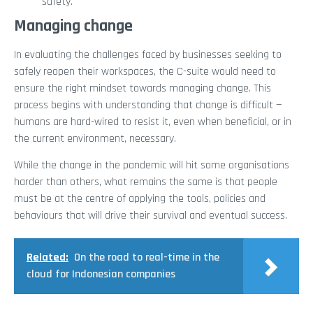
safety.
Managing change
In evaluating the challenges faced by businesses seeking to
safely reopen their workspaces, the C-suite would need to
ensure the right mindset towards managing change. This
process begins with understanding that change is difficult —
humans are hard-wired to resist it, even when beneficial, or in
the current environment, necessary.
While the change in the pandemic will hit some organisations
harder than others, what remains the same is that people
must be at the centre of applying the tools, policies and
behaviours that will drive their survival and eventual success.
Related:
On the road to real-time in the
cloud for Indonesian companies