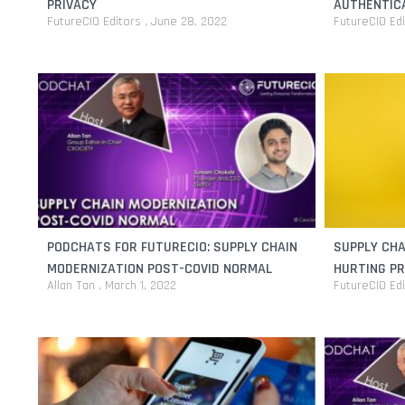
PRIVACY
AUTHENTICA
FutureCIO Editors
June 28, 2022
FutureCIO Ed
PODCHATS FOR FUTURECIO: SUPPLY CHAIN
SUPPLY CHA
MODERNIZATION POST-COVID NORMAL
HURTING PR
Allan Tan
March 1, 2022
FutureCIO Ed