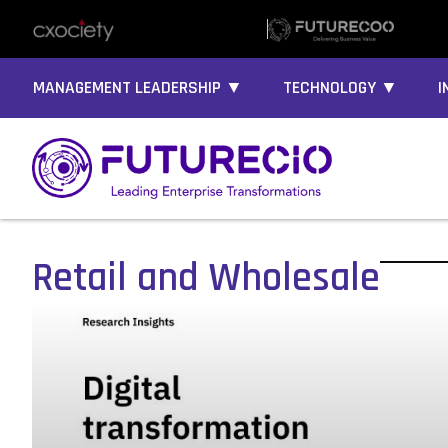
MANAGEMENT LEADERSHIP ▼
TECHNOLOGY ▼
I
Retail and Wholesale