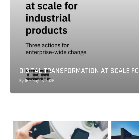
NEW JOINT CAPABILITIES OF KLAVIYO 
COMMERCE GROWTH
By
FutureCIO Editors
March 18, 2026