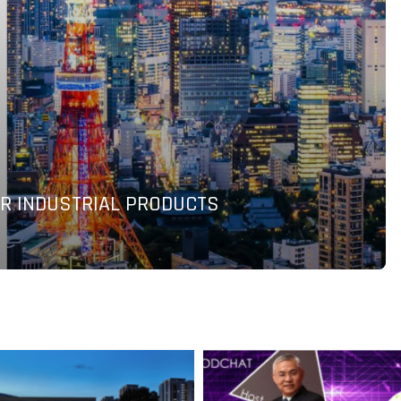
AND SHOPIFY TO ACCELERATE GLOBAL