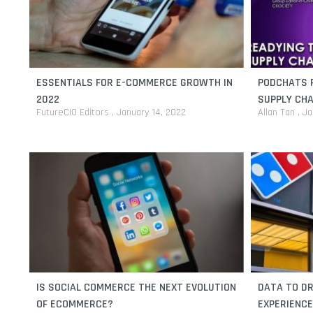
ESSENTIALS FOR E-COMMERCE GROWTH IN
PODCHATS F
2022
SUPPLY CHA
FutureCIO Editors
January 14, 2022
Allan Tan
Ja
IS SOCIAL COMMERCE THE NEXT EVOLUTION
DATA TO D
OF ECOMMERCE?
EXPERIENCE