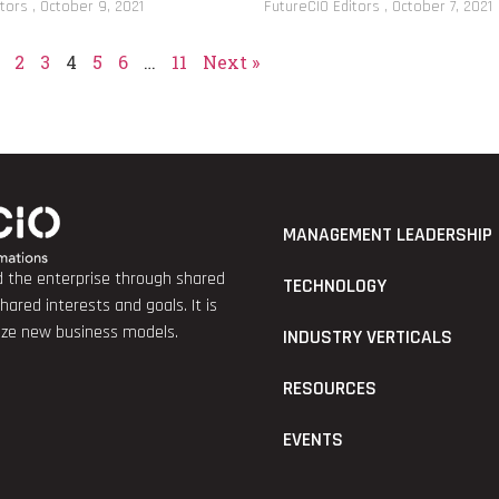
itors
October 9, 2021
FutureCIO Editors
October 7, 2021
2
3
4
5
6
…
11
Next »
MANAGEMENT LEADERSHIP
nd the enterprise through shared
TECHNOLOGY
red interests and goals. It is
lize new business models.
INDUSTRY VERTICALS
RESOURCES
EVENTS