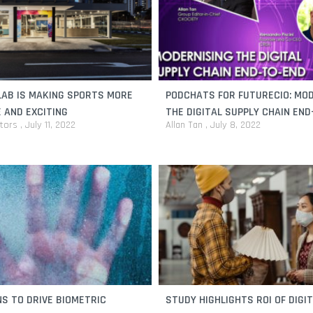
AB IS MAKING SPORTS MORE
PODCHATS FOR FUTURECIO: MO
 AND EXCITING
THE DIGITAL SUPPLY CHAIN EN
itors
July 11, 2022
Allan Tan
July 8, 2022
S TO DRIVE BIOMETRIC
STUDY HIGHLIGHTS ROI OF DIGI