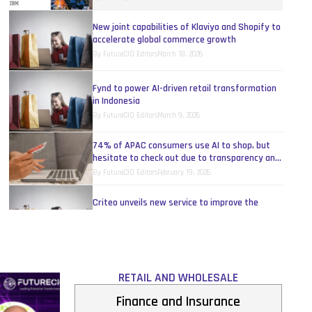
New joint capabilities of Klaviyo and Shopify to
accelerate global commerce growth
By
FutureCIO Editors
March 18, 2026
Fynd to power AI-driven retail transformation
in Indonesia
By
FutureCIO Editors
March 9, 2026
74% of APAC consumers use AI to shop, but
hesitate to check out due to transparency and
security concerns
By
FutureCIO Editors
February 19, 2026
Criteo unveils new service to improve the
recommendation relevance of AI shopping
assistants
By
FutureCIO Editors
February 16, 2026
Nearmap unveils AI-powered roof assessment
to transform portfolio-scale roof planning
RETAIL AND WHOLESALE
By
FutureCIO Editors
February 9, 2026
Finance and Insurance
Throwing a light on the rainbow model: Opening