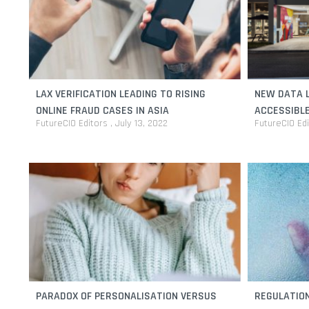
LAX VERIFICATION LEADING TO RISING
NEW DATA L
ONLINE FRAUD CASES IN ASIA
ACCESSIBLE
FutureCIO Editors
July 13, 2022
FutureCIO Ed
PARADOX OF PERSONALISATION VERSUS
REGULATION