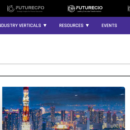
NDUSTRY VERTICALS ▼
RESOURCES ▼
EVENTS