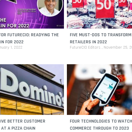
OR FUTURECIO: READYING THE
FIVE MUST-DOS TO TRANSFORM
IN FOR 2022
RETAILERS IN 2022
nuary 1, 2022
FutureCIO Editors
November 25, 2
RIVE BETTER CUSTOMER
FOUR TECHNOLOGIES TO WATCH 
 AT A PIZZA CHAIN
COMMERCE THROUGH TO 2023