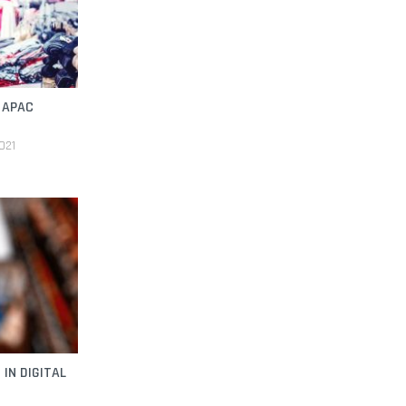
 APAC
021
IN DIGITAL