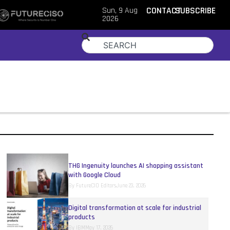
Sun, 9 Aug
CONTACT
SUBSCRIBE
2026
THG Ingenuity launches AI shopping assistant
with Google Cloud
By
FutureCIO Editors
June 23, 2026
Digital transformation at scale for industrial
products
By
IBM
May 17, 2026