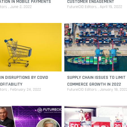
TION IN MOBILE PAYMENTS
CUSTOMER ENGAGEMENT
itors
June 2, 2022
FutureCIO Editors
April 19, 2022
IN DISRUPTIONS BY COVID
SUPPLY CHAIN ISSUES TO LIMIT 
OFITABILITY
COMMERCE GROWTH IN 2022
itors
February 24, 2022
FutureCIO Editors
January 18, 202