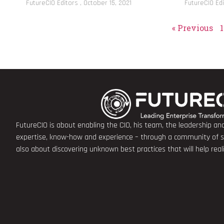
FutureCIO Editors
October 15, 2021
FutureCIO Ed
« Previous
1
FutureCIO is about enabling the CIO, his team, the leadership a
expertise, know-how and experience – through a community of sha
also about discovering unknown best practices that will help rea