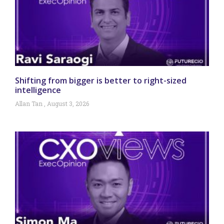
Shifting from bigger is better to right-sized
intelligence
Allan Tan
August 3, 2026