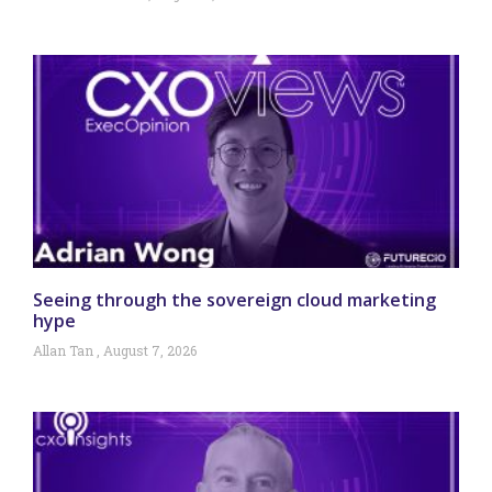
Seeing through the sovereign cloud marketing
hype
Allan Tan
August 7, 2026