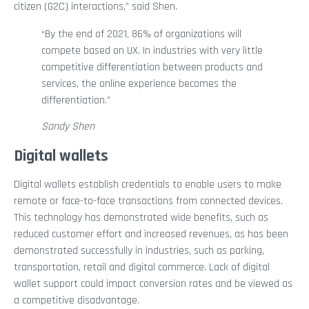
citizen (G2C) interactions,” said Shen.
“By the end of 2021, 86% of organizations will
compete based on UX. In industries with very little
competitive differentiation between products and
services, the online experience becomes the
differentiation.”
Sandy Shen
Digital wallets
Digital wallets establish credentials to enable users to make
remote or face-to-face transactions from connected devices.
This technology has demonstrated wide benefits, such as
reduced customer effort and increased revenues, as has been
demonstrated successfully in industries, such as parking,
transportation, retail and digital commerce. Lack of digital
wallet support could impact conversion rates and be viewed as
a competitive disadvantage.