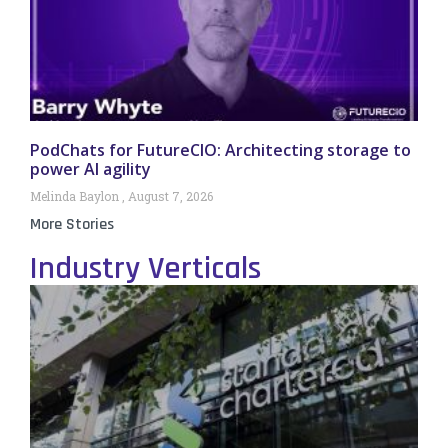
PodChats for FutureCIO: Architecting storage to
power AI agility
Melinda Baylon
August 7, 2026
More Stories
Industry Verticals