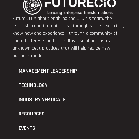
FutureCIO is about enabling the CIO, his team, the
leadership and the enterprise through shared expertise,
know-how and experience – through a community of
shared interests and goals. It is also about discovering
unknown best practices that will help realize new
business models.
MANAGEMENT LEADERSHIP
TECHNOLOGY
INDUSTRY VERTICALS
RESOURCES
EVENTS