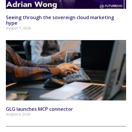
Seeing through the sovereign cloud marketing
hype
August 7, 2026
GLG launches MCP connector
August 6, 2026