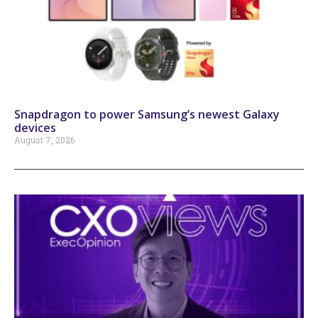
Snapdragon to power Samsung’s newest Galaxy
devices
August 7, 2026