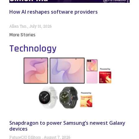
How AI reshapes software providers
Allan Tan
July 31, 2026
More Stories
Technology
Snapdragon to power Samsung’s newest Galaxy
devices
FutureCIO Editors
August 7, 2026