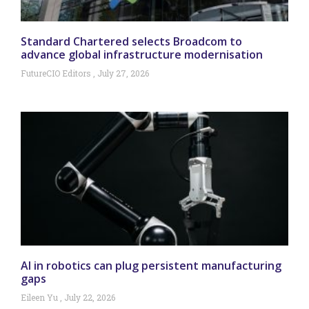
Standard Chartered selects Broadcom to
advance global infrastructure modernisation
FutureCIO Editors
July 27, 2026
AI in robotics can plug persistent manufacturing
gaps
Eileen Yu
July 22, 2026