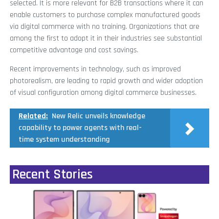
selected. It is more relevant for B2B transactions where it can
enable customers to purchase complex manufactured goods
via digital commerce with no training. Organizations that are
among the first to adopt it in their industries see substantial
competitive advantage and cost savings.
Recent improvements in technology, such as improved
photorealism, are leading to rapid growth and wider adoption
of visual configuration among digital commerce businesses.
Related:
New Relic unveils knowledge
capability to power agents with real-
time system understanding
Recent Stories