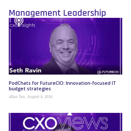
Management Leadership
PodChats for FutureCIO: Innovation-focused IT
budget strategies
Allan Tan
August 4, 2026