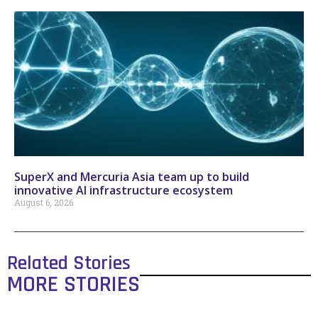
SuperX and Mercuria Asia team up to build
innovative AI infrastructure ecosystem
August 6, 2026
Related Stories
MORE STORIES