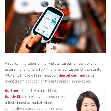
Visual configuration, digital wallets, customer identity and
access management (CIAM) and virtual customer assistants
(VCAs) will have a high impact on
digital commerce
as
mainstream adoption of these technologies increases.
Gartner
research vice president,
Sandy Shen
, says digital commerce is
a fast-changing market where
competitive pressures and the need