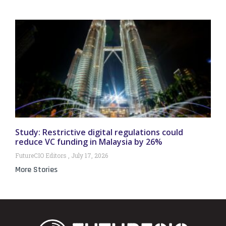
Study: Restrictive digital regulations could
reduce VC funding in Malaysia by 26%
FutureCIO Editors
July 17, 2026
More Stories