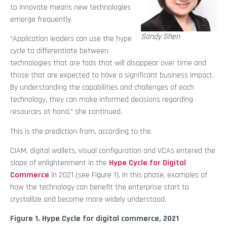
to innovate means new technologies
emerge frequently.
Sandy Shen
“Application leaders can use the hype
cycle to differentiate between
technologies that are fads that will disappear over time and
those that are expected to have a significant business impact.
By understanding the capabilities and challenges of each
technology, they can make informed decisions regarding
resources at hand,” she continued.
This is the prediction from, according to the.
CIAM, digital wallets, visual configuration and VCAs entered the
slope of enlightenment in the
Hype Cycle for Digital
Commerce
in 2021 (see Figure 1). In this phase, examples of
how the technology can benefit the enterprise start to
crystallize and become more widely understood.
Figure 1. Hype Cycle for digital commerce, 2021