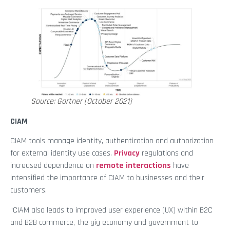
Source: Gartner (October 2021)
CIAM
CIAM tools manage identity, authentication and authorization
for external identity use cases.
Privacy
regulations and
increased dependence on
remote interactions
have
intensified the importance of CIAM to businesses and their
customers.
“CIAM also leads to improved user experience (UX) within B2C
and B2B commerce, the gig economy and government to