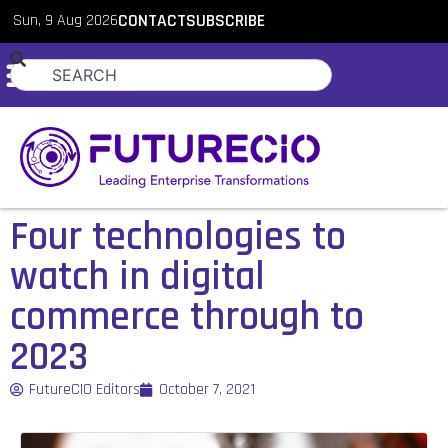
Sun, 9 Aug 2026
CONTACT
SUBSCRIBE
Four technologies to
watch in digital
commerce through to
2023
FutureCIO Editors
October 7, 2021