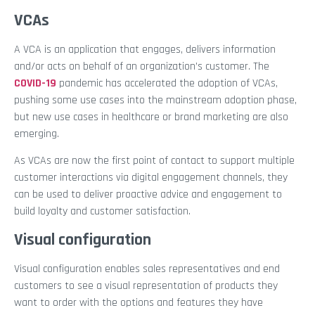
VCAs
A VCA is an application that engages, delivers information
and/or acts on behalf of an organization’s customer. The
COVID-19
pandemic has accelerated the adoption of VCAs,
pushing some use cases into the mainstream adoption phase,
but new use cases in healthcare or brand marketing are also
emerging.
As VCAs are now the first point of contact to support multiple
customer interactions via digital engagement channels, they
can be used to deliver proactive advice and engagement to
build loyalty and customer satisfaction.
Visual configuration
Visual configuration enables sales representatives and end
customers to see a visual representation of products they
want to order with the options and features they have