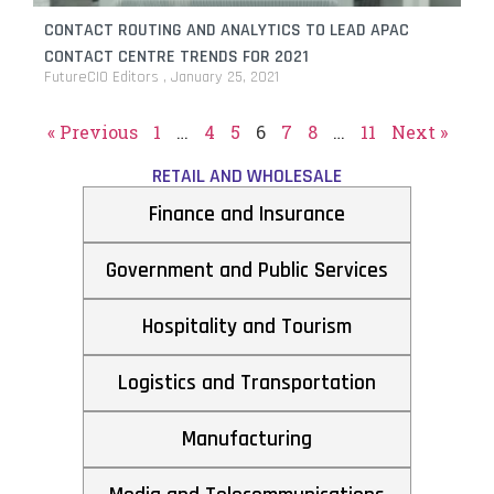
CONTACT ROUTING AND ANALYTICS TO LEAD APAC
CONTACT CENTRE TRENDS FOR 2021
FutureCIO Editors
January 25, 2021
« Previous
1
…
4
5
6
7
8
…
11
Next »
RETAIL AND WHOLESALE
Finance and Insurance
Government and Public Services
Hospitality and Tourism
Logistics and Transportation
Manufacturing