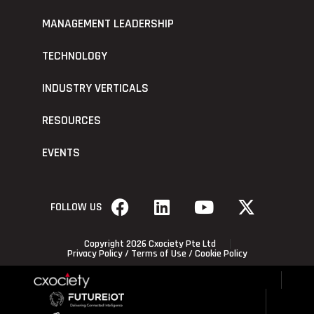
MANAGEMENT LEADERSHIP
TECHNOLOGY
INDUSTRY VERTICALS
RESOURCES
EVENTS
FOLLOW US
Copyright 2026 Cxociety Pte Ltd
Privacy Policy
/
Terms of Use
/
Cookie Policy