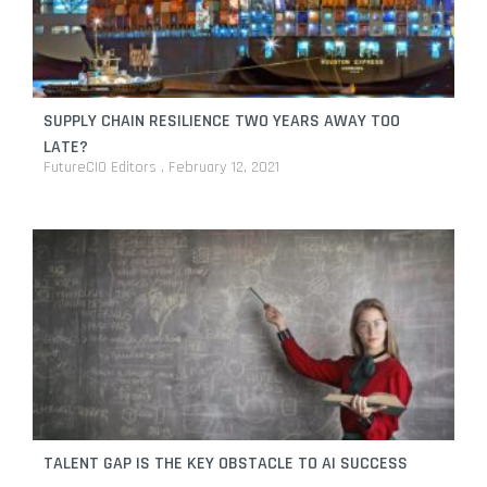
SUPPLY CHAIN RESILIENCE TWO YEARS AWAY TOO
LATE?
FutureCIO Editors
February 12, 2021
TALENT GAP IS THE KEY OBSTACLE TO AI SUCCESS