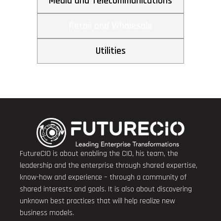
Media and Telecommunications
Retail and Wholesale
Utilities
FutureCIO is about enabling the CIO, his team, the
leadership and the enterprise through shared expertise,
know-how and experience – through a community of
shared interests and goals. It is also about discovering
unknown best practices that will help realize new
business models.