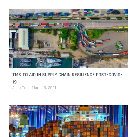
TMS TO AID IN SUPPLY CHAIN RESILIENCE POST-COVID-
19
Allan Tan
March 5, 2021