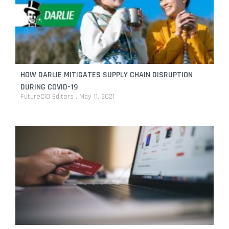
HOW DARLIE MITIGATES SUPPLY CHAIN DISRUPTION
DURING COVID-19
FutureCIO Editors
May 11, 2021