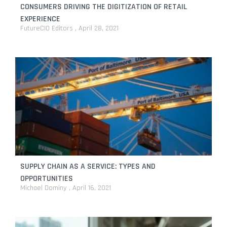
CONSUMERS DRIVING THE DIGITIZATION OF RETAIL
EXPERIENCE
FutureCIO Editors
April 28, 2021
SUPPLY CHAIN AS A SERVICE: TYPES AND
OPPORTUNITIES
Michael Dominy
April 16, 2021