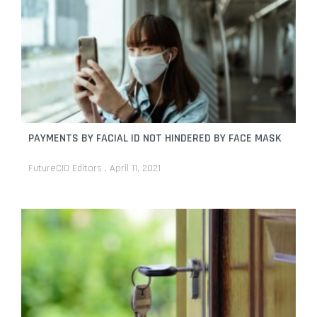
PAYMENTS BY FACIAL ID NOT HINDERED BY FACE MASK
FutureCIO Editors
April 11, 2021