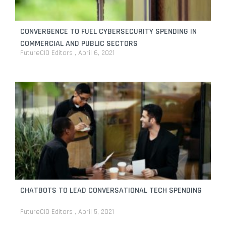
CONVERGENCE TO FUEL CYBERSECURITY SPENDING IN
COMMERCIAL AND PUBLIC SECTORS
FutureCIO Editors
April 6, 2021
CHATBOTS TO LEAD CONVERSATIONAL TECH SPENDING
FutureCIO Editors
April 5, 2021