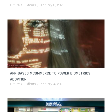
FutureCIO Editors
February 8, 2021
APP-BASED MCOMMERCE TO POWER BIOMETRICS
ADOPTION
FutureCIO Editors
February 4, 2021