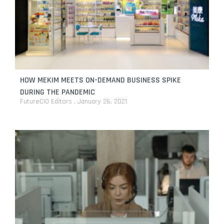
HOW MEKIM MEETS ON-DEMAND BUSINESS SPIKE
DURING THE PANDEMIC
FutureCIO Editors
January 26, 2021