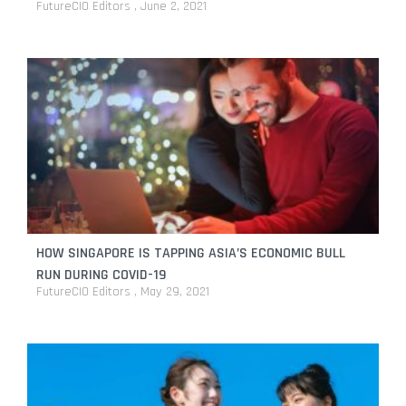
FutureCIO Editors
June 2, 2021
HOW SINGAPORE IS TAPPING ASIA’S ECONOMIC BULL
RUN DURING COVID-19
FutureCIO Editors
May 29, 2021