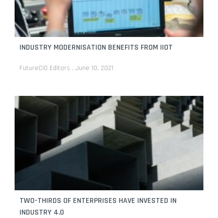
By
FutureCIO Editors
February 9, 2026
Throwing a light on the rainbow model: Opening
stores intelligently
By
Huawei
December 16, 2025
INDUSTRY MODERNISATION BENEFITS FROM IIOT
AI-powered advertising to further bolster double-
day sales events in Southeast Asia
FutureCIO Editors
June 10, 2021
By
FutureCIO Editors
November 4, 2025
Research finds that over a third of APAC consumers
use AI to shop
By
FutureCIO Editors
October 31, 2025
TWO-THIRDS OF ENTERPRISES HAVE INVESTED IN
INDUSTRY 4.0