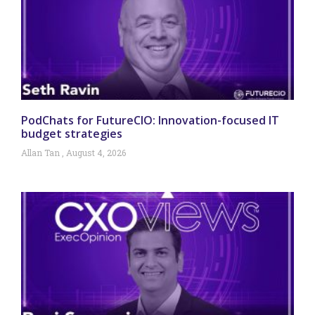
PodChats for FutureCIO: Innovation-focused IT
budget strategies
Allan Tan
August 4, 2026