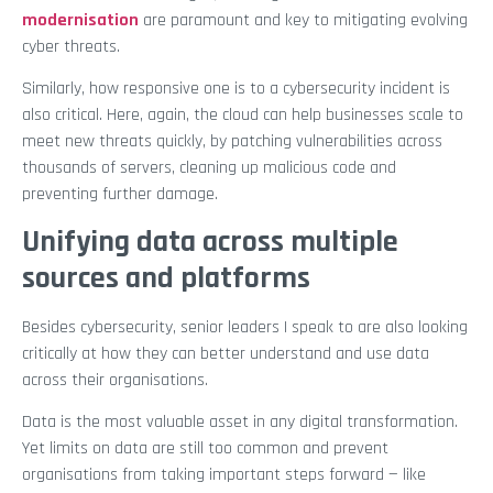
modernisation
are paramount and key to mitigating evolving
cyber threats.
Similarly, how responsive one is to a cybersecurity incident is
also critical. Here, again, the cloud can help businesses scale to
meet new threats quickly, by patching vulnerabilities across
thousands of servers, cleaning up malicious code and
preventing further damage.
Unifying data across multiple
sources and platforms
Besides cybersecurity, senior leaders I speak to are also looking
critically at how they can better understand and use data
across their organisations.
Data is the most valuable asset in any digital transformation.
Yet limits on data are still too common and prevent
organisations from taking important steps forward — like