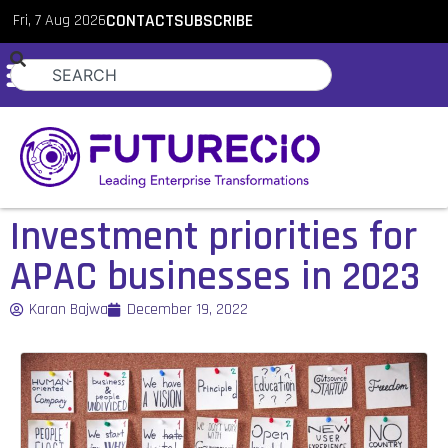
Fri, 7 Aug 2026
CONTACT
SUBSCRIBE
Investment priorities for
APAC businesses in 2023
Karan Bajwa
December 19, 2022