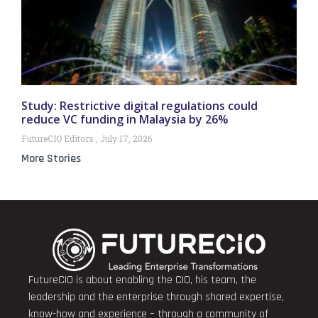
Study: Restrictive digital regulations could
reduce VC funding in Malaysia by 26%
FutureCIO Editors
July 17, 2026
More Stories
FutureCIO is about enabling the CIO, his team, the
leadership and the enterprise through shared expertise,
know-how and experience – through a community of