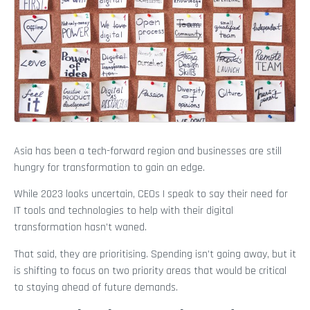
Asia has been a tech-forward region and businesses are still
hungry for transformation to gain an edge.
While 2023 looks uncertain, CEOs I speak to say their need for
IT tools and technologies to help with their digital
transformation hasn’t waned.
That said, they are prioritising. Spending isn’t going away, but it
is shifting to focus on two priority areas that would be critical
to staying ahead of future demands.