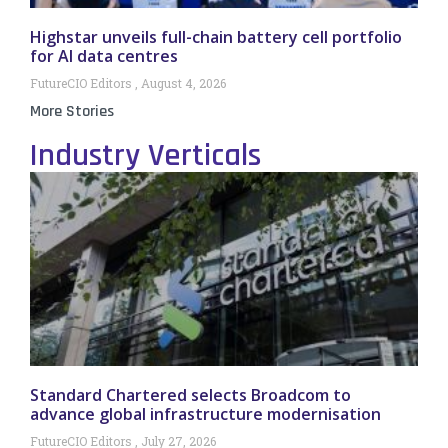
Highstar unveils full-chain battery cell portfolio
for AI data centres
FutureCIO Editors
August 4, 2026
More Stories
Industry Verticals
Standard Chartered selects Broadcom to
advance global infrastructure modernisation
FutureCIO Editors
July 27, 2026