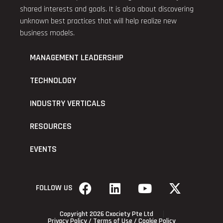
shared interests and goals. It is also about discovering
unknown best practices that will help realize new
business models.
MANAGEMENT LEADERSHIP
TECHNOLOGY
INDUSTRY VERTICALS
RESOURCES
EVENTS
FOLLOW US
Copyright 2026 Cxociety Pte Ltd
Privacy Policy
/
Terms of Use
/
Cookie Policy