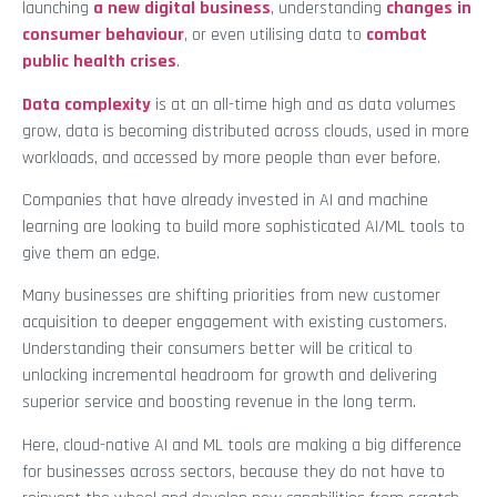
launching
a new digital business
, understanding
changes in
consumer behaviour
, or even utilising data to
combat
public health crises
.
Data complexity
is at an all-time high and as data volumes
grow, data is becoming distributed across clouds, used in more
workloads, and accessed by more people than ever before.
Companies that have already invested in AI and machine
learning are looking to build more sophisticated AI/ML tools to
give them an edge.
Many businesses are shifting priorities from new customer
acquisition to deeper engagement with existing customers.
Understanding their consumers better will be critical to
unlocking incremental headroom for growth and delivering
superior service and boosting revenue in the long term.
Here, cloud-native AI and ML tools are making a big difference
for businesses across sectors, because they do not have to