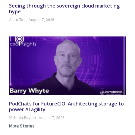
Seeing through the sovereign cloud marketing
hype
Allan Tan
August 7, 2026
PodChats for FutureCIO: Architecting storage to
power AI agility
Melinda Baylon
August 7, 2026
More Stories