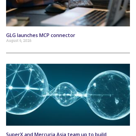
GLG launches MCP connector
August 6, 2026
SuperX and Mercuria Asia team up to build