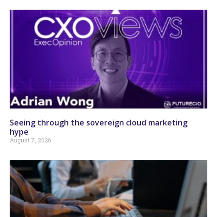
Seeing through the sovereign cloud marketing
hype
August 7, 2026