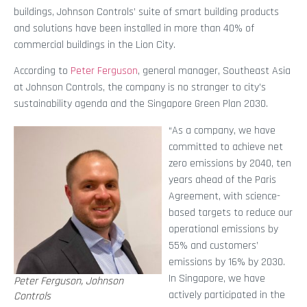
buildings, Johnson Controls’ suite of smart building products
and solutions have been installed in more than 40% of
commercial buildings in the Lion City.
According to
Peter Ferguson
, general manager, Southeast Asia
at Johnson Controls, the company is no stranger to city’s
sustainability agenda and the Singapore Green Plan 2030.
“As a company, we have
committed to achieve net
zero emissions by 2040, ten
years ahead of the Paris
Agreement, with science-
based targets to reduce our
operational emissions by
55% and customers’
emissions by 16% by 2030.
In Singapore, we have
Peter Ferguson, Johnson
actively participated in the
Controls