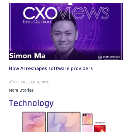
How AI reshapes software providers
Allan Tan
July 31, 2026
More Stories
Technology