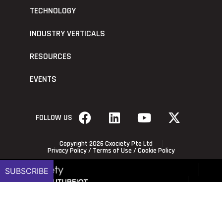
TECHNOLOGY
INDUSTRY VERTICALS
RESOURCES
EVENTS
FOLLOW US
Copyright 2026 Cxociety Pte Ltd
Privacy Policy
/
Terms of Use
/
Cookie Policy
SUBSCRIBE