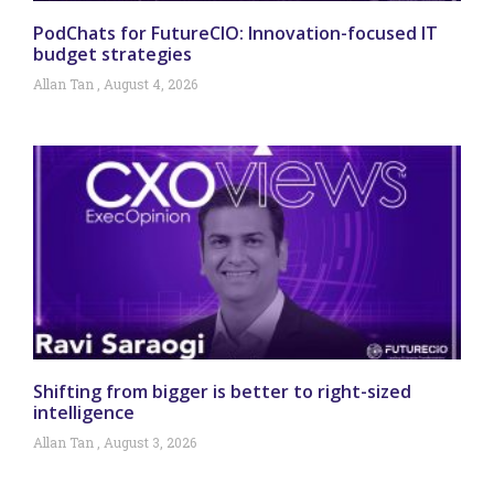
PodChats for FutureCIO: Innovation-focused IT
budget strategies
Allan Tan
August 4, 2026
Shifting from bigger is better to right-sized
intelligence
Allan Tan
August 3, 2026