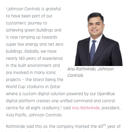
“Johnson Controls is grateful
to have been part of our
customers’ journey to
achieving green buildings and
is now ramping up towards
super low energy and net zero
buildings. Globally, we have
nearly 140 years of experience
in the built environment and
Anu Rathninde, Johnson
are involved in many iconic
Controls
projects – the latest being the
World Cup stadiums in Qatar
where a custom digital solution powered by our OpenBlue
digital platform creates one unified command and control
centre for all eight stadiums,” said
Anu Rathninde
, president,
Asia Pacific, Johnson Controls.
th
Rathninde said this as the company marked the 40
year of