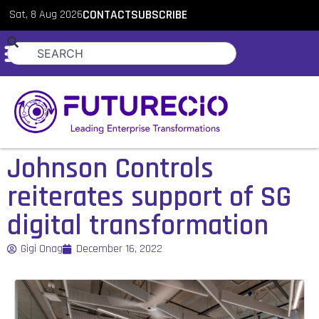
Sat, 8 Aug 2026
CONTACT
SUBSCRIBE
Johnson Controls
reiterates support of SG
digital transformation
Gigi Onag
December 16, 2022