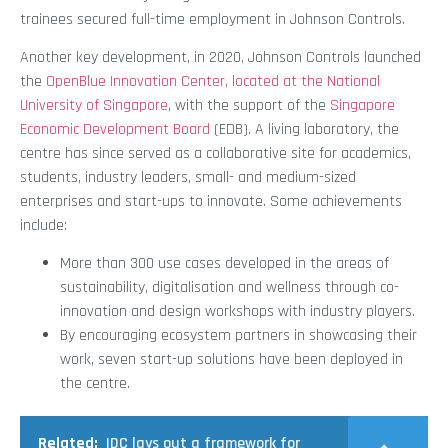
trainees secured full-time employment in Johnson Controls.
Another key development, in 2020, Johnson Controls launched
the
OpenBlue Innovation Center, located at the National
University of Singapore
, with the support of the
Singapore
Economic Development Board
(EDB). A living laboratory, the
centre has since served as a collaborative site for academics,
students, industry leaders, small- and medium-sized
enterprises and start-ups to innovate. Some achievements
include:
More than 300 use cases developed in the areas of
sustainability, digitalisation and wellness through co-
innovation and design workshops with industry players.
By encouraging ecosystem partners in showcasing their
work, seven start-up solutions have been deployed in
the centre.
Related:
IDC lays out a framework for