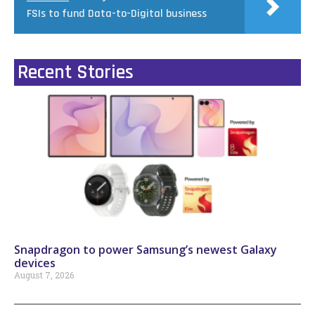
FSIs to fund Data-to-Digital business
Recent Stories
Snapdragon to power Samsung’s newest Galaxy
devices
August 7, 2026