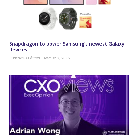
Snapdragon to power Samsung’s newest Galaxy
devices
FutureCIO Editors
August 7, 2026