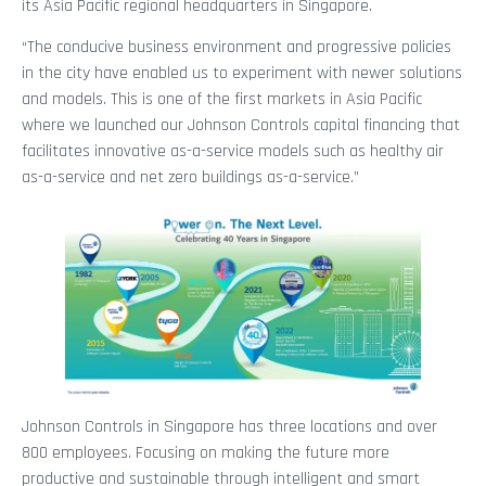
its Asia Pacific regional headquarters in Singapore.
“The conducive business environment and progressive policies
in the city have enabled us to experiment with newer solutions
and models. This is one of the first markets in Asia Pacific
where we launched our Johnson Controls capital financing that
facilitates innovative as-a-service models such as healthy air
as-a-service and net zero buildings as-a-service.”
Johnson Controls in Singapore has three locations and over
800 employees. Focusing on making the future more
productive and sustainable through intelligent and smart