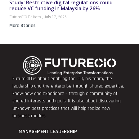
Study: Restrictive digital regulations could
reduce VC funding in Malaysia by 26%
FutureCIO Editors
July 17, 2026
More Stories
FutureCIO is about enabling the CIO, his team, the
leadership and the enterprise through shared expertise,
know-how and experience – through a community of
shared interests and goals. It is also about discovering
unknown best practices that will help realize new
business models.
MANAGEMENT LEADERSHIP