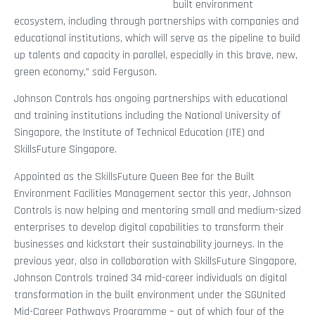
built environment
ecosystem, including through partnerships with companies and
educational institutions, which will serve as the pipeline to build
up talents and capacity in parallel, especially in this brave, new,
green economy,” said Ferguson.
Johnson Controls has ongoing partnerships with educational
and training institutions including the National University of
Singapore, the Institute of Technical Education (ITE) and
SkillsFuture Singapore.
Appointed as the SkillsFuture Queen Bee for the Built
Environment Facilities Management sector this year, Johnson
Controls is now helping and mentoring small and medium-sized
enterprises to develop digital capabilities to transform their
businesses and kickstart their sustainability journeys. In the
previous year, also in collaboration with SkillsFuture Singapore,
Johnson Controls trained 34 mid-career individuals on digital
transformation in the built environment under the SGUnited
Mid-Career Pathways Programme – out of which four of the