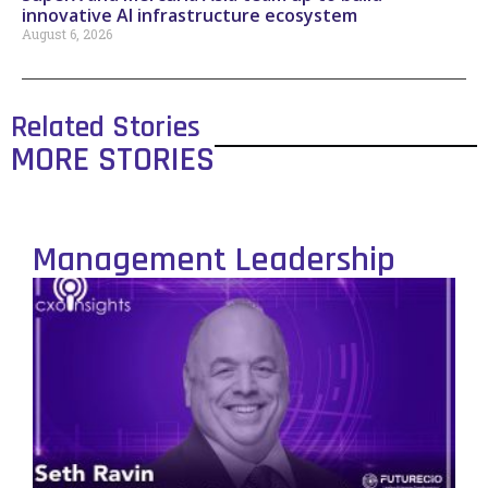
innovative AI infrastructure ecosystem
August 6, 2026
Related Stories
MORE STORIES
Management Leadership