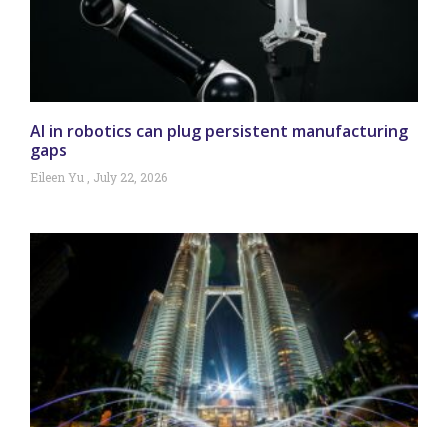
AI in robotics can plug persistent manufacturing
gaps
Eileen Yu
July 22, 2026