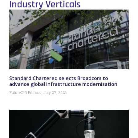
Industry Verticals
Standard Chartered selects Broadcom to
advance global infrastructure modernisation
FutureCIO Editors
July 27, 2026