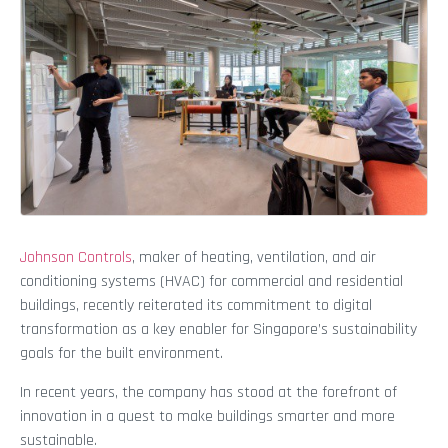
Johnson Controls
, maker of heating, ventilation, and air
conditioning systems (HVAC) for commercial and residential
buildings, recently reiterated its commitment to digital
transformation as a key enabler for Singapore’s sustainability
goals for the built environment.
In recent years, the company has stood at the forefront of
innovation in a quest to make buildings smarter and more
sustainable.