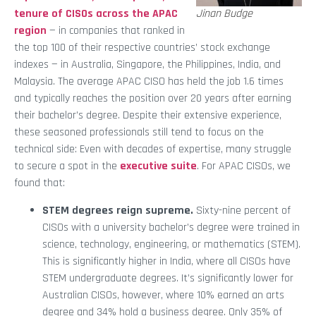
tenure of CISOs across the APAC
Jinan Budge
region
— in companies that ranked in
the top 100 of their respective countries’ stock exchange
indexes — in Australia, Singapore, the Philippines, India, and
Malaysia. The average APAC CISO has held the job 1.6 times
and typically reaches the position over 20 years after earning
their bachelor’s degree. Despite their extensive experience,
these seasoned professionals still tend to focus on the
technical side: Even with decades of expertise, many struggle
to secure a spot in the
executive suite
. For APAC CISOs, we
found that:
STEM degrees reign supreme.
Sixty-nine percent of
CISOs with a university bachelor’s degree were trained in
science, technology, engineering, or mathematics (STEM).
This is significantly higher in India, where all CISOs have
STEM undergraduate degrees. It’s significantly lower for
Australian CISOs, however, where 10% earned an arts
degree and 34% hold a business degree. Only 35% of