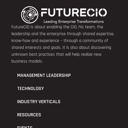
FutureCIO is about enabling the CIO, his team, the
leadership and the enterprise through shared expertise,
know-how and experience – through a community of
shared interests and goals. It is also about discovering
unknown best practices that will help realize new
business models.
MANAGEMENT LEADERSHIP
TECHNOLOGY
INDUSTRY VERTICALS
RESOURCES