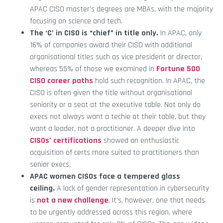
APAC CISO master’s degrees are MBAs, with the majority
focusing on science and tech.
The ‘C’ in CISO is “chief” in title only.
In APAC, only
16% of companies award their CISO with additional
organisational titles such as vice president or director,
whereas 55% of those we examined in
Fortune 500
CISO career paths
hold such recognition. In APAC, the
CISO is often given the title without organisational
seniority or a seat at the executive table. Not only do
execs not always want a techie at their table, but they
want a leader, not a practitioner. A deeper dive into
CISOs’ certifications
showed an enthusiastic
acquisition of certs more suited to practitioners than
senior execs.
APAC women CISOs face a tempered glass
ceiling.
A lack of gender representation in cybersecurity
is
not a new challenge
. It’s, however, one that needs
to be urgently addressed across this region, where