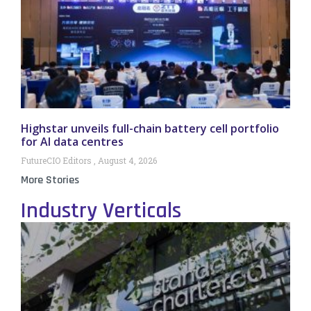
Highstar unveils full-chain battery cell portfolio
for AI data centres
FutureCIO Editors
August 4, 2026
More Stories
Industry Verticals