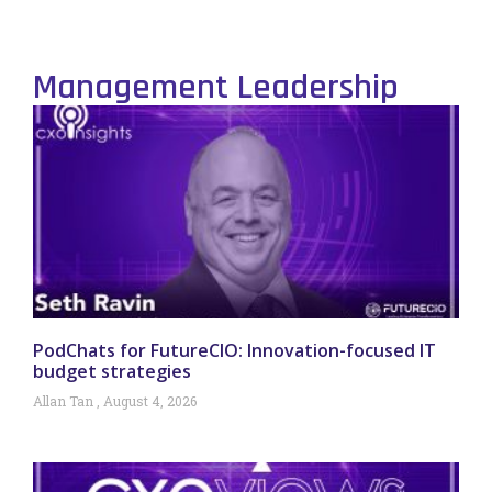
Management Leadership
PodChats for FutureCIO: Innovation-focused IT
budget strategies
Allan Tan
August 4, 2026