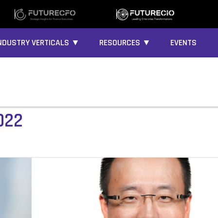
NDUSTRY VERTICALS ▼
RESOURCES ▼
EVENTS
022