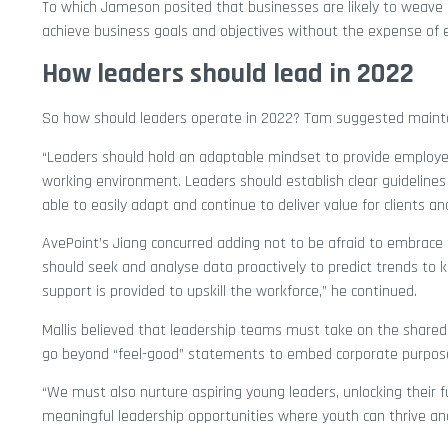
To which Jameson posited that businesses are likely to weave 
achieve business goals and objectives without the expense of em
How leaders should lead in 2022
So how should leaders operate in 2022? Tam suggested maintai
“Leaders should hold an adaptable mindset to provide employee
working environment. Leaders should establish clear guidelines
able to easily adapt and continue to deliver value for clients an
AvePoint’s Jiang concurred adding not to be afraid to embrace t
should seek and analyse data proactively to predict trends to 
support is provided to upskill the workforce,” he continued.
Mallis believed that leadership teams must take on the shared r
go beyond “feel-good” statements to embed corporate purpose 
“We must also nurture aspiring young leaders, unlocking their 
meaningful leadership opportunities where youth can thrive and