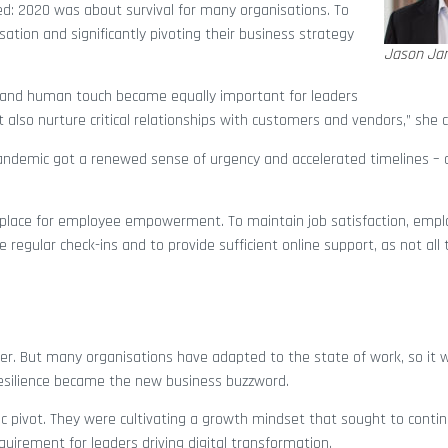
ed: 2020 was about survival for many organisations. To
isation and significantly pivoting their business strategy
Jason Ja
h and human touch became equally important for leaders
also nurture critical relationships with customers and vendors,” she 
andemic got a renewed sense of urgency and accelerated timelines – a
rkplace for employee empowerment. To maintain job satisfaction, empl
egular check-ins and to provide sufficient online support, as not all 
ver. But many organisations have adapted to the state of work, so it
Resilience became the new business buzzword.
ic pivot. They were cultivating a growth mindset that sought to conti
quirement for leaders driving digital transformation.