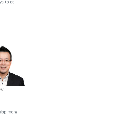
ys to do
ng
velop more