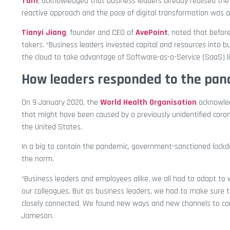
Tam
, acknowledged that business leaders already realised th
reactive approach and the pace of digital transformation was
Tianyi Jiang
, founder and CEO of
AvePoint
, noted that befor
takers. “Business leaders invested capital and resources into 
the cloud to take advantage of Software-as-a-Service (SaaS) lig
How leaders responded to the pa
On 9 January 2020, the
World Health Organisation
acknowled
that might have been caused by a previously unidentified coron
the United States.
In a big to contain the pandemic, government-sanctioned lo
the norm.
“Business leaders and employees alike, we all had to adapt to
our colleagues. But as business leaders, we had to make sure 
closely connected. We found new ways and new channels to con
Jameson.