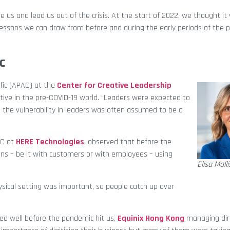
e us and lead us out of the crisis. At the start of 2022, we thought it
essons we can draw from before and during the early periods of the 
c
ific (APAC) at the
Center for Creative Leadership
ive in the pre-COVID-19 world. “Leaders were expected to
l, the vulnerability in leaders was often assumed to be a
AC at
HERE Technologies
, observed that before the
ons – be it with customers or with employees – using
Elisa Malli
sical setting was important, so people catch up over
ed well before the pandemic hit us,
Equinix Hong Kong
managing dir