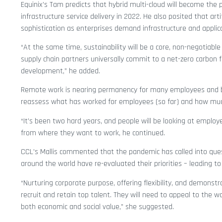
Equinix’s Tam predicts that hybrid multi-cloud will become the
infrastructure service delivery in 2022. He also posited that artif
sophistication as enterprises demand infrastructure and applicat
“At the same time, sustainability will be a core, non-negotiab
supply chain partners universally commit to a net-zero carbon fo
development,” he added.
Remote work is nearing permanency for many employees and 
reassess what has worked for employees (so far) and how mu
“It’s been two hard years, and people will be looking at employ
from where they want to work, he continued.
CCL’s Mallis commented that the pandemic has called into que
around the world have re-evaluated their priorities – leading t
“Nurturing corporate purpose, offering flexibility, and demonst
recruit and retain top talent. They will need to appeal to the wo
both economic and social value,” she suggested.