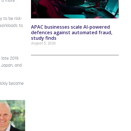
g a more
 to be risk-
workloads to
APAC businesses scale AI-powered
defences against automated fraud,
study finds
August 5, 2026
 late 2019
, Japan, and
ickly became