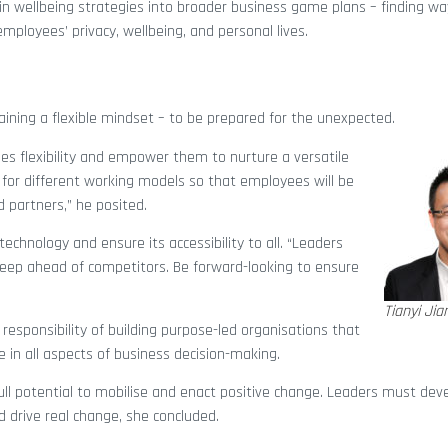
in wellbeing strategies into broader business game plans – finding wa
ployees’ privacy, wellbeing, and personal lives.
ning a flexible mindset – to be prepared for the unexpected.
s flexibility and empower them to nurture a versatile
 for different working models so that employees will be
d partners,” he posited.
echnology and ensure its accessibility to all. “Leaders
keep ahead of competitors. Be forward-looking to ensure
Tianyi Jia
esponsibility of building purpose-led organisations that
in all aspects of business decision-making.
full potential to mobilise and enact positive change. Leaders must de
 drive real change, she concluded.