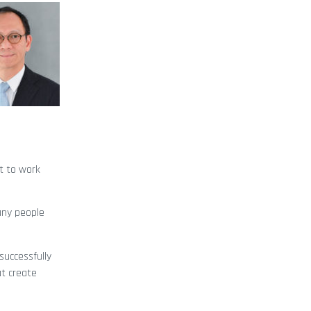
nt to work
any people
successfully
at create