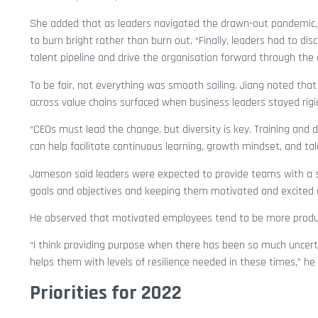
She added that as leaders navigated the drawn-out pandemic, 
to burn bright rather than burn out. “Finally, leaders had to d
talent pipeline and drive the organisation forward through the 
To be fair, not everything was smooth sailing. Jiang noted that
across value chains surfaced when business leaders stayed rigi
“CEOs must lead the change, but diversity is key. Training and
can help facilitate continuous learning, growth mindset, and tal
Jameson said leaders were expected to provide teams with a 
goals and objectives and keeping them motivated and excited 
He observed that motivated employees tend to be more producti
“I think providing purpose when there has been so much uncer
helps them with levels of resilience needed in these times,” he
Priorities for 2022