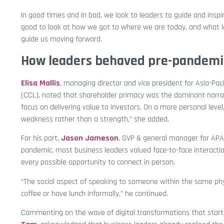
In good times and in bad, we look to leaders to guide and inspir
good to look at how we got to where we are today, and what l
guide us moving forward.
How leaders behaved pre-pandemi
Elisa Mallis
, managing director and vice president for Asia-Pac
(CCL), noted that shareholder primacy was the dominant narrat
focus on delivering value to investors. On a more personal leve
weakness rather than a strength,” she added.
For his part,
Jason Jameson
, SVP & general manager for AP
pandemic, most business leaders valued face-to-face interacti
every possible opportunity to connect in person.
“The social aspect of speaking to someone within the same phy
coffee or have lunch informally,” he continued.
Commenting on the wave of digital transformations that start