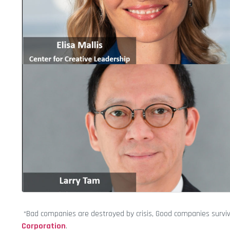
“Bad companies are destroyed by crisis, Good companies surv
Corporation
.