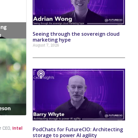
Seeing through the sovereign cloud
marketing hype
August 7, 2026
r CEO,
Intel
PodChats for FutureCIO: Architecting
storage to power AI agility