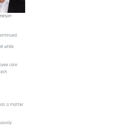
meson
continued.
ll while
oyee care
tech
 was a matter
nuously