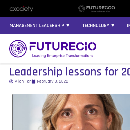
MANAGEMENT LEADERSHIP ▼
TECHNOLOGY ▼
I
Leadership lessons for 2
Allan Tan
February 8, 2022