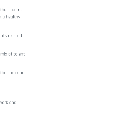
 their teams
n a healthy
ents existed
mix of talent
re the common
 work and