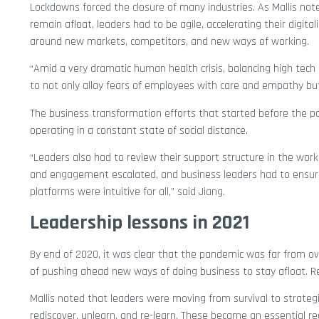
Lockdowns forced the closure of many industries. As Mallis not
remain afloat, leaders had to be agile, accelerating their digital
around new markets, competitors, and new ways of working.
“Amid a very dramatic human health crisis, balancing high tec
to not only allay fears of employees with care and empathy but 
The business transformation efforts that started before the p
operating in a constant state of social distance.
“Leaders also had to review their support structure in the wo
and engagement escalated, and business leaders had to ensure r
platforms were intuitive for all,” said Jiang.
Leadership lessons in 2021
By end of 2020, it was clear that the pandemic was far from o
of pushing ahead new ways of doing business to stay afloat. 
Mallis noted that leaders were moving from survival to strateg
rediscover, unlearn, and re-learn. These became an essential re