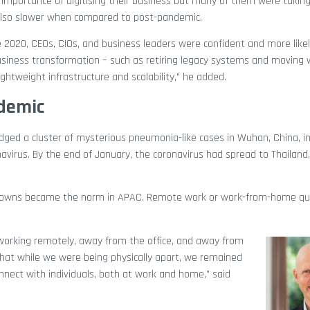
e importance of digitising their business but many of them were takin
 also slower when compared to post-pandemic.
e 2020, CEOs, CIOs, and business leaders were confident and more likely
business transformation – such as retiring legacy systems and moving 
htweight infrastructure and scalability,” he added.
ndemic
ged a cluster of mysterious pneumonia-like cases in Wuhan, China, in
avirus. By the end of January, the coronavirus had spread to Thailand
ckdowns became the norm in APAC. Remote work or work-from-home qu
 working remotely, away from the office, and away from
that while we were being physically apart, we remained
nect with individuals, both at work and home,” said