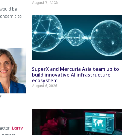
August 7, 2026
 would be
pandemic to
SuperX and Mercuria Asia team up to
build innovative AI infrastructure
ecosystem
August 6, 2026
s
ector,
Larry