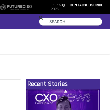
Fri, 7 Aug
CONTACT
SUBSCRIBE
2026
Recent Stories