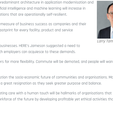
 predominant architecture in application modernisation and
icial intelligence and machine learning will increase in
ions that are operationally self-resilient.
le measure of business success as companies and their
otprint for every facility, product and service
Larry Tam
businesses. HERE’s Jameson suggested a need to
ch employers can acquiesce to these demands.
ers for more flexibility. Commute will be demoted, and people will wa
stion the socio-economic future of communities and organisations. M
o a great resignation as they seek greater purpose and balance.
rating care with a human touch will be hallmarks of organisations that 
rkforce of the future by developing profitable yet ethical activities th