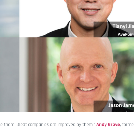
ive them, Great companies are improved by them.”
Andy Grove
, forme