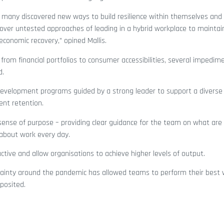
many discovered new ways to build resilience within themselves and
iscover untested approaches of leading in a hybrid workplace to maintai
economic recovery,” opined Mallis.
 from financial portfolios to consumer accessibilities, several impedim
d.
 development programs guided by a strong leader to support a diverse 
ent retention.
sense of purpose – providing clear guidance for the team on what a
about work every day.
ve and allow organisations to achieve higher levels of output.
tainty around the pandemic has allowed teams to perform their best
 posited.