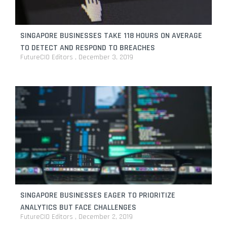
SINGAPORE BUSINESSES TAKE 118 HOURS ON AVERAGE
TO DETECT AND RESPOND TO BREACHES
FutureCIO Editors
December 3, 2019
SINGAPORE BUSINESSES EAGER TO PRIORITIZE
ANALYTICS BUT FACE CHALLENGES
FutureCIO Editors
December 2, 2019