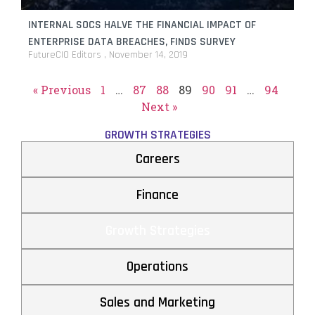
INTERNAL SOCS HALVE THE FINANCIAL IMPACT OF
ENTERPRISE DATA BREACHES, FINDS SURVEY
FutureCIO Editors
November 14, 2019
« Previous
1
…
87
88
89
90
91
…
94
Next »
GROWTH STRATEGIES
Careers
Finance
Growth Strategies
Operations
Sales and Marketing