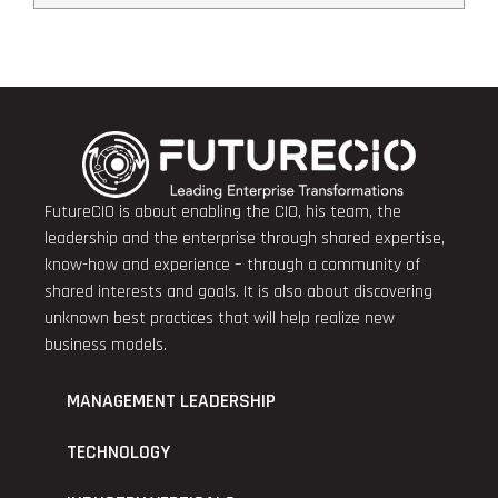
FutureCIO is about enabling the CIO, his team, the
leadership and the enterprise through shared expertise,
know-how and experience – through a community of
shared interests and goals. It is also about discovering
unknown best practices that will help realize new
business models.
MANAGEMENT LEADERSHIP
TECHNOLOGY