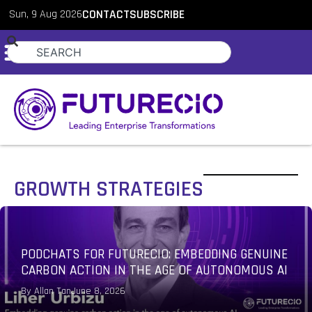
Sun, 9 Aug 2026
CONTACT
SUBSCRIBE
GROWTH STRATEGIES
FORTIFYING IT BUDGETS AGAINST GEOPOLITICAL
SHOCKS AND AI COST INFLATION IN 2026
By
Allan Tan
June 1, 2026
PodChats for FutureCIO: Innovation-focused IT
budget strategies