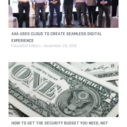
AXA USES CLOUD TO CREATE SEAMLESS DIGITAL
EXPERIENCE
FutureCIO Editors
November 29, 2019
HOW TO GET THE SECURITY BUDGET YOU NEED, NOT