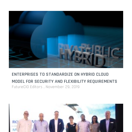
ENTERPRISES TO STANDARDIZE ON HYBRID CLOUD
MODEL FOR SECURITY AND FLEXIBILITY REQUIREMENTS
FutureCIO Editors
November 29, 2019