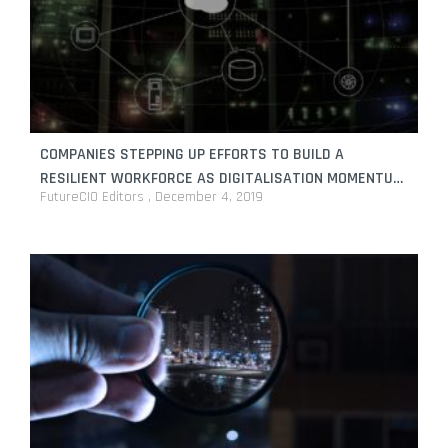
COMPANIES STEPPING UP EFFORTS TO BUILD A
RESILIENT WORKFORCE AS DIGITALISATION MOMENTUM
FutureCIO Editors
December 4, 2019
CONTINUES