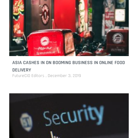
ASIA CASHES IN ON BOOMING BUSINESS IN ONLINE FOOD
DELIVERY
FutureCIO Editors
December 3, 2019