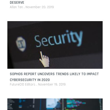
DESERVE
Allan Tan
November 20, 2019
SOPHOS REPORT UNCOVERS TRENDS LIKELY TO IMPACT
CYBERSECURITY IN 2020
FutureCIO Editors
November 19, 2019