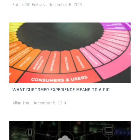
FutureCIO Editors
December 6, 2019
WHAT CUSTOMER EXPERIENCE MEANS TO A CIO
Allan Tan
December 5, 2019