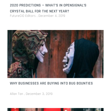
2020 PREDICTIONS — WHAT’S IN OPENSIGNAL’S
CRYSTAL BALL FOR THE NEXT YEAR?
FutureCIO Editors
December 4, 2019
WHY BUSINESSES ARE BUYING INTO BUG BOUNTIES
Allan Tan
December 3, 2019