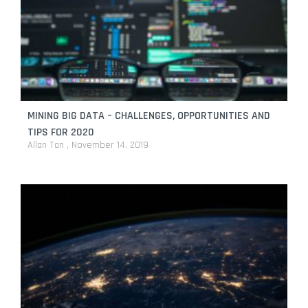
MINING BIG DATA – CHALLENGES, OPPORTUNITIES AND
TIPS FOR 2020
Allan Tan
November 14, 2019