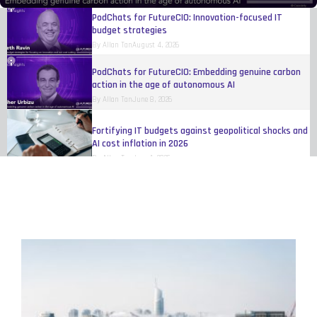
By
Allan Tan
August 4, 2026
PodChats for FutureCIO: Embedding genuine carbon
action in the age of autonomous AI
By
Allan Tan
June 8, 2026
Fortifying IT budgets against geopolitical shocks and
AI cost inflation in 2026
By
Allan Tan
June 1, 2026
Digital transformation at scale for industrial
products
By
IBM
May 17, 2026
Organisations still trying to figure out how to make
AI work
By
Eileen Yu
April 20, 2026
Women reshaping fleet, telematics, and
transportation technology
By
Melinda Baylon
March 10, 2026
Unlocking agility and competitive edge through open
innovation