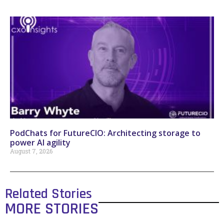
PodChats for FutureCIO: Architecting storage to
power AI agility
August 7, 2026
Related Stories
MORE STORIES