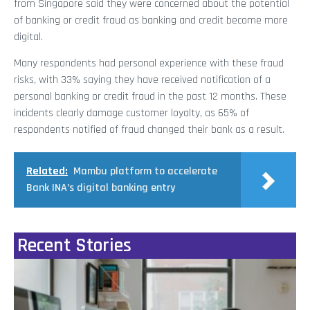
from Singapore said they were concerned about the potential
of banking or credit fraud as banking and credit become more
digital.
Many respondents had personal experience with these fraud
risks, with 33% saying they have received notification of a
personal banking or credit fraud in the past 12 months. These
incidents clearly damage customer loyalty, as 65% of
respondents notified of fraud changed their bank as a result.
Related:
Mambu platform to accelerate
Bank INA’s digital banking entry
Recent Stories