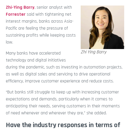
Zhi-Ying Barry
, senior analyst with
Forrester
said with tightening net
interest margins, banks across Asia-
Pacific are feeling the pressure of
sustaining profits while keeping costs
low.
Zhi Ying Barry
Many banks have accelerated
technology and digital initiatives
during the pandemic, such as investing in automation projects,
as well as digital sales and servicing to drive operational
efficiency, improve customer experience and reduce costs.
“But banks still struggle to keep up with increasing customer
expectations and demands, particularly when it comes to
anticipating their needs, serving customers in their moments
of need whenever and wherever they are,” she added.
Have the industry responses in terms of