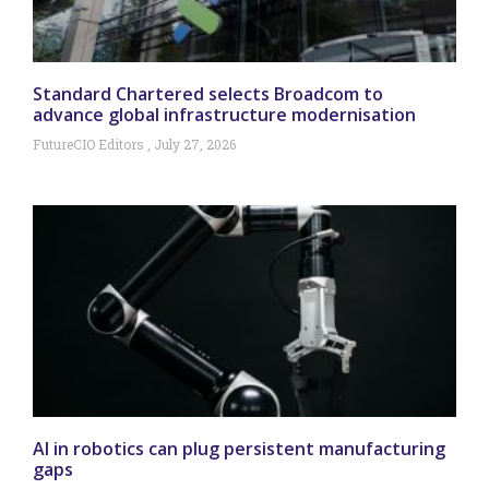
Standard Chartered selects Broadcom to
advance global infrastructure modernisation
FutureCIO Editors
July 27, 2026
AI in robotics can plug persistent manufacturing
gaps