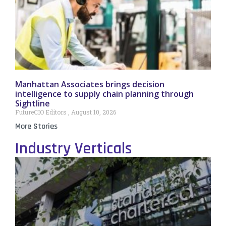
Manhattan Associates brings decision
intelligence to supply chain planning through
Sightline
FutureCIO Editors
August 10, 2026
More Stories
Industry Verticals