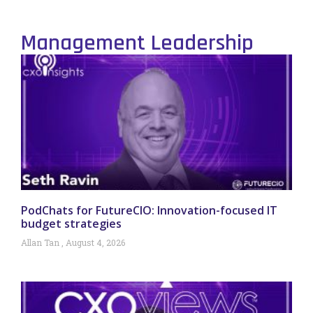
Management Leadership
PodChats for FutureCIO: Innovation-focused IT
budget strategies
Allan Tan
August 4, 2026