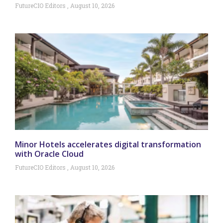
FutureCIO Editors
August 10, 2026
Minor Hotels accelerates digital transformation
with Oracle Cloud
FutureCIO Editors
August 10, 2026