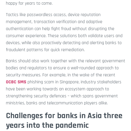
happy for years to come.
Tactics like passwordless access, device reputation
management, transaction verification and adaptive
authentication can help fight fraud without disrupting the
consumer experience. These solutions both validate users and
devices, while also proactively detecting and alerting banks to
fraudulent patterns for quick remediation.
Banks should also work together with the relevant government
bodies and regulators to ensure a well-rounded approach to
security measures. For example, in the wake of the recent
OCBC SMS
phishing scam in Singapore, industry stakeholders
have been working towards an ecosystem approach to
strengthening security defences – which spans government
ministries, banks and telecommunication players alike.
Challenges for banks in Asia three
years into the pandemic