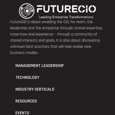
FutureCIO is about enabling the CIO, his team, the
leadership and the enterprise through shared expertise,
know-how and experience – through a community of
shared interests and goals. It is also about discovering
unknown best practices that will help realize new
business models.
MANAGEMENT LEADERSHIP
TECHNOLOGY
INDUSTRY VERTICALS
RESOURCES
EVENTS