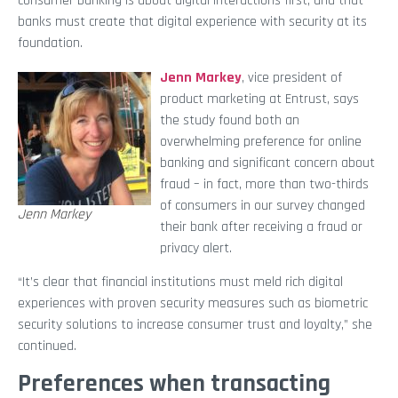
consumer banking is about digital interactions first, and that
banks must create that digital experience with security at its
foundation.
Jenn Markey
, vice president of
product marketing at Entrust, says
the study found both an
overwhelming preference for online
banking and significant concern about
fraud – in fact, more than two-thirds
of consumers in our survey changed
Jenn Markey
their bank after receiving a fraud or
privacy alert.
“It’s clear that financial institutions must meld rich digital
experiences with proven security measures such as biometric
security solutions to increase consumer trust and loyalty,” she
continued.
Preferences when transacting