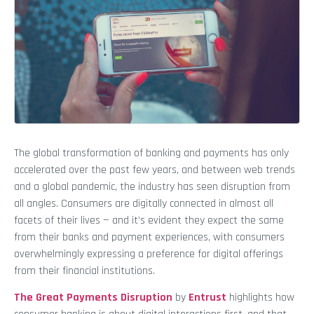
The global transformation of banking and payments has only
accelerated over the past few years, and between web trends
and a global pandemic, the industry has seen disruption from
all angles. Consumers are digitally connected in almost all
facets of their lives — and it’s evident they expect the same
from their banks and payment experiences, with consumers
overwhelmingly expressing a preference for digital offerings
from their financial institutions.
The Great Payments Disruption
by
Entrust
highlights how