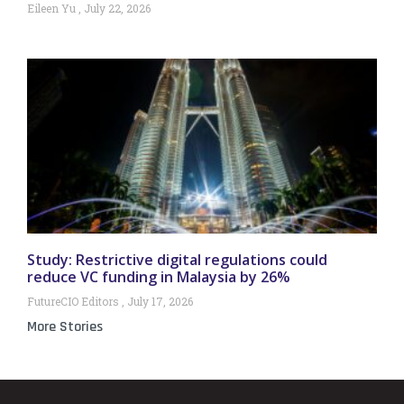
Eileen Yu
July 22, 2026
Study: Restrictive digital regulations could
reduce VC funding in Malaysia by 26%
FutureCIO Editors
July 17, 2026
More Stories