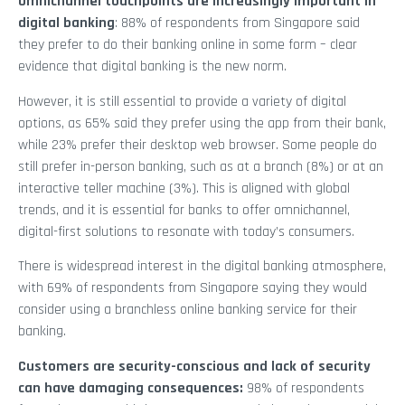
Omnichannel touchpoints are increasingly important in
digital banking
: 88% of respondents from Singapore said
they prefer to do their banking online in some form – clear
evidence that digital banking is the new norm.
However, it is still essential to provide a variety of digital
options, as 65% said they prefer using the app from their bank,
while 23% prefer their desktop web browser. Some people do
still prefer in-person banking, such as at a branch (8%) or at an
interactive teller machine (3%). This is aligned with global
trends, and it is essential for banks to offer omnichannel,
digital-first solutions to resonate with today’s consumers.
There is widespread interest in the digital banking atmosphere,
with 69% of respondents from Singapore saying they would
consider using a branchless online banking service for their
banking.
Customers are security-conscious and lack of security
can have damaging consequences:
98% of respondents