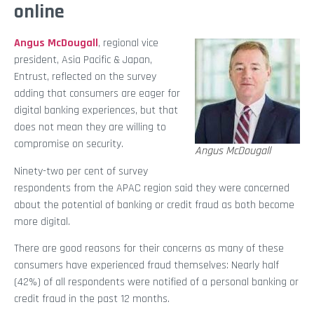
online
Angus McDougall
, regional vice
president, Asia Pacific & Japan,
Entrust, reflected on the survey
adding that consumers are eager for
digital banking experiences, but that
does not mean they are willing to
compromise on security.
Angus McDougall
Ninety-two per cent of survey
respondents from the APAC region said they were concerned
about the potential of banking or credit fraud as both become
more digital.
There are good reasons for their concerns as many of these
consumers have experienced fraud themselves: Nearly half
(42%) of all respondents were notified of a personal banking or
credit fraud in the past 12 months.