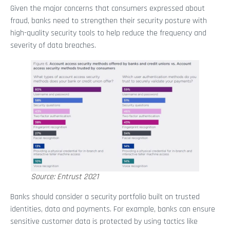
Given the major concerns that consumers expressed about
fraud, banks need to strengthen their security posture with
high-quality security tools to help reduce the frequency and
severity of data breaches.
Source: Entrust 2021
Banks should consider a security portfolio built on trusted
identities, data and payments. For example, banks can ensure
sensitive customer data is protected by using tactics like