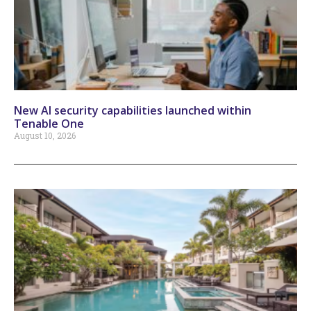
New AI security capabilities launched within
Tenable One
August 10, 2026