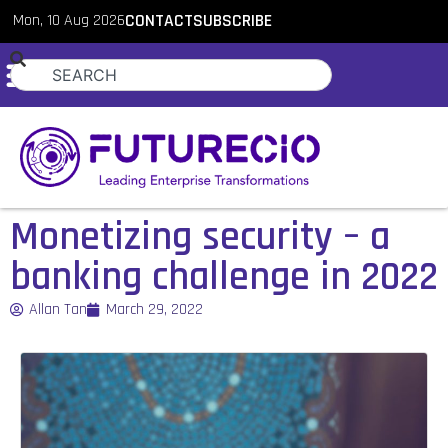
Mon, 10 Aug 2026
CONTACT
SUBSCRIBE
Monetizing security – a
banking challenge in 2022
Allan Tan
March 29, 2022