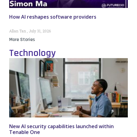
How AI reshapes software providers
Allan Tan
July 31, 2026
More Stories
Technology
New AI security capabilities launched within
Tenable One