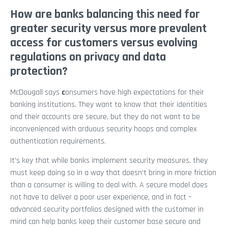
How are banks balancing this need for
greater security versus more prevalent
access for customers versus evolving
regulations on privacy and data
protection?
McDougall says
c
onsumers have high expectations for their
banking institutions. They want to know that their identities
and their accounts are secure, but they do not want to be
inconvenienced with arduous security hoops and complex
authentication requirements.
It’s key that while banks implement security measures, they
must keep doing so in a way that doesn’t bring in more friction
than a consumer is willing to deal with. A secure model does
not have to deliver a poor user experience, and in fact –
advanced security portfolios designed with the customer in
mind can help banks keep their customer base secure and