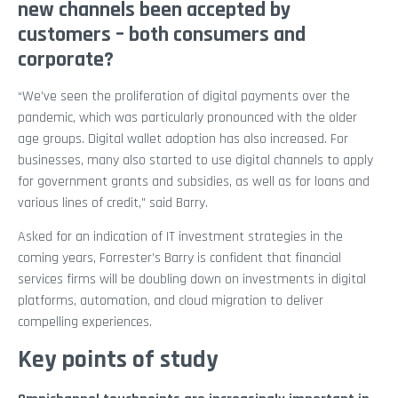
new channels been accepted by
customers – both consumers and
corporate?
“We’ve seen the proliferation of digital payments over the
pandemic, which was particularly pronounced with the older
age groups. Digital wallet adoption has also increased. For
businesses, many also started to use digital channels to apply
for government grants and subsidies, as well as for loans and
various lines of credit,” said Barry.
Asked for an indication of IT investment strategies in the
coming years, Forrester’s Barry is confident that financial
services firms will be doubling down on investments in digital
platforms, automation, and cloud migration to deliver
compelling experiences.
Key points of study