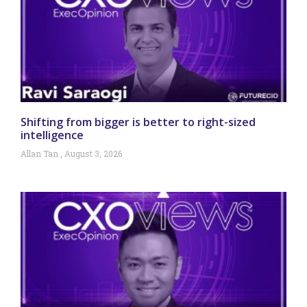
Shifting from bigger is better to right-sized
intelligence
Allan Tan
August 3, 2026