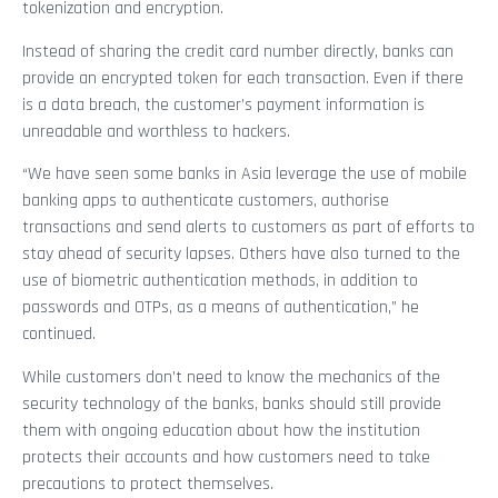
tokenization and encryption.
Instead of sharing the credit card number directly, banks can
provide an encrypted token for each transaction. Even if there
is a data breach, the customer’s payment information is
unreadable and worthless to hackers.
“We have seen some banks in Asia leverage the use of mobile
banking apps to authenticate customers, authorise
transactions and send alerts to customers as part of efforts to
stay ahead of security lapses. Others have also turned to the
use of biometric authentication methods, in addition to
passwords and OTPs, as a means of authentication,” he
continued.
While customers don’t need to know the mechanics of the
security technology of the banks, banks should still provide
them with ongoing education about how the institution
protects their accounts and how customers need to take
precautions to protect themselves.