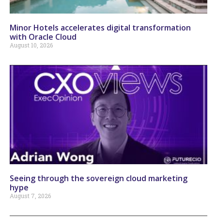
Minor Hotels accelerates digital transformation
with Oracle Cloud
August 10, 2026
Seeing through the sovereign cloud marketing
hype
August 7, 2026