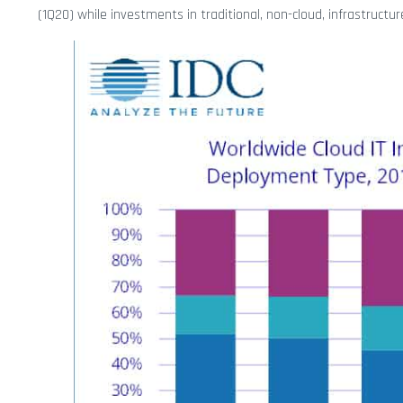
(1Q20) while investments in traditional, non-cloud, infrastructu