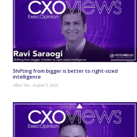
Shifting from bigger is better to right-sized
intelligence
Allan Tan
August 3, 2026