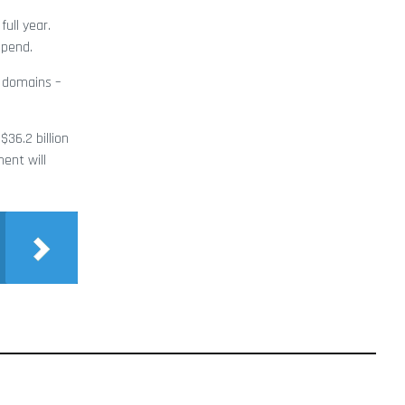
ull year.
spend.
e domains –
36.2 billion
ent will