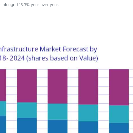
re plunged 16.3% year over year.