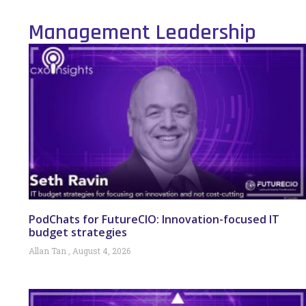
Management Leadership
PodChats for FutureCIO: Innovation-focused IT
budget strategies
Allan Tan
August 4, 2026