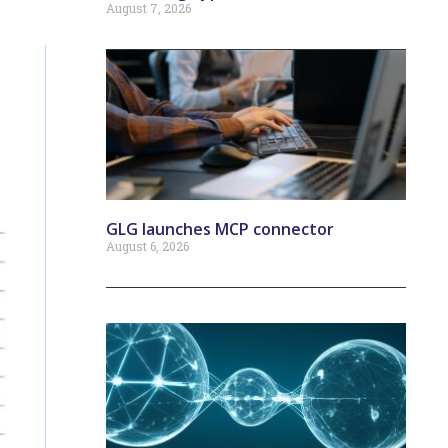
August 7, 2026
GLG launches MCP connector
August 6, 2026