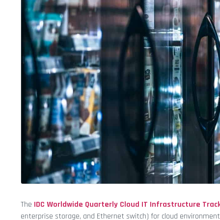
The
IDC
Worldwide Quarterly Cloud IT Infrastructure Trac
enterprise storage, and Ethernet switch) for cloud environments,