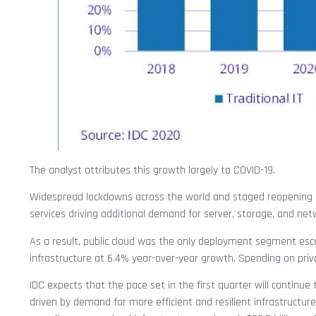
The analyst attributes this growth largely to COVID-19.
Widespread lockdowns across the world and staged reopening 
services driving additional demand for server, storage, and netw
As a result, public cloud was the only deployment segment escap
infrastructure at 6.4% year-over-year growth. Spending on privat
IDC expects that the pace set in the first quarter will continu
driven by demand for more efficient and resilient infrastructure