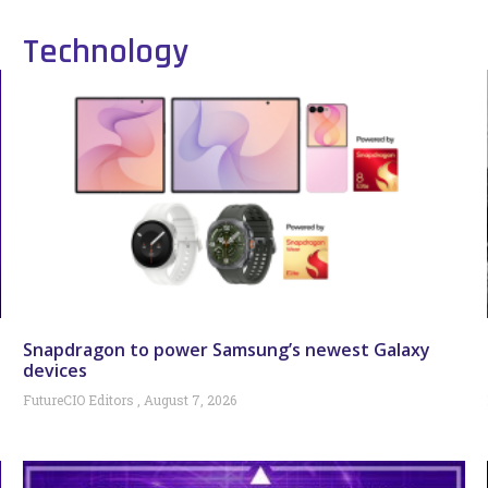
Technology
Snapdragon to power Samsung’s newest Galaxy
devices
FutureCIO Editors
August 7, 2026