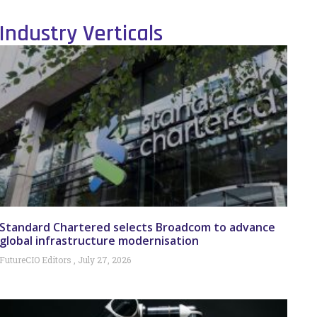
Industry Verticals
Standard Chartered selects Broadcom to advance
global infrastructure modernisation
FutureCIO Editors
July 27, 2026