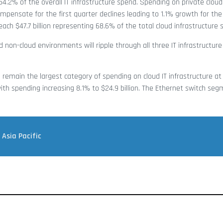
54.2% of the overall IT infrastructure spend. Spending on private cloud
mpensate for the first quarter declines leading to 1.1% growth for the f
each $47.7 billion representing 68.6% of the total cloud infrastructure 
d non-cloud environments will ripple through all three IT infrastructur
emain the largest category of spending on cloud IT infrastructure at $
th spending increasing 8.1% to $24.9 billion. The Ethernet switch segm
 Asia Pacific