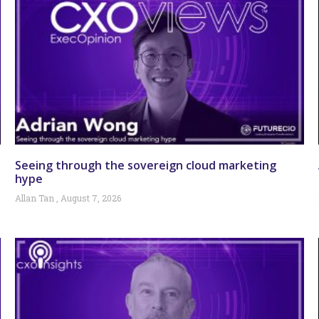
Seeing through the sovereign cloud marketing
hype
Allan Tan
August 7, 2026