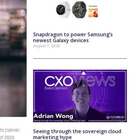
Snapdragon to power Samsung’s
newest Galaxy devices
August 7, 2026
ts (server,
Seeing through the sovereign cloud
marketing hype
 of 2020