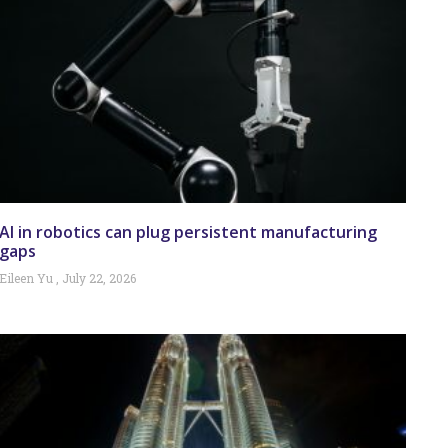
AI in robotics can plug persistent manufacturing
gaps
Eileen Yu
July 22, 2026