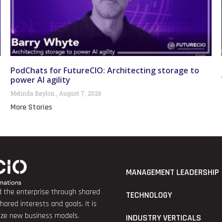
PodChats for FutureCIO: Architecting storage to
power AI agility
Melinda Baylon
August 7, 2026
More Stories
MANAGEMENT LEADERSHIP
nd the enterprise through shared
TECHNOLOGY
red interests and goals. It is
lize new business models.
INDUSTRY VERTICALS