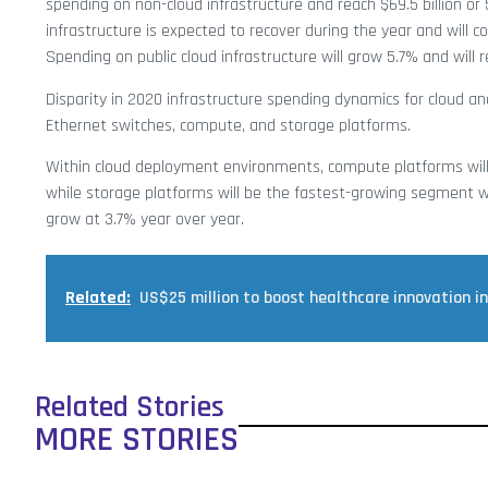
spending on non-cloud infrastructure and reach $69.5 billion or 
infrastructure is expected to recover during the year and will co
Spending on public cloud infrastructure will grow 5.7% and will r
Disparity in 2020 infrastructure spending dynamics for cloud an
Ethernet switches, compute, and storage platforms.
Within cloud deployment environments, compute platforms will r
while storage platforms will be the fastest-growing segment wi
grow at 3.7% year over year.
Related:
US$25 million to boost healthcare innovation in
Related Stories
MORE STORIES