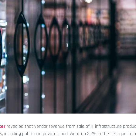
ker
revealed that vendor revenue from sale of IT infrastructure produc
 including public and private cloud, went up 2.2% in the first quarter