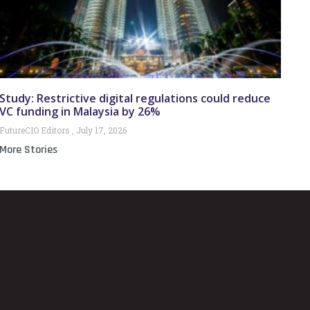
Study: Restrictive digital regulations could reduce
VC funding in Malaysia by 26%
FutureCIO Editors
July 17, 2026
More Stories