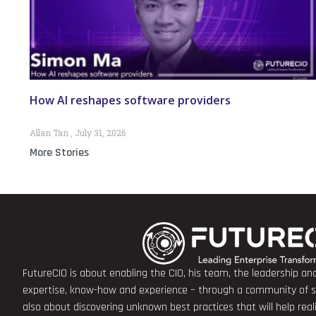
How AI reshapes software providers
Allan Tan
July 31, 2026
More Stories
FutureCIO is about enabling the CIO, his team, the leadership a
expertise, know-how and experience – through a community of sha
also about discovering unknown best practices that will help rea