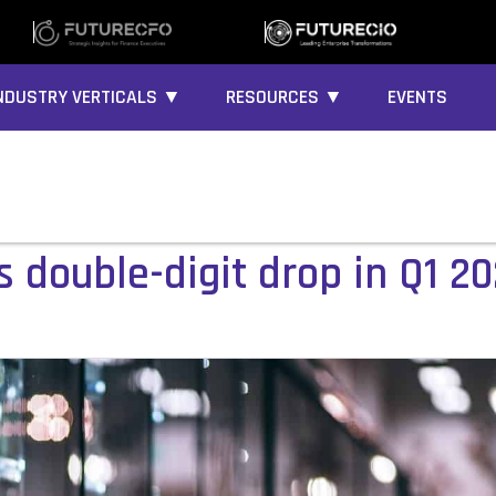
NDUSTRY VERTICALS ▼
RESOURCES ▼
EVENTS
 double-digit drop in Q1 2