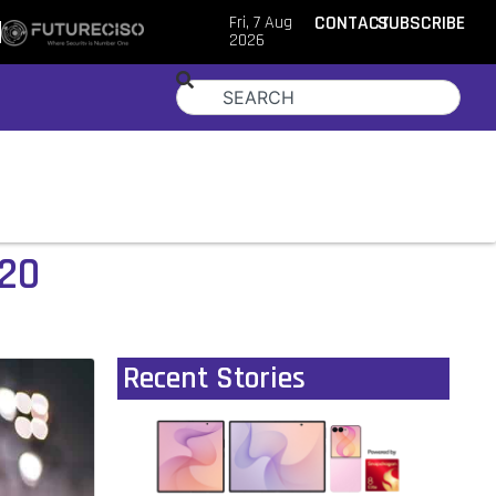
Fri, 7 Aug
CONTACT
SUBSCRIBE
2026
020
Recent Stories