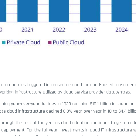
of economies triggered increased demand for cloud-based consumer 
orking infrastructure utilized by cloud service provider datacentres.
ing year-over-year declines in 1Q20 reaching $10.1 billion in spend on 
e cloud infrastructure declined 6.3% year over year in 1Q to $4.4 billio
e through the rest of the year as cloud adoption continues to get an ad
 deployment. For the full year, investments in cloud IT infrastructure w