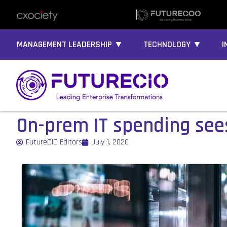
MANAGEMENT LEADERSHIP ▼
TECHNOLOGY ▼
I
On-prem IT spending sees
FutureCIO Editors
July 1, 2020