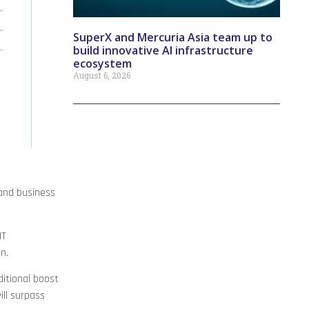
SuperX and Mercuria Asia team up to
build innovative AI infrastructure
ecosystem
August 6, 2026
and business
IT
n.
ditional boost
ill surpass