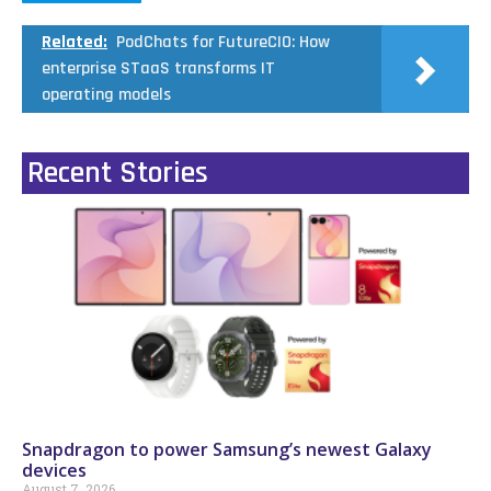
Related:
PodChats for FutureCIO: How
enterprise STaaS transforms IT
operating models
Recent Stories
Snapdragon to power Samsung’s newest Galaxy
devices
August 7, 2026