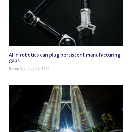
AI in robotics can plug persistent manufacturing
gaps
Eileen Yu
July 22, 2026