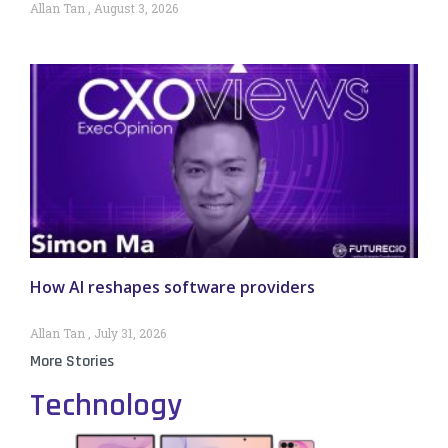
Allan Tan
August 3, 2026
How AI reshapes software providers
Allan Tan
July 31, 2026
More Stories
Technology