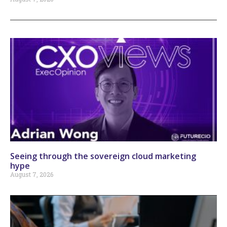
Seeing through the sovereign cloud marketing
hype
August 7, 2026