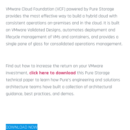
VMware Cloud Foundation (VCF) powered by Pure Storage
provides the most effective way to build a hybrid cloud with
consistent operations on-premises and in the cloud. It is built
on VMware Validated Designs, automates deployment and
lifecycle management of VMs and containers, and provides a
single pane of glass for consolidated operations management.
Find out how to increase the return on your VMware
investment,
click here to download
this Pure Storage
technical paper to learn how Pure’s engineering and solutions
architecture teams have built a collection of architectural
guidance, best practices, and demos.
DOWNLOAD NOW