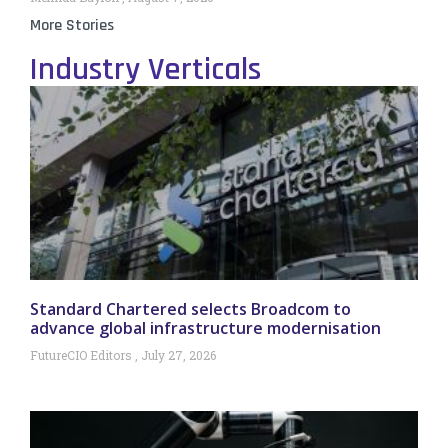
More Stories
Industry Verticals
Standard Chartered selects Broadcom to
advance global infrastructure modernisation
FutureCIO Editors
July 27, 2026