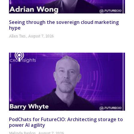
Seeing through the sovereign cloud marketing
hype
Allan Tan
August 7, 2026
PodChats for FutureCIO: Architecting storage to
power AI agility
Melinda Baylon
August 7, 2026