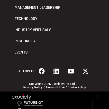
MANAGEMENT LEADERSHIP
TECHNOLOGY
INDUSTRY VERTICALS
RESOURCES
EVENTS
FOLLOW US
Copyright 2026 Cxociety Pte Ltd
Privacy Policy
/
Terms of Use
/
Cookie Policy