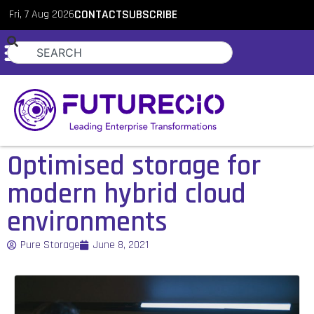
Fri, 7 Aug 2026
CONTACT
SUBSCRIBE
Optimised storage for
modern hybrid cloud
environments
Pure Storage
June 8, 2021