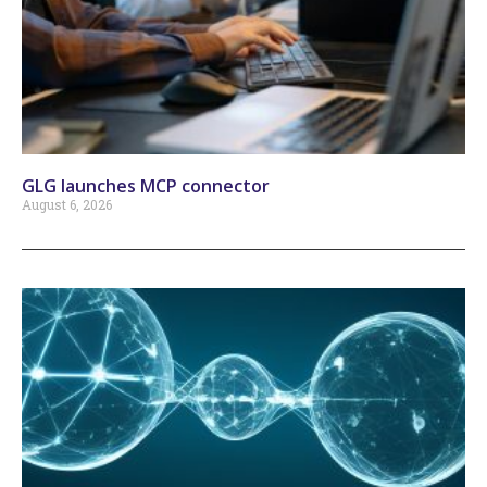
GLG launches MCP connector
August 6, 2026