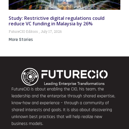
Study: Restrictive digital regulations could
reduce VC funding in Malaysia by 26%
FutureCIO Editors
July 17, 2026
More Stories
FutureCIO is about enabling the CIO, his team, the
leadership and the enterprise through shared expertise,
know-how and experience – through a community of
shared interests and goals. It is also about discovering
unknown best practices that will help realize new
business models.