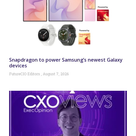
Snapdragon to power Samsung’s newest Galaxy
devices
FutureCIO Editors
August 7, 2026