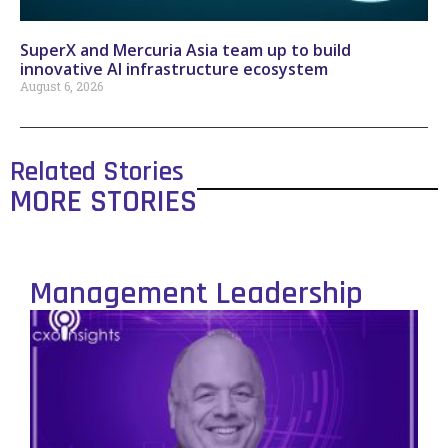
SuperX and Mercuria Asia team up to build
innovative AI infrastructure ecosystem
August 6, 2026
Related Stories
MORE STORIES
Management Leadership