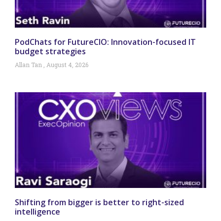
PodChats for FutureCIO: Innovation-focused IT
budget strategies
Allan Tan
August 4, 2026
Shifting from bigger is better to right-sized
intelligence