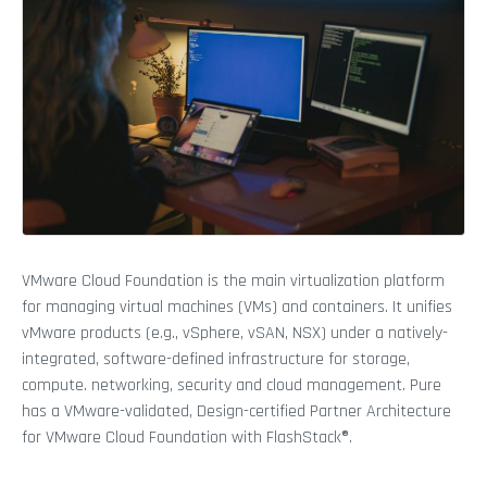
VMware Cloud Foundation is the main virtualization platform
for managing virtual machines (VMs) and containers. It unifies
vMware products (e.g., vSphere, vSAN, NSX) under a natively-
integrated, software-defined infrastructure for storage,
compute. networking, security and cloud management. Pure
has a VMware-validated, Design-certified Partner Architecture
for VMware Cloud Foundation with FlashStack®.