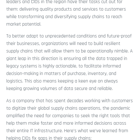
leaders and CIOs in the region have their tasks cut out for
them: delivering quality products and services to customers
while transforming and diversifying supply chains to reach
market potential.
To better adapt to unprecedented conditions and future-proof
their businesses, organizations will need to build resilient
supply chains that will allow them to be operationally nimble. A
giant leap in this direction is ensuring all the data trapped in
legacy systems is highly actionable, to facilitate informed
decision-making in matters of purchase, inventory, and
logistics. This also means keeping a keen eye on always
keeping growing volumes of data secure and reliable.
As a company that has spent decades working with customers
to digitize their global supply chains operations, the pandemic
amplified the need for companies to seek the right tools that
help them make faster and more informed decisions across
their entire IT infrastructure. Here’s what we’ve learned from
helping CIOs fix gaps in their supply chains: