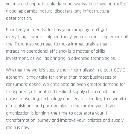
volatile and unpredictable demand, we live in a “new normal” of
global epidemics, natural disasters, and infrastructure
deterioration.
Prioritize your needs. Just as your company can’t get
everything it wants shipped today, you also can’t implement all
the IT changes you need to make immediately either.
Increasing operational efficiency is a matter of skills
investment, as well as bringing in advanced technologies.
Whether the world’s supply chain “normalizes” in a post-COVID
economy, it may take far longer than most businesses or
consumers’ desire. We anticipate an even greater demand for
transparent, efficient and resilient supply chain capabilities
across consulting, technology and services, leading to a wealth
of acquisitions and partnerships in the coming year. If your
organization is lagging, the time to accelerate your IT
transformation journey and improve your logistics and supply
chain is now.