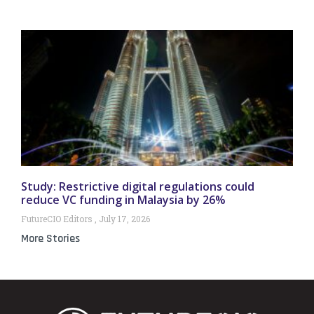
Study: Restrictive digital regulations could
reduce VC funding in Malaysia by 26%
FutureCIO Editors
July 17, 2026
More Stories