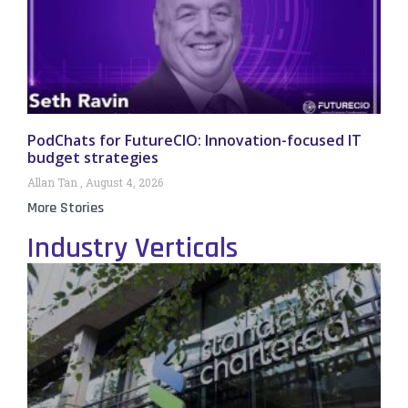
PodChats for FutureCIO: Innovation-focused IT
budget strategies
Allan Tan
August 4, 2026
More Stories
Industry Verticals