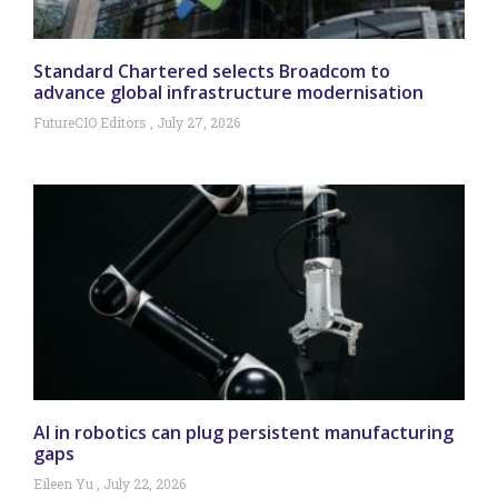
Standard Chartered selects Broadcom to
advance global infrastructure modernisation
FutureCIO Editors
July 27, 2026
AI in robotics can plug persistent manufacturing
gaps
Eileen Yu
July 22, 2026