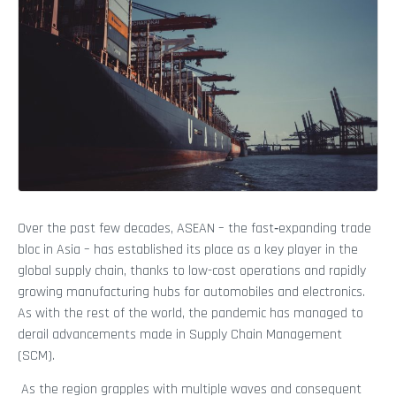
Over the past few decades, ASEAN – the fast‑expanding trade
bloc in Asia – has established its place as a key player in the
global supply chain, thanks to low-cost operations and rapidly
growing manufacturing hubs for automobiles and electronics.
As with the rest of the world, the pandemic has managed to
derail advancements made in Supply Chain Management
(SCM).
As the region grapples with multiple waves and consequent