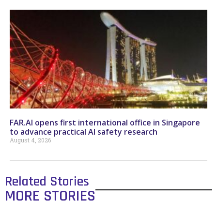
FAR.AI opens first international office in Singapore
to advance practical AI safety research
August 4, 2026
Related Stories
MORE STORIES