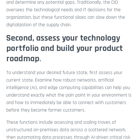
and determine any potential gaps. Traditionally, the CIO
oversees the technological needs and IT decisions for the
organization, but these functional siloes can slow down the
digitalization of the supply chain.
Second, assess your technology
portfolio and build your product
roadmap
.
To understand your desired future state, first assess your
current state. Examine how robust networks, artificial
intelligence (AI), and edge computing capabilities can help you
understand exactly what the pain point in your environment is
and how to immediately be able to connect with customers
before they become former customers.
These functions include accessing and scaling troves of
unstructured on-premises data across a scattered network,
then automating data processes through AI-driven critical risk