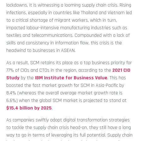
lockdowns, it is witnessing a looming supply chain crisis. Rising
infections, especially in countries like Thailand and Vietnam led
to a critical shortage of migrant workers, which in turn,
impacted labour-intensive manufacturing industries such as
textiles and telecommunications. Compounded with a lack of
skills and consistency in information flow, this crisis is the
headwind to businesses in ASEAN.
As a result, SCM retains its place as a top business priority for
77% of CIOs and CTOs in the region, according to the
2021 CIO
Study
by the
IBM Institute for Business Value
. This has
boosted the fast market growth for SCM in Asia-Pacific by
8.4% (whereas the overall average market growth rate is
6.6%) when the global SCM market is projected to stand at
$15.4 billion by 2025
.
As companies swiftly adopt digital transformation strategies
to tackle the supply chain crisis head-on, they still have a long
way to go in terms of leveraging its full potential. Supply chain