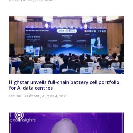
Highstar unveils full-chain battery cell portfolio
for AI data centres
FutureCIO Editors
August 4, 2026