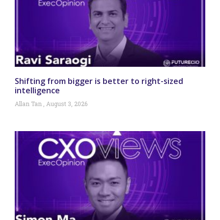
Shifting from bigger is better to right-sized
intelligence
Allan Tan
August 3, 2026