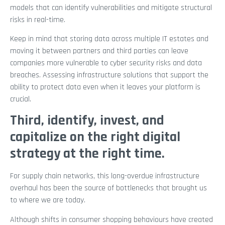
models that can identify vulnerabilities and mitigate structural
risks in real-time.
Keep in mind that storing data across multiple IT estates and
moving it between partners and third parties can leave
companies more vulnerable to cyber security risks and data
breaches. Assessing infrastructure solutions that support the
ability to protect data even when it leaves your platform is
crucial.
Third, identify, invest, and
capitalize on the right digital
strategy at the right time.
For supply chain networks, this long-overdue infrastructure
overhaul has been the source of bottlenecks that brought us
to where we are today.
Although shifts in consumer shopping behaviours have created