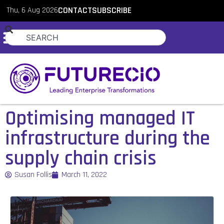
Thu, 6 Aug 2026
CONTACT
SUBSCRIBE
Optimising managed IT
infrastructure during the
supply chain crisis
Susan Follis
March 11, 2022