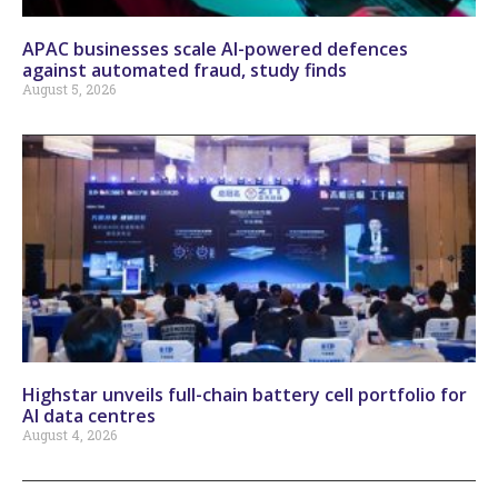
APAC businesses scale AI-powered defences
against automated fraud, study finds
August 5, 2026
Highstar unveils full-chain battery cell portfolio for
AI data centres
August 4, 2026