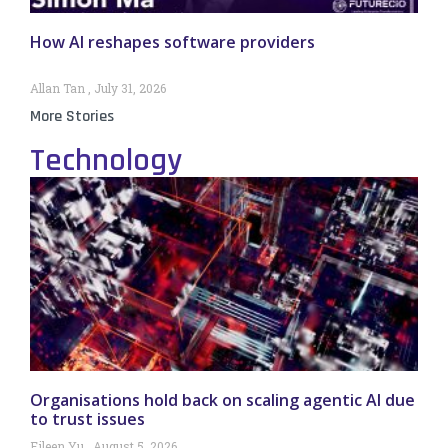
How AI reshapes software providers
Allan Tan
July 31, 2026
More Stories
Technology
Organisations hold back on scaling agentic AI due
to trust issues
Eileen Yu
August 5, 2026