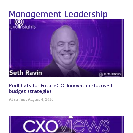
Management Leadership
PodChats for FutureCIO: Innovation-focused IT
budget strategies
Allan Tan
August 4, 2026