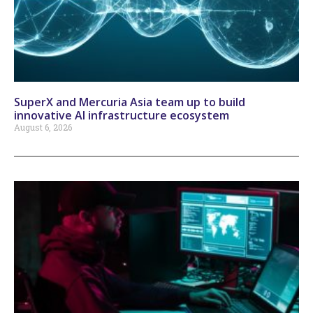
SuperX and Mercuria Asia team up to build
innovative AI infrastructure ecosystem
August 6, 2026