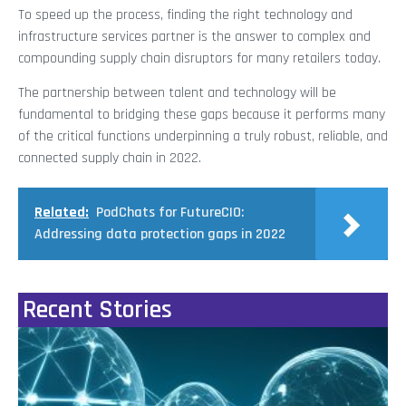
To speed up the process, finding the right technology and
infrastructure services partner is the answer to complex and
compounding supply chain disruptors for many retailers today.
The partnership between talent and technology will be
fundamental to bridging these gaps because it performs many
of the critical functions underpinning a truly robust, reliable, and
connected supply chain in 2022.
Related:
PodChats for FutureCIO:
Addressing data protection gaps in 2022
Recent Stories