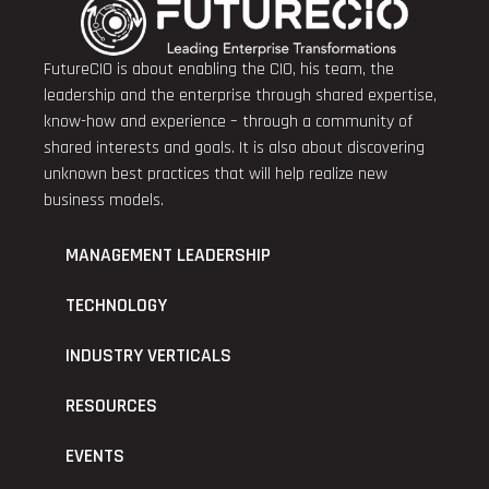
FutureCIO is about enabling the CIO, his team, the
leadership and the enterprise through shared expertise,
know-how and experience – through a community of
shared interests and goals. It is also about discovering
unknown best practices that will help realize new
business models.
MANAGEMENT LEADERSHIP
TECHNOLOGY
INDUSTRY VERTICALS
RESOURCES
EVENTS