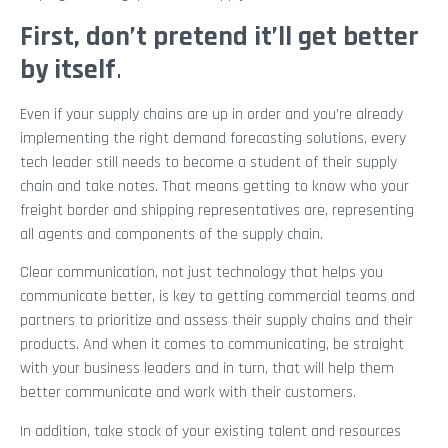
First, don’t pretend it’ll get better
by itself
.
Even if your supply chains are up in order and you’re already
implementing the right demand forecasting solutions, every
tech leader still needs to become a student of their supply
chain and take notes. That means getting to know who your
freight border and shipping representatives are, representing
all agents and components of the supply chain.
Clear communication, not just technology that helps you
communicate better, is key to getting commercial teams and
partners to prioritize and assess their supply chains and their
products. And when it comes to communicating, be straight
with your business leaders and in turn, that will help them
better communicate and work with their customers.
In addition, take stock of your existing talent and resources