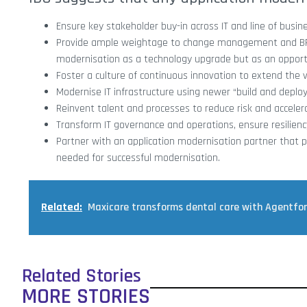
Ensure key stakeholder buy-in across IT and line of busi
Provide ample weightage to change management and BPR a
modernisation as a technology upgrade but as an opportu
Foster a culture of continuous innovation to extend the v
Modernise IT infrastructure using newer “build and deplo
Reinvent talent and processes to reduce risk and accele
Transform IT governance and operations, ensure resilienc
Partner with an application modernisation partner that p
needed for successful modernisation.
Related:
Maxicare transforms dental care with Agentfo
Related Stories
MORE STORIES