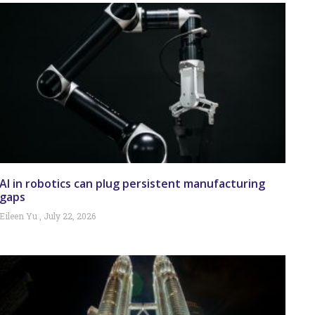
AI in robotics can plug persistent manufacturing
gaps
Eileen Yu
July 22, 2026