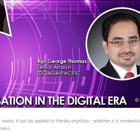
eds. It can be applied to literally anything – whether it is modernis
iness.