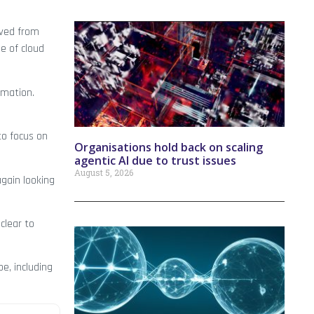
oved from
e of cloud
ormation.
to focus on
Organisations hold back on scaling
agentic AI due to trust issues
August 5, 2026
again looking
clear to
e, including