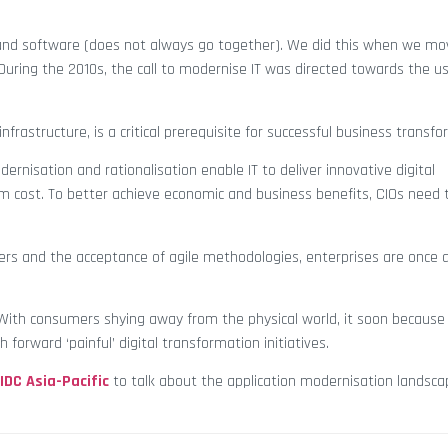
and software (does not always go together). We did this when we m
During the 2010s, the call to modernise IT was directed towards the us
infrastructure, is a critical prerequisite for successful business transf
ernisation and rationalisation enable IT to deliver innovative digital
m cost. To better achieve economic and business benefits, CIOs need 
ners and the acceptance of agile methodologies, enterprises are once 
9. With consumers shying away from the physical world, it soon because 
orward ‘painful’ digital transformation initiatives.
IDC Asia-Pacific
to talk about the application modernisation landscap