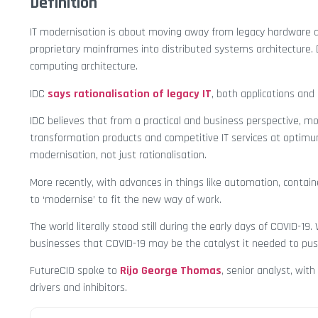
Definition
IT modernisation is about moving away from legacy hardware 
proprietary mainframes into distributed systems architecture. 
computing architecture.
IDC
says rationalisation of legacy IT
, both applications and 
IDC believes that from a practical and business perspective, mod
transformation products and competitive IT services at optimu
modernisation, not just rationalisation.
More recently, with advances in things like automation, contai
to ‘modernise’ to fit the new way of work.
The world literally stood still during the early days of COVID-1
businesses that COVID-19 may be the catalyst it needed to push f
FutureCIO spoke to
Rijo George Thomas
, senior analyst, with
drivers and inhibitors.