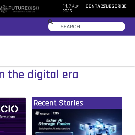
Fri, 7 Aug
CONTACT
SUBSCRIBE
2026
 the digital era
Recent Stories