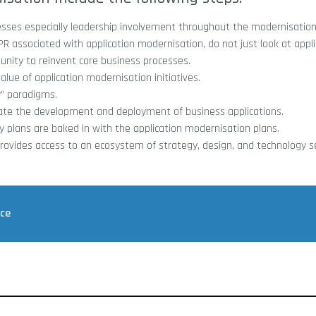
nesses especially leadership involvement throughout the modernisation
ssociated with application modernisation, do not just look at appli
nity to reinvent core business processes.
alue of application modernisation initiatives.
y” paradigms.
rate the development and deployment of business applications.
y plans are baked in with the application modernisation plans.
rovides access to an ecosystem of strategy, design, and technology s
rce