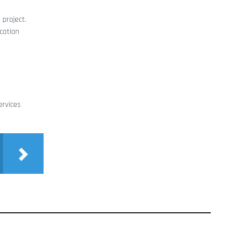
 project.
cation
ervices