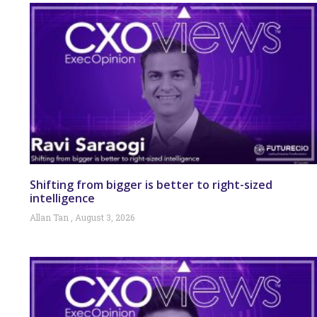
Shifting from bigger is better to right-sized
intelligence
Allan Tan
August 3, 2026