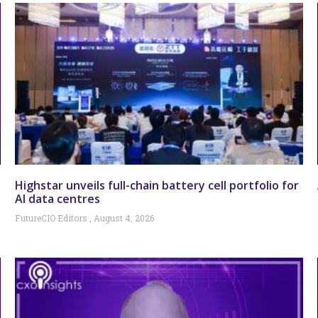
Highstar unveils full-chain battery cell portfolio for
AI data centres
FutureCIO Editors
August 4, 2026