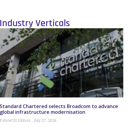
Industry Verticals
Standard Chartered selects Broadcom to advance
global infrastructure modernisation
FutureCIO Editors
July 27, 2026