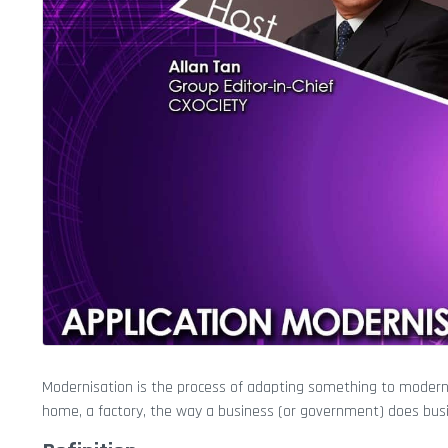
Modernisation is the process of adapting something to modern ne
home, a factory, the way a business (or government) does bus