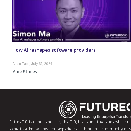
How AI reshapes software providers
Allan Tan
July 31, 2026
More Stories
FutureCIO is about enabling the CIO, his team, the leadership a
expertise, know-how and experience – through a community of sha