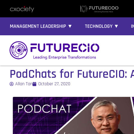
MANAGEMENT LEADERSHIP ▼
TECHNOLOGY ▼
I
PodChats for FutureCIO: A
Allan Tan
October 27, 2020