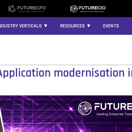
NDUSTRY VERTICALS ▼
RESOURCES ▼
EVENTS
pplication modernisation in