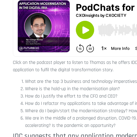
Click on the podcast player to listen to Thomas as he offers ID
application to fulfil the digital transformation story.
What are the top 3 business and technology imperatives
Where is the hold-up in the modernisation plan?
How do I justify the effort to the CFO and CEO?
How do I refactor my applications to take advantage of i
Where do I begin/start the modernisation strategy? How d
We are in the middle of a prolonged disruption, COVID-19.
accelerating? Is the pandemic an opportunity?
IDC suggests that any application moderni