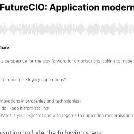
C’s perspective for the way forward for organisations looking to moder
 to modernise legacy applications?
nnovations in strategies and technologies?
o I keep it from stalling?
 What is your expectations with regards to application modernisation e
sation include the following steps: