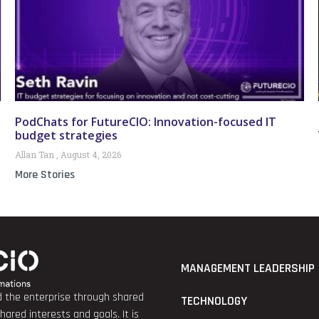
PodChats for FutureCIO: Innovation-focused IT
budget strategies
Allan Tan
August 4, 2026
More Stories
MANAGEMENT LEADERSHIP
nd the enterprise through shared
TECHNOLOGY
red interests and goals. It is