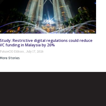
Study: Restrictive digital regulations could reduce
VC funding in Malaysia by 26%
FutureCIO Editors
July 17, 2026
More Stories