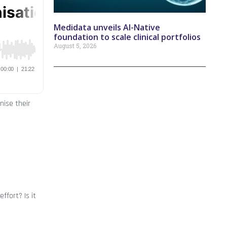
Medidata unveils AI-Native
foundation to scale clinical portfolios
August 5, 2026
nise their
ffort? Is it