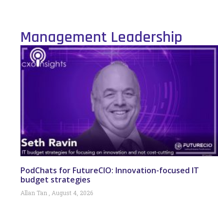
Management Leadership
PodChats for FutureCIO: Innovation-focused IT
budget strategies
Allan Tan
August 4, 2026