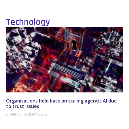
Technology
Organisations hold back on scaling agentic AI due
to trust issues
Eileen Yu
August 5, 2026