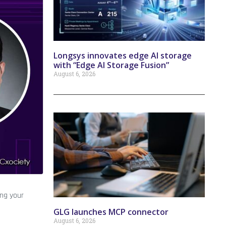
Longsys innovates edge AI storage
with “Edge AI Storage Fusion”
August 6, 2026
ing your
GLG launches MCP connector
August 6, 2026