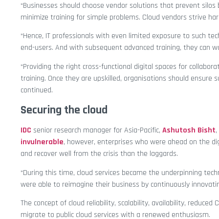
“Businesses should choose vendor solutions that prevent silos
minimize training for simple problems. Cloud vendors strive ha
“Hence, IT professionals with even limited exposure to such tec
end-users. And with subsequent advanced training, they can w
“Providing the right cross-functional digital spaces for collab
training. Once they are upskilled, organisations should ensure 
continued.
Securing the cloud
IDC
senior research manager for Asia-Pacific,
Ashutosh Bisht
,
invulnerable
, however, enterprises who were ahead on the dig
and recover well from the crisis than the laggards.
“During this time, cloud services became the underpinning tech
were able to reimagine their business by continuously innovati
The concept of cloud reliability, scalability, availability, reduc
migrate to public cloud services with a renewed enthusiasm.