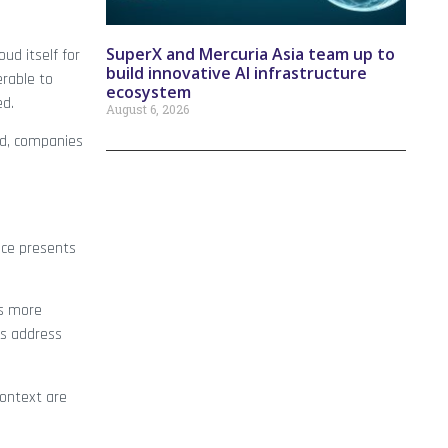
SuperX and Mercuria Asia team up to
ud itself for
build innovative AI infrastructure
erable to
ecosystem
ed.
August 6, 2026
nd, companies
ence presents
es more
ns address
context are