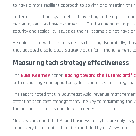
to have a more resilient approach to solving and meeting their
“In terms of technology, I feel that investing in the right IT 
delivering services have become vital. On the one hand, organ
security and scalability issues as their IT teams did not have en
He opined that with business needs changing dynamically, thos
that adopted a solid cloud strategy both for IT management to
Measuring tech strategy effectiveness
The
EDBI
–
Kearney
paper,
Racing toward the future: artific
both a challenge and opportunity for economies in the region.
The report noted that in Southeast Asia, revenue management i
attention than cost management. The key to maximizing the valu
the business priorities and deliver a near-term impact.
Mathew cautioned that AI and business analytics are only as go
hence very important before it is modelled by an AI system.