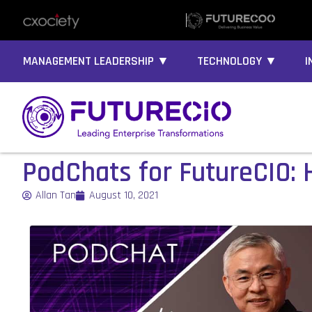
MANAGEMENT LEADERSHIP ▼
TECHNOLOGY ▼
I
PodChats for FutureCIO:
Allan Tan
August 10, 2021