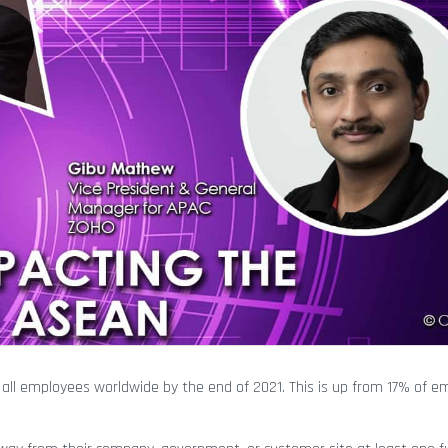
ll employees worldwide by the end of 2021. This is up from 17% of e