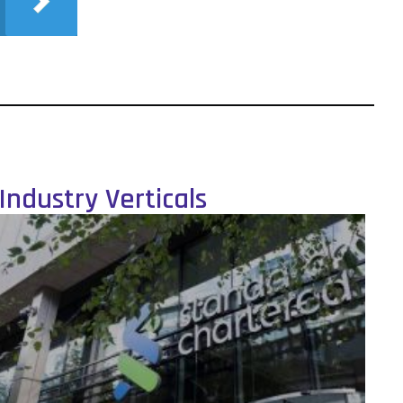
Industry Verticals