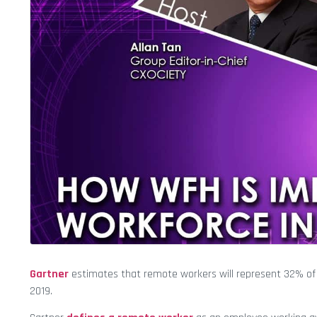
Gartner
estimates that remote workers will represent 32% of a
2019.