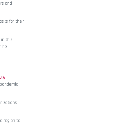
ors and
sks for their
in this
” he
00%
e pandemic
nizations
he region to