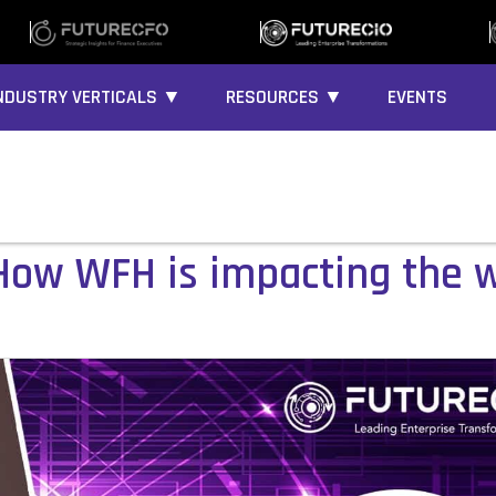
NDUSTRY VERTICALS ▼
RESOURCES ▼
EVENTS
 How WFH is impacting the 