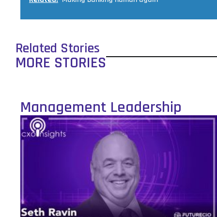
Related Stories
MORE STORIES
Management Leadership