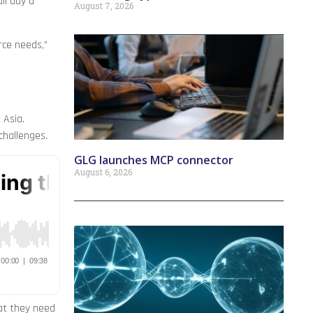
ll day a
August 7, 2026
rce needs,”
 Asia.
challenges.
GLG launches MCP connector
August 6, 2026
hat they need