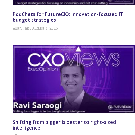
PodChats for FutureCIO: Innovation-focused IT
budget strategies
Allan Tan
August 4, 2026
Shifting from bigger is better to right-sized
intelligence