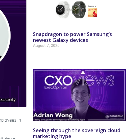
Snapdragon to power Samsung’s
newest Galaxy devices
August 7, 2026
mployees in
Seeing through the sovereign cloud
marketing hype