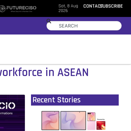
Sat, 8 Aug
CONTACT
SUBSCRIBE
2026
workforce in ASEAN
Recent Stories