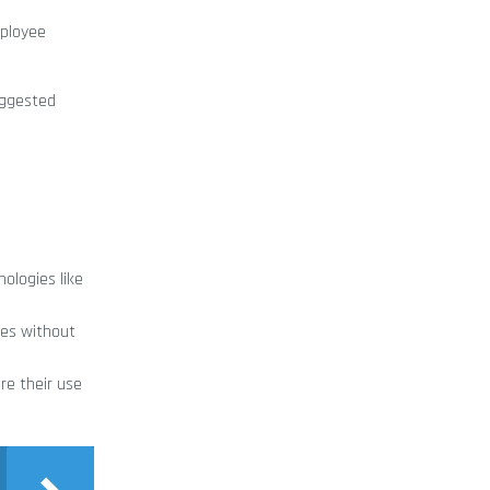
mployee
suggested
ologies like
ies without
re their use