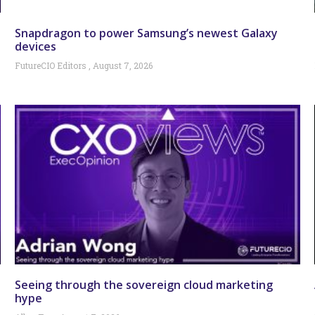
Snapdragon to power Samsung’s newest Galaxy
devices
FutureCIO Editors
August 7, 2026
Seeing through the sovereign cloud marketing
hype