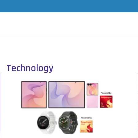
Technology