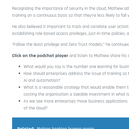
Recognizing the importance of security in the cloud, Mathew a
training on a continuous basis so that they’re less likely to fall
He also believed it important to track and correlate user activi
establishing role-based access privileges, just-in-time policies,
“Follow the least privilege and Zero Trust models,” he continued
Click on the podchat player
and listen to Mathew share his o
What would you say is the number one learning for busine
How should enterprises address the issue of training so 
AI and automation?
What is a reasonable strategy that would enable them to
costing the organisation a sizeable investment in what i
As we see more enterprises move business applications t
of the cloud?
Related:
Making banking human again