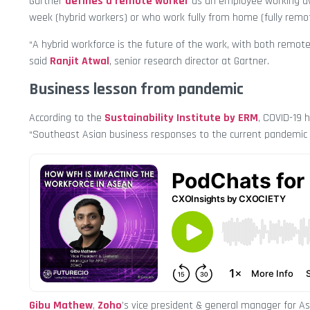
Gartner
defines a remote worker
as an employee working awa
week (hybrid workers) or who work fully from home (fully remo
“A hybrid workforce is the future of the work, with both remot
said
Ranjit Atwal
, senior research director at Gartner.
Business lesson from pandemic
According to the
Sustainability Institute by ERM
, COVID-19 
“Southeast Asian business responses to the current pandemic
Gibu Mathew
,
Zoho
’s vice president & general manager for As