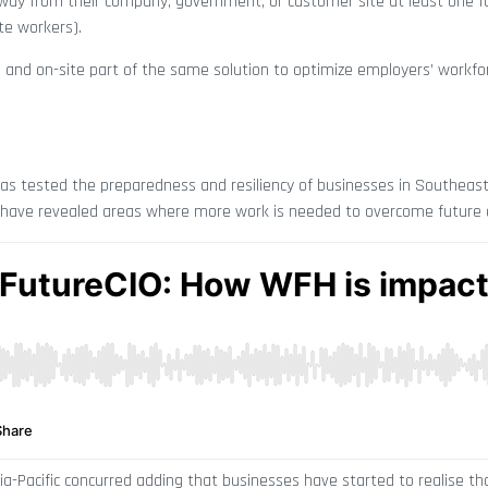
y from their company, government, or customer site at least one fu
te workers).
e and on-site part of the same solution to optimize employers’ workfo
has tested the preparedness and resiliency of businesses in Southeast
 have revealed areas where more work is needed to overcome future 
ia-Pacific concurred adding that businesses have started to realise t