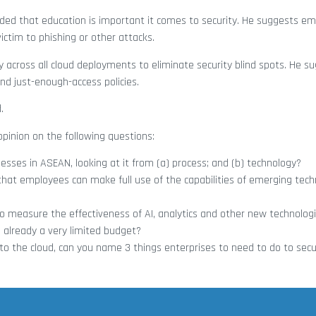
dded that education is important it comes to security. He suggests e
 victim to phishing or other attacks.
ty across all cloud deployments to eliminate security blind spots. He 
 and just-enough-access policies.
.
pinion on the following questions:
sses in ASEAN, looking at it from (a) process; and (b) technology?
that employees can make full use of the capabilities of emerging techn
 measure the effectiveness of AI, analytics and other new technolog
s already a very limited budget?
o the cloud, can you name 3 things enterprises to need to do to secu