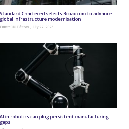
Standard Chartered selects Broadcom to advance
global infrastructure modernisation
FutureCIO Editors
July 27, 2026
AI in robotics can plug persistent manufacturing
gaps