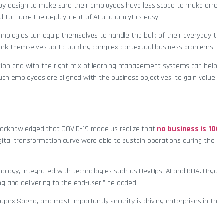
 by design to make sure their employees have less scope to make err
rd to make the deployment of AI and analytics easy.
hnologies can equip themselves to handle the bulk of their everyday ta
ork themselves up to tackling complex contextual business problems.
oration and with the right mix of learning management systems can help 
such employees are aligned with the business objectives, to gain value,
 acknowledged that COVID-19 made us realize that
no business is 1
ital transformation curve were able to sustain operations during th
nology, integrated with technologies such as DevOps, AI and BDA. Orga
ng and delivering to the end-user,” he added.
ed Capex Spend, and most importantly security is driving enterprises in t