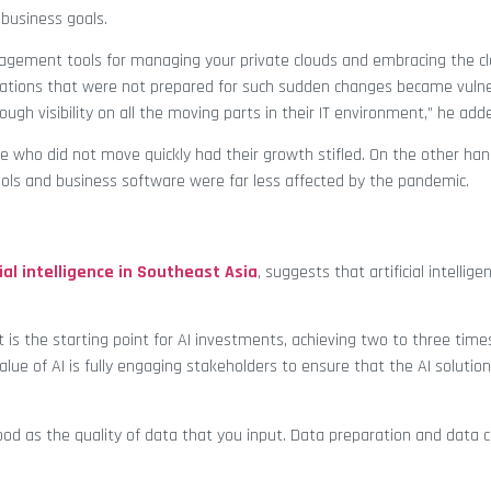
 business goals.
management tools for managing your private clouds and embracing the clo
isations that were not prepared for such sudden changes became vuln
ough visibility on all the moving parts in their IT environment,” he add
e who did not move quickly had their growth stifled. On the other ha
ols and business software were far less affected by the pandemic.
ial intelligence in Southeast Asia
, suggests that artificial intellig
s the starting point for AI investments, achieving two to three tim
e of AI is fully engaging stakeholders to ensure that the AI solutio
od as the quality of data that you input. Data preparation and data 