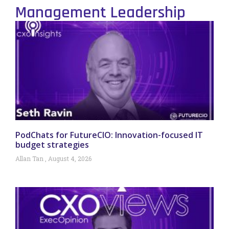
Management Leadership
PodChats for FutureCIO: Innovation-focused IT
budget strategies
Allan Tan
August 4, 2026