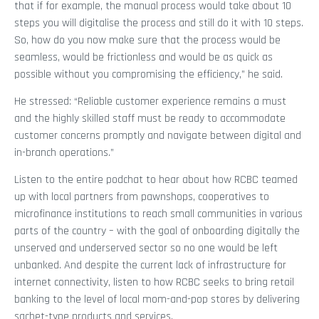
that if for example, the manual process would take about 10
steps you will digitalise the process and still do it with 10 steps.
So, how do you now make sure that the process would be
seamless, would be frictionless and would be as quick as
possible without you compromising the efficiency,” he said.
He stressed: “Reliable customer experience remains a must
and the highly skilled staff must be ready to accommodate
customer concerns promptly and navigate between digital and
in-branch operations.”
Listen to the entire podchat to hear about how RCBC teamed
up with local partners from pawnshops, cooperatives to
microfinance institutions to reach small communities in various
parts of the country – with the goal of onboarding digitally the
unserved and underserved sector so no one would be left
unbanked. And despite the current lack of infrastructure for
internet connectivity, listen to how RCBC seeks to bring retail
banking to the level of local mom-and-pop stores by delivering
sachet-type products and services.