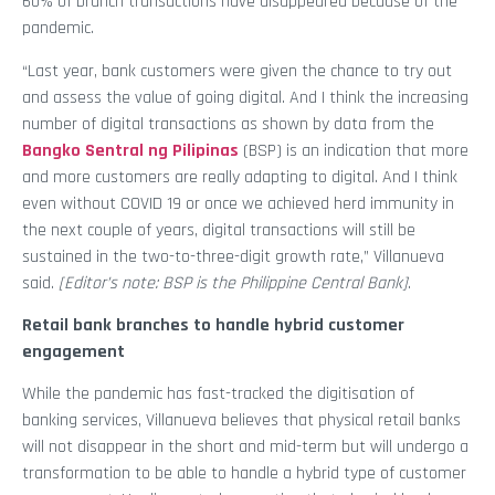
60% of branch transactions have disappeared because of the
pandemic.
“Last year, bank customers were given the chance to try out
and assess the value of going digital. And I think the increasing
number of digital transactions as shown by data from the
Bangko Sentral ng Pilipinas
(BSP) is an indication that more
and more customers are really adapting to digital. And I think
even without COVID 19 or once we achieved herd immunity in
the next couple of years, digital transactions will still be
sustained in the two-to-three-digit growth rate,” Villanueva
said.
[Editor’s note: BSP is the Philippine Central Bank]
.
Retail bank branches to handle hybrid customer
engagement
While the pandemic has fast-tracked the digitisation of
banking services, Villanueva believes that physical retail banks
will not disappear in the short and mid-term but will undergo a
transformation to be able to handle a hybrid type of customer