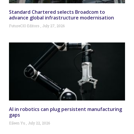
Standard Chartered selects Broadcom to
advance global infrastructure modernisation
FutureCIO Editors
July 27, 2026
AI in robotics can plug persistent manufacturing
gaps
Eileen Yu
July 22, 2026