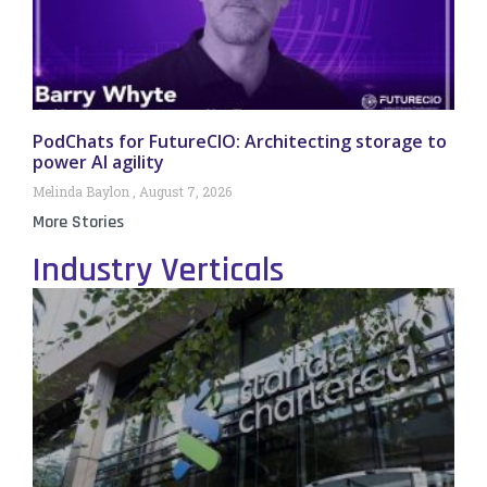
PodChats for FutureCIO: Architecting storage to
power AI agility
Melinda Baylon
August 7, 2026
More Stories
Industry Verticals