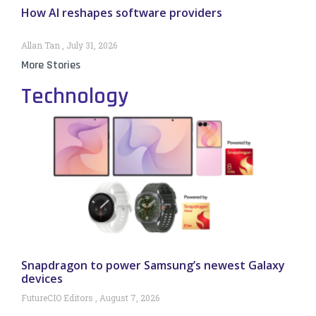
How AI reshapes software providers
Allan Tan
July 31, 2026
More Stories
Technology
Snapdragon to power Samsung’s newest Galaxy
devices
FutureCIO Editors
August 7, 2026