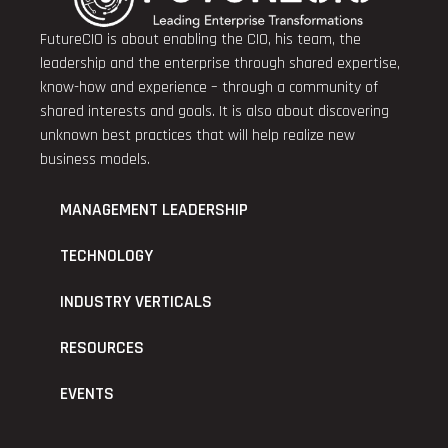
FutureCIO is about enabling the CIO, his team, the
leadership and the enterprise through shared expertise,
know-how and experience – through a community of
shared interests and goals. It is also about discovering
unknown best practices that will help realize new
business models.
MANAGEMENT LEADERSHIP
TECHNOLOGY
INDUSTRY VERTICALS
RESOURCES
EVENTS