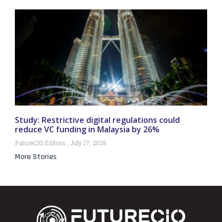
Study: Restrictive digital regulations could
reduce VC funding in Malaysia by 26%
FutureCIO Editors
July 17, 2026
More Stories