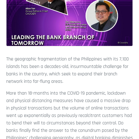
The geographic fragmentation of the Philippines with its 7,100
islands has been a decades-old, insurmountable challenge for
banks in the country, which seek to expand their branch
network into far-flung areas.
More than 18-months into the COVID-19 pandemic, lockdown
and physical distancing measures have caused a massive drop
in physical transactions but the volume of online transactions
went up exponentially as previously recalcitrant customers had
to bend their will to circumstances beyond their control. Do
banks finally find the answer to the conundrum posed by the
Philippines’ challenging geography, as digital banking diminishes