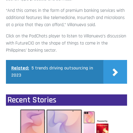
“And this comes in the form of premium banking services with
additional features like telemedicine, Insurtech and microloans
at a price that they can afford,” Villanueva said.
Click on the PodChats player to listen to Villanueva’s discussion
with FutureCIO on the shape of things to come in the
Philippines’ banking sector.
Related:
5 trends driving outsourcing in
2023
Recent Stories