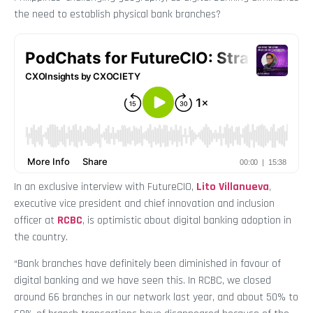
the need to establish physical bank branches?
In an exclusive interview with FutureCIO,
Lito Villanueva
,
executive vice president and chief innovation and inclusion
officer at
RCBC
, is optimistic about digital banking adoption in
the country.
“Bank branches have definitely been diminished in favour of
digital banking and we have seen this. In RCBC, we closed
around 66 branches in our network last year, and about 50% to