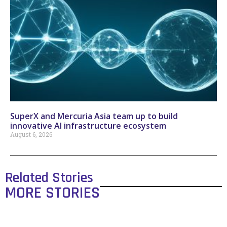
SuperX and Mercuria Asia team up to build
innovative AI infrastructure ecosystem
August 6, 2026
Related Stories
MORE STORIES