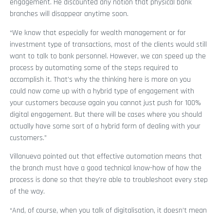
engagement. He discounted any notion that physical bank
branches will disappear anytime soon.
“We know that especially for wealth management or for
investment type of transactions, most of the clients would still
want to talk to bank personnel. However, we can speed up the
process by automating some of the steps required to
accomplish it. That’s why the thinking here is more on you
could now come up with a hybrid type of engagement with
your customers because again you cannot just push for 100%
digital engagement. But there will be cases where you should
actually have some sort of a hybrid form of dealing with your
customers.”
Villanueva pointed out that effective automation means that
the branch must have a good technical know-how of how the
process is done so that they’re able to troubleshoot every step
of the way.
“And, of course, when you talk of digitalisation, it doesn’t mean