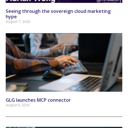
Seeing through the sovereign cloud marketing
hype
August 7, 2026
GLG launches MCP connector
August 6, 2026