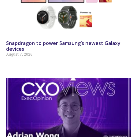
Snapdragon to power Samsung’s newest Galaxy
devices
August 7, 2026