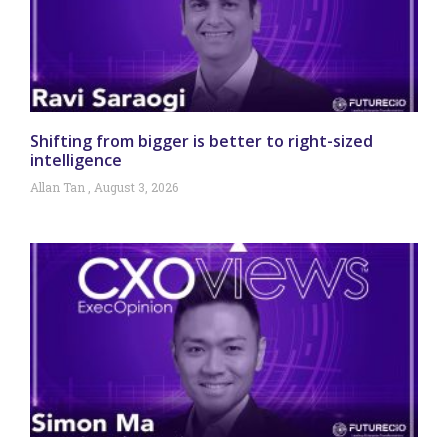
Shifting from bigger is better to right-sized
intelligence
Allan Tan
August 3, 2026