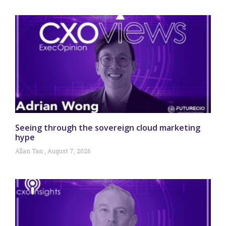
Seeing through the sovereign cloud marketing
hype
Allan Tan
August 7, 2026