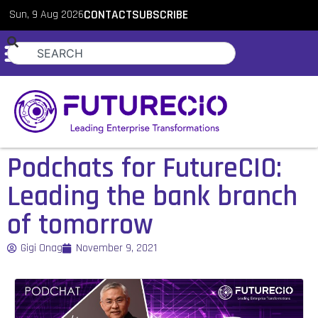
Sun, 9 Aug 2026
CONTACT
SUBSCRIBE
Podchats for FutureCIO:
Leading the bank branch
of tomorrow
Gigi Onag
November 9, 2021