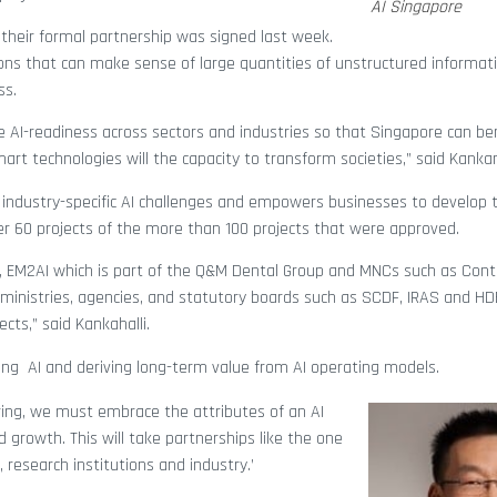
AI Singapore
their formal partnership was signed last week.
ions that can make sense of large quantities of unstructured informati
ss.
ease AI-readiness across sectors and industries so that Singapore can be
t technologies will the capacity to transform societies,” said Kankanh
industry-specific AI challenges and empowers businesses to develop t
r 60 projects of the more than 100 projects that were approved.
, EM2AI which is part of the Q&M Dental Group and MNCs such as Conti
inistries, agencies, and statutory boards such as SCDF, IRAS and HD
ects,” said
Kankahalli
.
ng AI and deriving long-term value from AI operating models.
bring, we must embrace the attributes of an AI
 growth. This will take partnerships like the one
research institutions and industry.’