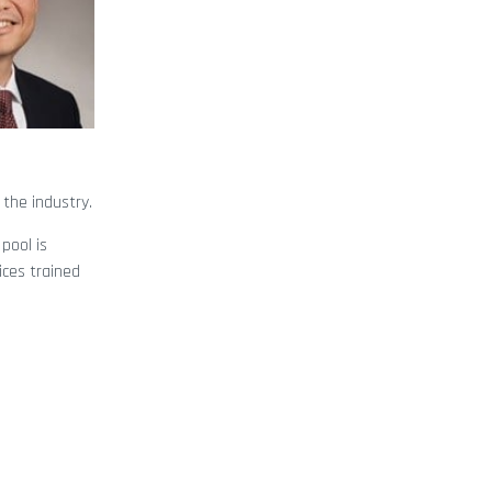
 the industry.
pool is
ices trained