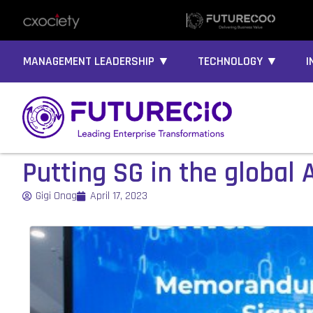
MANAGEMENT LEADERSHIP ▼
TECHNOLOGY ▼
I
Putting SG in the global 
Gigi Onag
April 17, 2023