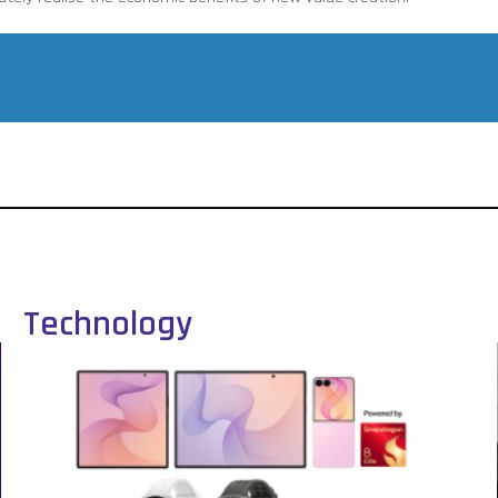
Technology