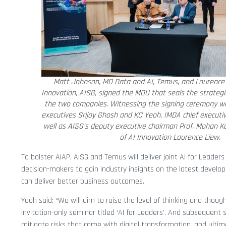
Matt Johnson, MD Data and AI, Temus, and Laurence L
Innovation, AISG, signed the MOU that seals the strateg
the two companies. Witnessing the signing ceremony we
executives Srijay Ghosh and KC Yeoh, IMDA chief execut
well as AISG’s deputy executive chairman Prof. Mohan Ka
of AI Innovation Laurence Liew.
To bolster AIAP, AISG and Temus will deliver joint AI for Leader
decision-makers to gain industry insights on the latest develo
can deliver better business outcomes.
Yeoh said: “We will aim to raise the level of thinking and tho
invitation-only seminar titled ‘AI for Leaders’. And subsequent
mitigate risks that come with digital transformation, and ultim