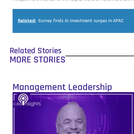
Related:
Survey finds AI investment surges in APAC
Related Stories
MORE STORIES
Management Leadership