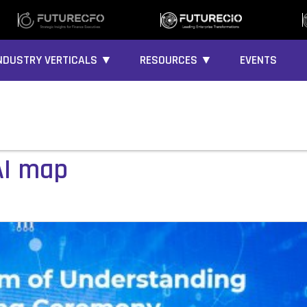
NDUSTRY VERTICALS ▼
RESOURCES ▼
EVENTS
AI map