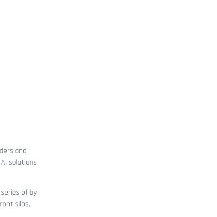
aders and
AI solutions
series of by-
ont silos,