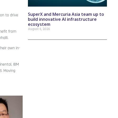
SuperX and Mercuria Asia team up to
on to drive
build innovative AI infrastructure
ecosystem
August 6, 2026
nefit from
alli.
heir own in-
nental, IBM
B. Moving