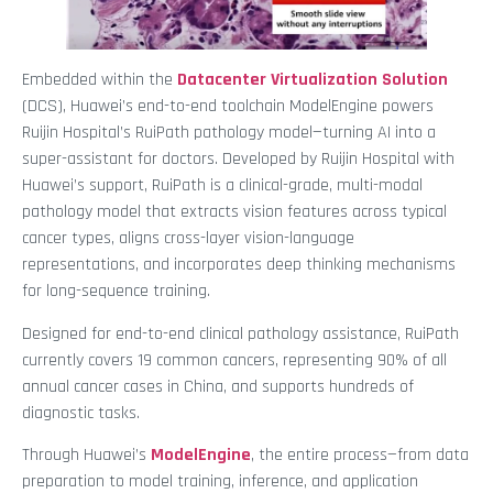
Embedded within the
Datacenter Virtualization Solution
(DCS), Huawei’s end-to-end toolchain ModelEngine powers
Ruijin Hospital’s RuiPath pathology model—turning AI into a
super-assistant for doctors. Developed by Ruijin Hospital with
Huawei’s support, RuiPath is a clinical-grade, multi-modal
pathology model that extracts vision features across typical
cancer types, aligns cross-layer vision-language
representations, and incorporates deep thinking mechanisms
for long-sequence training.
Designed for end-to-end clinical pathology assistance, RuiPath
currently covers 19 common cancers, representing 90% of all
annual cancer cases in China, and supports hundreds of
diagnostic tasks.
Through Huawei’s
ModelEngine
, the entire process—from data
preparation to model training, inference, and application