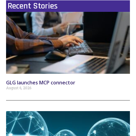
Recent Stories
GLG launches MCP connector
August 6, 2026