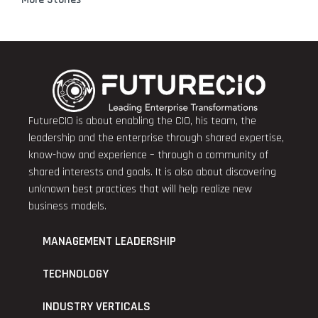
FutureCIO is about enabling the CIO, his team, the
leadership and the enterprise through shared expertise,
know-how and experience – through a community of
shared interests and goals. It is also about discovering
unknown best practices that will help realize new
business models.
MANAGEMENT LEADERSHIP
TECHNOLOGY
INDUSTRY VERTICALS