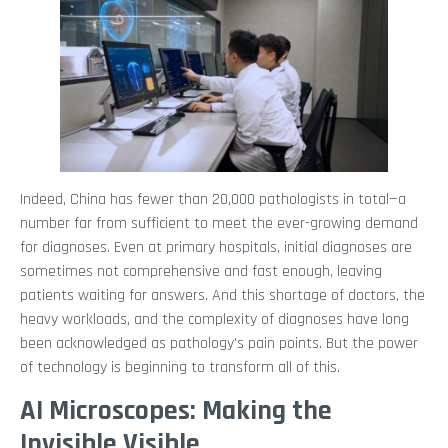
Indeed, China has fewer than 20,000 pathologists in total—a
number far from sufficient to meet the ever-growing demand
for diagnoses. Even at primary hospitals, initial diagnoses are
sometimes not comprehensive and fast enough, leaving
patients waiting for answers. And this shortage of doctors, the
heavy workloads, and the complexity of diagnoses have long
been acknowledged as pathology’s pain points. But the power
of technology is beginning to transform all of this.
AI Microscopes: Making the
Invisible Visible