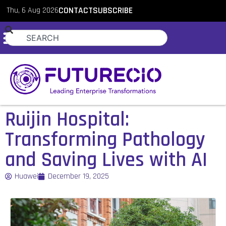
Thu, 6 Aug 2026
CONTACT
SUBSCRIBE
Ruijin Hospital:
Transforming Pathology
and Saving Lives with AI
Huawei
December 19, 2025