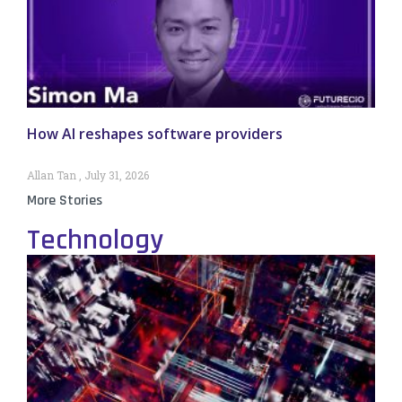
How AI reshapes software providers
Allan Tan
July 31, 2026
More Stories
Technology