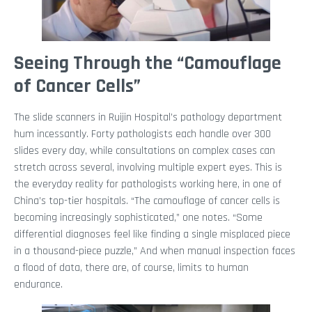
Seeing Through the “Camouflage
of Cancer Cells”
The slide scanners in Ruijin Hospital’s pathology department
hum incessantly. Forty pathologists each handle over 300
slides every day, while consultations on complex cases can
stretch across several, involving multiple expert eyes. This is
the everyday reality for pathologists working here, in one of
China’s top-tier hospitals. “The camouflage of cancer cells is
becoming increasingly sophisticated,” one notes. “Some
differential diagnoses feel like finding a single misplaced piece
in a thousand-piece puzzle,” And when manual inspection faces
a flood of data, there are, of course, limits to human
endurance.