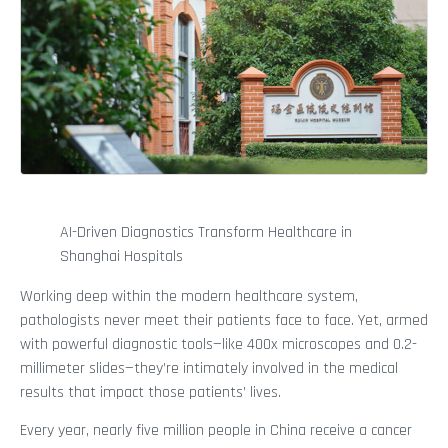
AI-Driven Diagnostics Transform Healthcare in
Shanghai Hospitals
Working deep within the modern healthcare system,
pathologists never meet their patients face to face. Yet, armed
with powerful diagnostic tools—like 400x microscopes and 0.2-
millimeter slides—they’re intimately involved in the medical
results that impact those patients’ lives.
Every year, nearly five million people in China receive a cancer