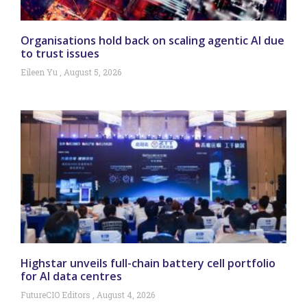
Organisations hold back on scaling agentic AI due
to trust issues
Eileen Yu
August 5, 2026
Highstar unveils full-chain battery cell portfolio
for AI data centres
FutureCIO Editors
August 4, 2026