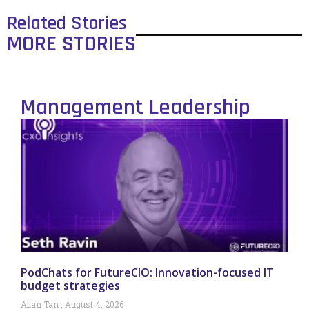
Related Stories
MORE STORIES
Management Leadership
PodChats for FutureCIO: Innovation-focused IT
budget strategies
Allan Tan
August 4, 2026