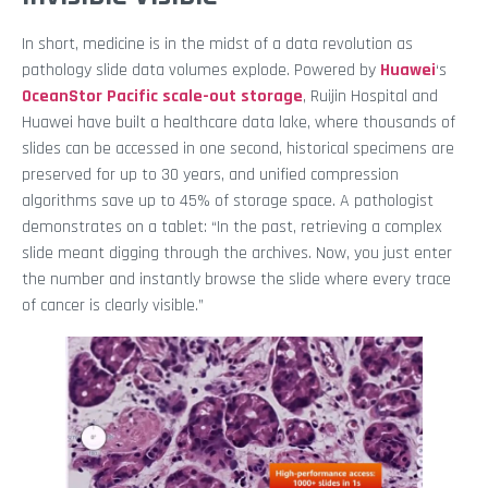
In short, medicine is in the midst of a data revolution as
pathology slide data volumes explode. Powered by
Huawei
‘s
OceanStor Pacific scale-out storage
, Ruijin Hospital and
Huawei have built a healthcare data lake, where thousands of
slides can be accessed in one second, historical specimens are
preserved for up to 30 years, and unified compression
algorithms save up to 45% of storage space. A pathologist
demonstrates on a tablet: “In the past, retrieving a complex
slide meant digging through the archives. Now, you just enter
the number and instantly browse the slide where every trace
of cancer is clearly visible.”