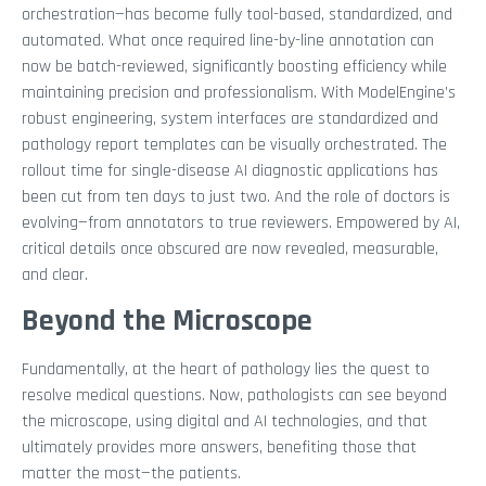
orchestration—has become fully tool-based, standardized, and
automated. What once required line-by-line annotation can
now be batch-reviewed, significantly boosting efficiency while
maintaining precision and professionalism. With ModelEngine’s
robust engineering, system interfaces are standardized and
pathology report templates can be visually orchestrated. The
rollout time for single-disease AI diagnostic applications has
been cut from ten days to just two. And the role of doctors is
evolving—from annotators to true reviewers. Empowered by AI,
critical details once obscured are now revealed, measurable,
and clear.
Beyond the Microscope
Fundamentally, at the heart of pathology lies the quest to
resolve medical questions. Now, pathologists can see beyond
the microscope, using digital and AI technologies, and that
ultimately provides more answers, benefiting those that
matter the most—the patients.