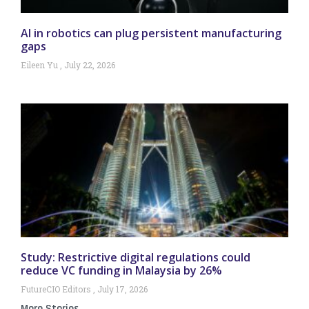
AI in robotics can plug persistent manufacturing
gaps
Eileen Yu
July 22, 2026
Study: Restrictive digital regulations could
reduce VC funding in Malaysia by 26%
FutureCIO Editors
July 17, 2026
More Stories