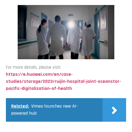
For more details, please visit:
https://e.huawei.com/en/case-
studies/storage/2023/ruijin-hospital-joint-oceanstor-
pacific-digitalization-of-health
Related:
Vimeo launches new AI-
powered hub