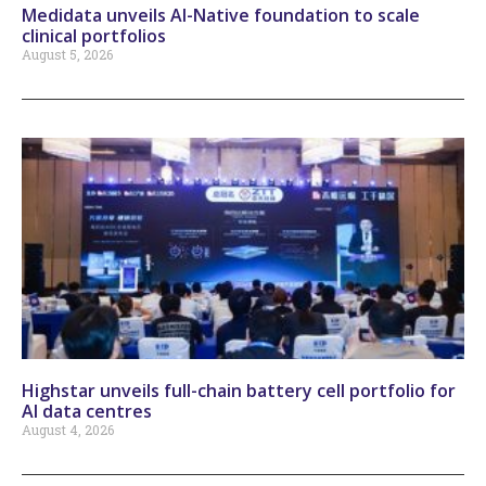
Medidata unveils AI-Native foundation to scale
clinical portfolios
August 5, 2026
Highstar unveils full-chain battery cell portfolio for
AI data centres
August 4, 2026