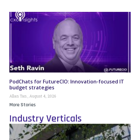
PodChats for FutureCIO: Innovation-focused IT
budget strategies
Allan Tan
August 4, 2026
More Stories
Industry Verticals