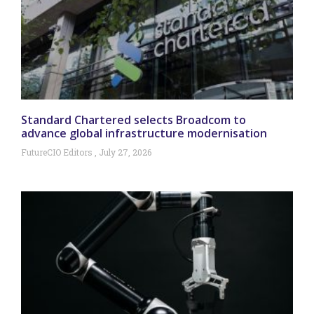
Standard Chartered selects Broadcom to
advance global infrastructure modernisation
FutureCIO Editors
July 27, 2026