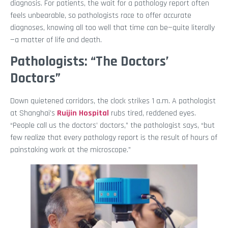
diagnosis. For patients, the wait for a pathology report often
feels unbearable, so pathologists race to offer accurate
diagnoses, knowing all too well that time can be—quite literally
—a matter of life and death.
Pathologists: “The Doctors’
Doctors”
Down quietened corridors, the clock strikes 1 a.m. A pathologist
at Shanghai’s
Ruijin Hospital
rubs tired, reddened eyes.
“People call us the doctors’ doctors,” the pathologist says, “but
few realize that every pathology report is the result of hours of
painstaking work at the microscope.”