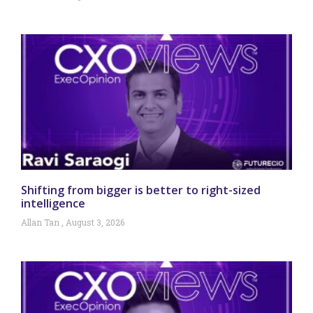
Shifting from bigger is better to right-sized
intelligence
Allan Tan
August 3, 2026