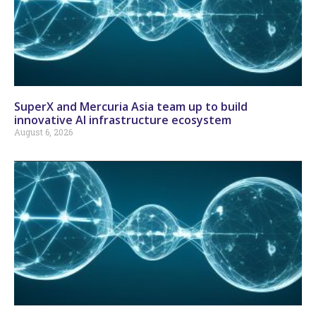
SuperX and Mercuria Asia team up to build
innovative AI infrastructure ecosystem
August 6, 2026