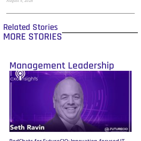
August 5, 2026
Related Stories
MORE STORIES
Management Leadership
PodChats for FutureCIO: Innovation-focused IT