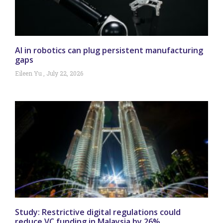
AI in robotics can plug persistent manufacturing
gaps
Eileen Yu
July 22, 2026
Study: Restrictive digital regulations could
reduce VC funding in Malaysia by 26%