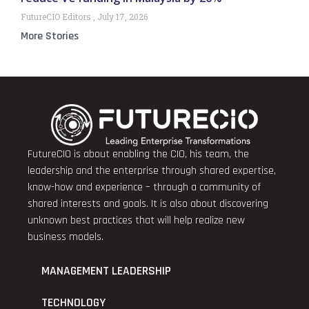
FutureCIO Editors
July 17, 2026
More Stories
FutureCIO is about enabling the CIO, his team, the
leadership and the enterprise through shared expertise,
know-how and experience – through a community of
shared interests and goals. It is also about discovering
unknown best practices that will help realize new
business models.
MANAGEMENT LEADERSHIP
TECHNOLOGY