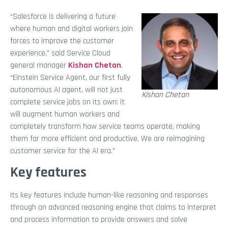
“Salesforce is delivering a future
where human and digital workers join
forces to improve the customer
experience,” said Service Cloud
general manager
Kishan Chetan
.
“Einstein Service Agent, our first fully
autonomous AI agent, will not just
Kishan Chetan
complete service jobs on its own; it
will augment human workers and
completely transform how service teams operate, making
them far more efficient and productive. We are reimagining
customer service for the AI era.”
Key features
Its key features include human-like reasoning and responses
through an advanced reasoning engine that claims to interpret
and process information to provide answers and solve