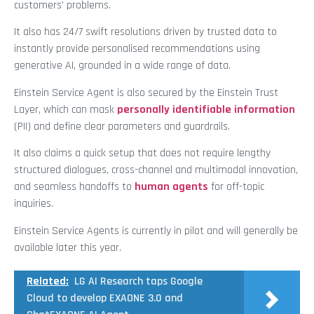
customers’ problems.
It also has 24/7 swift resolutions driven by trusted data to
instantly provide personalised recommendations using
generative AI, grounded in a wide range of data.
Einstein Service Agent is also secured by the Einstein Trust
Layer, which can mask
personally identifiable information
(PII) and define clear parameters and guardrails.
It also claims a quick setup that does not require lengthy
structured dialogues, cross-channel and multimodal innovation,
and seamless handoffs to
human agents
for off-topic
inquiries.
Einstein Service Agents is currently in pilot and will generally be
available later this year.
Related:
LG AI Research taps Google
Cloud to develop EXAONE 3.0 and