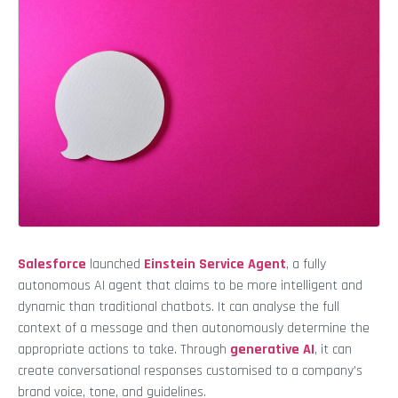
Salesforce
launched
Einstein Service Agent
, a fully
autonomous AI agent that claims to be more intelligent and
dynamic than traditional chatbots. It can analyse the full
context of a message and then autonomously determine the
appropriate actions to take. Through
generative AI
, it can
create conversational responses customised to a company’s
brand voice, tone, and guidelines.