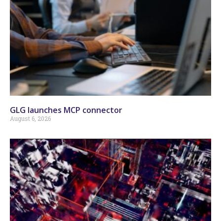
GLG launches MCP connector
August 6, 2026