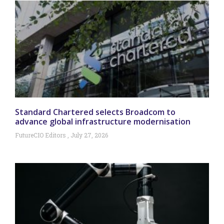
Standard Chartered selects Broadcom to
advance global infrastructure modernisation
FutureCIO Editors
July 27, 2026