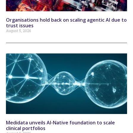
Organisations hold back on scaling agentic AI due to
trust issues
August 5, 2026
Medidata unveils AI-Native foundation to scale
clinical portfolios