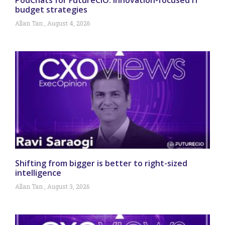
budget strategies
Allan Tan
August 4, 2026
Shifting from bigger is better to right-sized
intelligence
Allan Tan
August 3, 2026