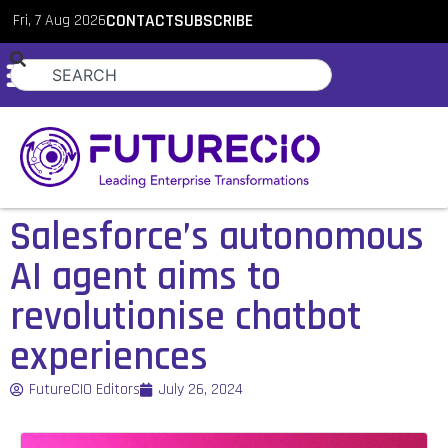
Fri, 7 Aug 2026
CONTACT
SUBSCRIBE
Salesforce’s autonomous
AI agent aims to
revolutionise chatbot
experiences
FutureCIO Editors
July 26, 2024