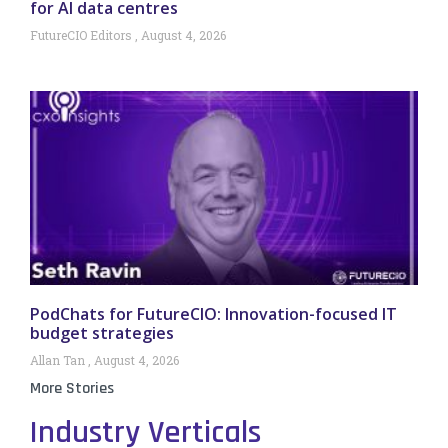
for AI data centres
FutureCIO Editors
August 4, 2026
PodChats for FutureCIO: Innovation-focused IT
budget strategies
Allan Tan
August 4, 2026
More Stories
Industry Verticals