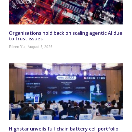
Organisations hold back on scaling agentic AI due
to trust issues
Eileen Yu
August 5, 2026
Highstar unveils full-chain battery cell portfolio