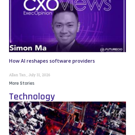
How AI reshapes software providers
Allan Tan
July 31, 2026
More Stories
Technology