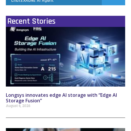
ChatEXAONE AI Agent
Recent Stories
Longsys innovates edge AI storage with “Edge AI
Storage Fusion”
August 6, 2026