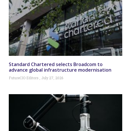
Standard Chartered selects Broadcom to
advance global infrastructure modernisation
FutureCIO Editors
July 27, 2026