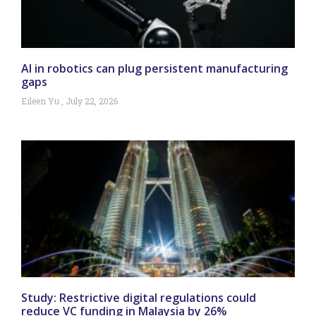
AI in robotics can plug persistent manufacturing
gaps
Eileen Yu
July 22, 2026
Study: Restrictive digital regulations could
reduce VC funding in Malaysia by 26%