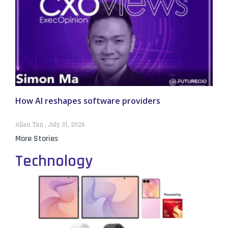
How AI reshapes software providers
Allan Tan
July 31, 2026
More Stories
Technology