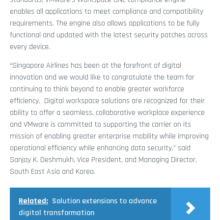
enables all applications to meet compliance and compatibility
requirements. The engine also allows applications to be fully
functional and updated with the latest security patches across
every device.
“Singapore Airlines has been at the forefront of digital
innovation and we would like to congratulate the team for
continuing to think beyond to enable greater workforce
efficiency. Digital workspace solutions are recognized for their
ability to offer a seamless, collaborative workplace experience
and VMware is committed to supporting the carrier on its
mission of enabling greater enterprise mobility while improving
operational efficiency while enhancing data security,” said
Sanjay K. Deshmukh, Vice President, and Managing Director,
South East Asia and Korea.
Related:
Solution extensions to advance
digital transformation