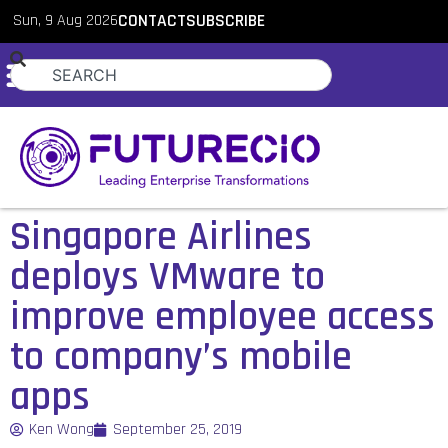
Sun, 9 Aug 2026
CONTACT
SUBSCRIBE
Singapore Airlines
deploys VMware to
improve employee access
to company’s mobile
apps
Ken Wong
September 25, 2019