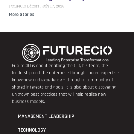
FutureCIO Editors
July 17, 2026
More Stories
FutureCIO is about enabling the CIO, his team, the
leadership and the enterprise through shared expertise,
know-how and experience – through a community of
shared interests and goals. It is also about discovering
unknown best practices that will help realize new
business models.
MANAGEMENT LEADERSHIP
TECHNOLOGY