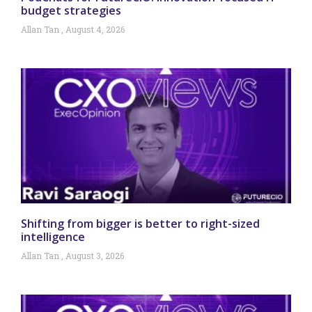
budget strategies
Allan Tan
August 4, 2026
Shifting from bigger is better to right-sized
intelligence
Allan Tan
August 3, 2026