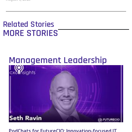
Related Stories
MORE STORIES
Management Leadership
PodChats for FutureCIO: Innovation-focused IT