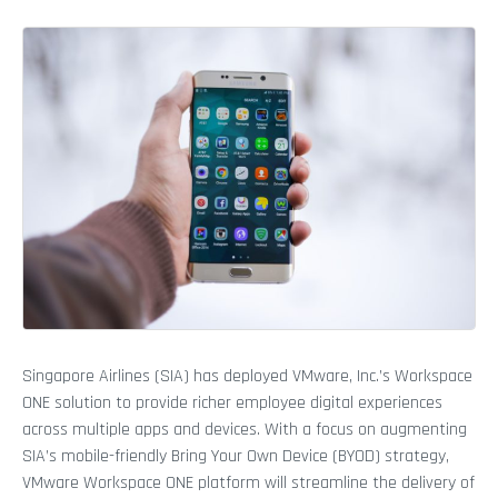
Singapore Airlines (SIA) has deployed VMware, Inc.’s Workspace
ONE solution to provide richer employee digital experiences
across multiple apps and devices. With a focus on augmenting
SIA’s mobile-friendly Bring Your Own Device (BYOD) strategy,
VMware Workspace ONE platform will streamline the delivery of