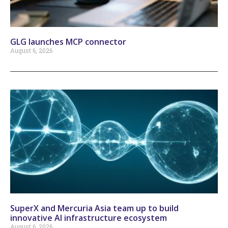
GLG launches MCP connector
August 6, 2026
SuperX and Mercuria Asia team up to build
innovative AI infrastructure ecosystem
August 6, 2026