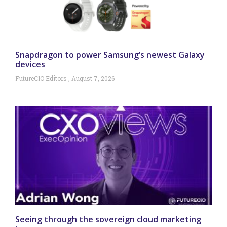
Snapdragon to power Samsung’s newest Galaxy
devices
FutureCIO Editors
August 7, 2026
Seeing through the sovereign cloud marketing