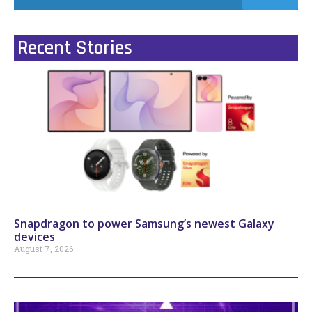
Recent Stories
Snapdragon to power Samsung’s newest Galaxy
devices
August 7, 2026