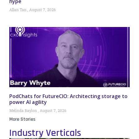
hype
Allan Tan
August 7, 2026
PodChats for FutureCIO: Architecting storage to
power AI agility
Melinda Baylon
August 7, 2026
More Stories
Industry Verticals