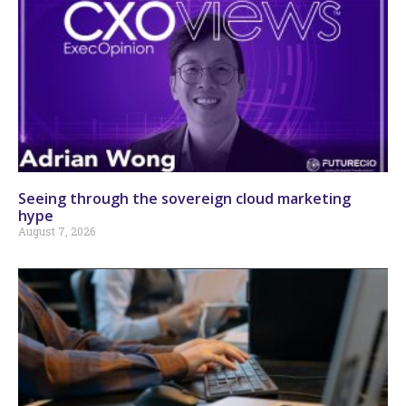
Seeing through the sovereign cloud marketing
hype
August 7, 2026