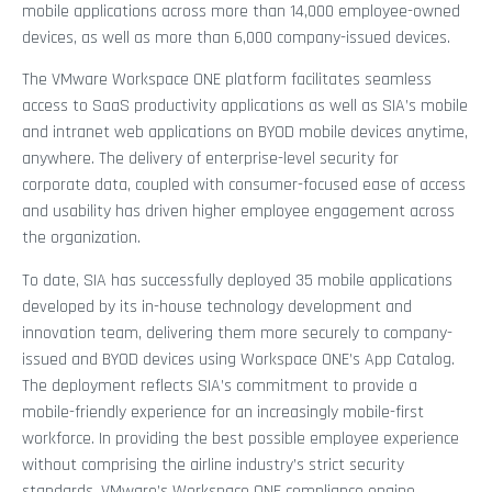
mobile applications across more than 14,000 employee-owned
devices, as well as more than 6,000 company-issued devices.
The VMware Workspace ONE platform facilitates seamless
access to SaaS productivity applications as well as SIA’s mobile
and intranet web applications on BYOD mobile devices anytime,
anywhere. The delivery of enterprise-level security for
corporate data, coupled with consumer-focused ease of access
and usability has driven higher employee engagement across
the organization.
To date, SIA has successfully deployed 35 mobile applications
developed by its in-house technology development and
innovation team, delivering them more securely to company-
issued and BYOD devices using Workspace ONE’s App Catalog.
The deployment reflects SIA’s commitment to provide a
mobile-friendly experience for an increasingly mobile-first
workforce. In providing the best possible employee experience
without comprising the airline industry’s strict security
standards, VMware’s Workspace ONE compliance engine