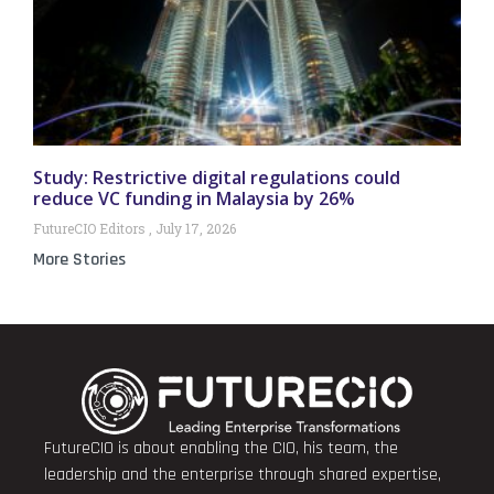
Study: Restrictive digital regulations could
reduce VC funding in Malaysia by 26%
FutureCIO Editors
July 17, 2026
More Stories
FutureCIO is about enabling the CIO, his team, the
leadership and the enterprise through shared expertise,