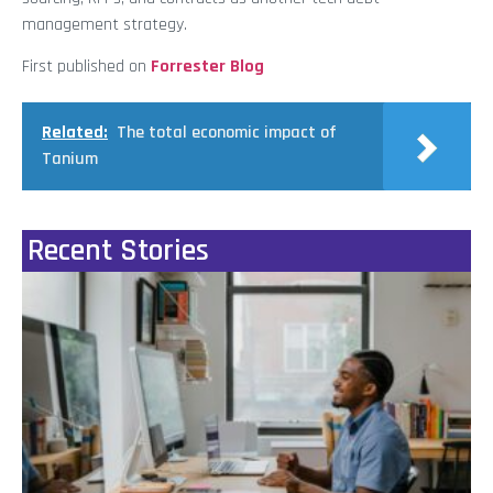
management strategy.
First published on
Forrester Blog
Related:
The total economic impact of
Tanium
Recent Stories