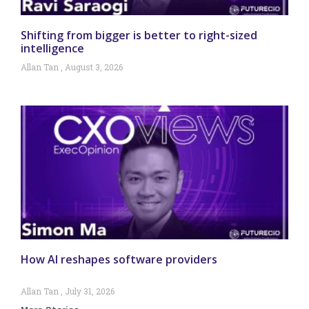
Shifting from bigger is better to right-sized
intelligence
Allan Tan
August 3, 2026
How AI reshapes software providers
Allan Tan
July 31, 2026