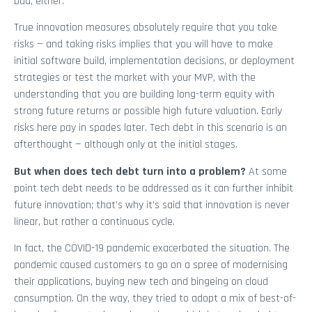
bad, either.
True innovation measures absolutely require that you take
risks — and taking risks implies that you will have to make
initial software build, implementation decisions, or deployment
strategies or test the market with your MVP, with the
understanding that you are building long-term equity with
strong future returns or possible high future valuation. Early
risks here pay in spades later. Tech debt in this scenario is an
afterthought — although only at the initial stages.
But when does tech debt turn into a problem?
At some
point tech debt needs to be addressed as it can further inhibit
future innovation; that’s why it’s said that innovation is never
linear, but rather a continuous cycle.
In fact, the COVID-19 pandemic exacerbated the situation. The
pandemic caused customers to go on a spree of modernising
their applications, buying new tech and bingeing on cloud
consumption. On the way, they tried to adopt a mix of best-of-