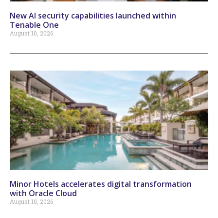
New AI security capabilities launched within
Tenable One
August 10, 2026
Minor Hotels accelerates digital transformation
with Oracle Cloud
August 10, 2026