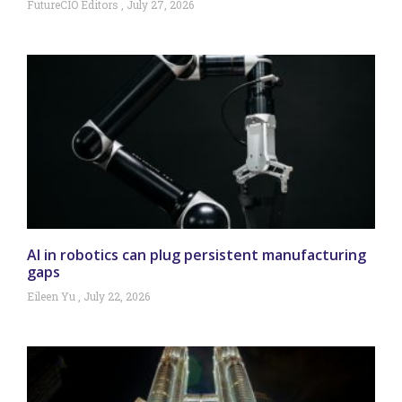
FutureCIO Editors
July 27, 2026
AI in robotics can plug persistent manufacturing
gaps
Eileen Yu
July 22, 2026