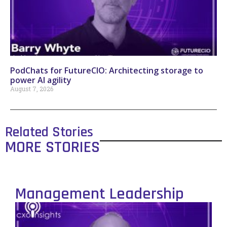
PodChats for FutureCIO: Architecting storage to
power AI agility
August 7, 2026
Related Stories
MORE STORIES
Management Leadership