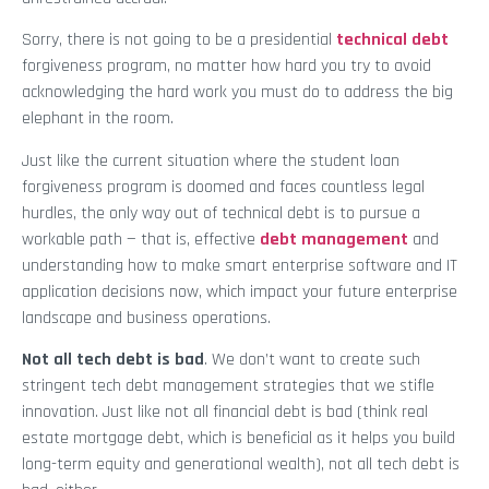
Sorry, there is not going to be a presidential
technical debt
forgiveness program, no matter how hard you try to avoid
acknowledging the hard work you must do to address the big
elephant in the room.
Just like the current situation where the student loan
forgiveness program is doomed and faces countless legal
hurdles, the only way out of technical debt is to pursue a
workable path — that is, effective
debt management
and
understanding how to make smart enterprise software and IT
application decisions now, which impact your future enterprise
landscape and business operations.
Not all tech debt is bad
. We don’t want to create such
stringent tech debt management strategies that we stifle
innovation. Just like not all financial debt is bad (think real
estate mortgage debt, which is beneficial as it helps you build
long-term equity and generational wealth), not all tech debt is