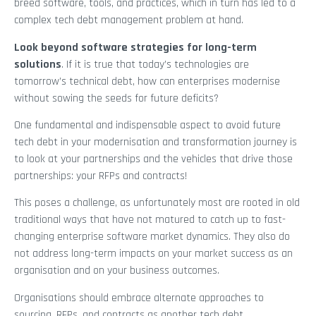
breed software, tools, and practices, which in turn has led to a
complex tech debt management problem at hand.
Look beyond software strategies for long-term
solutions
. If it is true that today’s technologies are
tomorrow’s technical debt, how can enterprises modernise
without sowing the seeds for future deficits?
One fundamental and indispensable aspect to avoid future
tech debt in your modernisation and transformation journey is
to look at your partnerships and the vehicles that drive those
partnerships: your RFPs and contracts!
This poses a challenge, as unfortunately most are rooted in old
traditional ways that have not matured to catch up to fast-
changing enterprise software market dynamics. They also do
not address long-term impacts on your market success as an
organisation and on your business outcomes.
Organisations should embrace alternate approaches to
sourcing, RFPs, and contracts as another tech debt