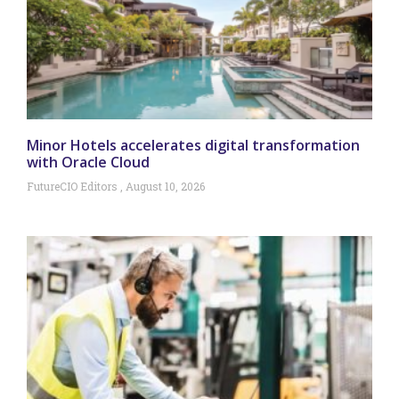
Minor Hotels accelerates digital transformation
with Oracle Cloud
FutureCIO Editors
August 10, 2026