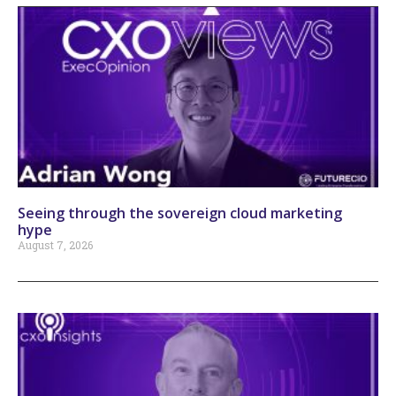
Seeing through the sovereign cloud marketing
hype
August 7, 2026