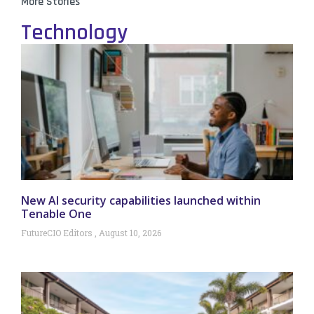
More Stories
Technology
New AI security capabilities launched within
Tenable One
FutureCIO Editors
August 10, 2026