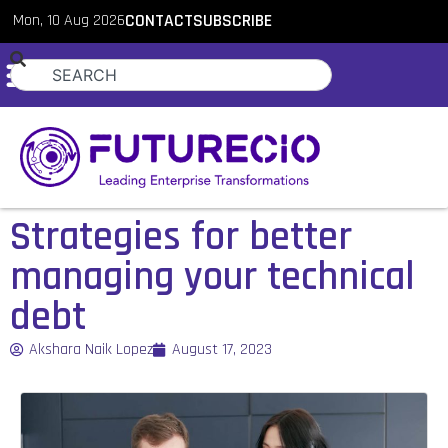
Mon, 10 Aug 2026
CONTACT
SUBSCRIBE
Strategies for better
managing your technical
debt
Akshara Naik Lopez
August 17, 2023