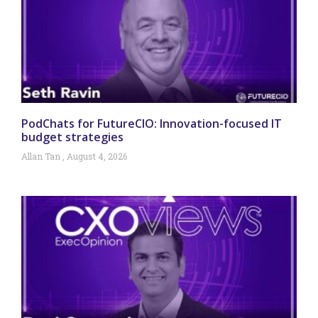
PodChats for FutureCIO: Innovation-focused IT
budget strategies
Allan Tan
August 4, 2026