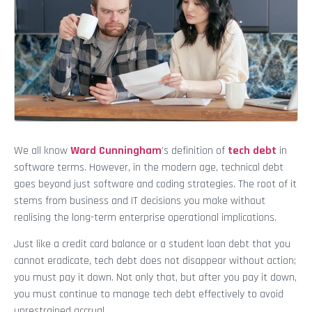
We all know
Ward Cunningham
’s definition of
tech debt
in
software terms. However, in the modern age, technical debt
goes beyond just software and coding strategies. The root of it
stems from business and IT decisions you make without
realising the long-term enterprise operational implications.
Just like a credit card balance or a student loan debt that you
cannot eradicate, tech debt does not disappear without action;
you must pay it down. Not only that, but after you pay it down,
you must continue to manage tech debt effectively to avoid
unrestrained accrual.