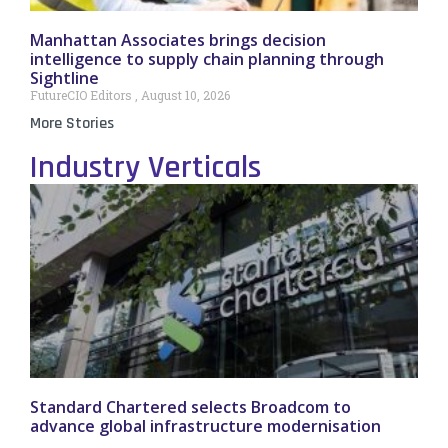
Manhattan Associates brings decision
intelligence to supply chain planning through
Sightline
FutureCIO Editors
August 10, 2026
More Stories
Industry Verticals
Standard Chartered selects Broadcom to
advance global infrastructure modernisation