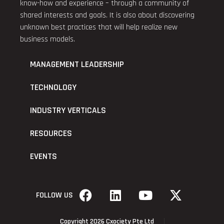
know-how and experience – through a community of
shared interests and goals. It is also about discovering
unknown best practices that will help realize new
business models.
MANAGEMENT LEADERSHIP
TECHNOLOGY
INDUSTRY VERTICALS
RESOURCES
EVENTS
FOLLOW US
Copyright 2026 Cxociety Pte Ltd