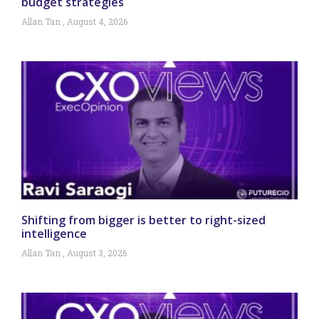
budget strategies
Allan Tan
August 4, 2026
Shifting from bigger is better to right-sized
intelligence
Allan Tan
August 3, 2026