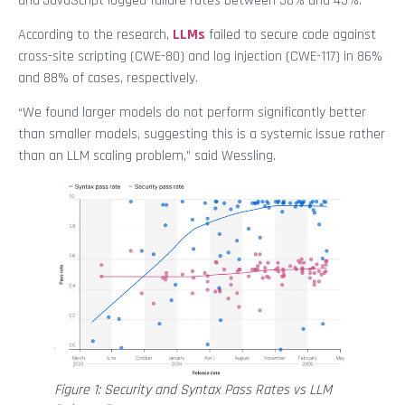
and JavaScript logged failure rates between 38% and 45%.
According to the research,
LLMs
failed to secure code against
cross-site scripting (CWE-80) and log injection (CWE-117) in 86%
and 88% of cases, respectively.
“We found larger models do not perform significantly better
than smaller models, suggesting this is a systemic issue rather
than an LLM scaling problem,” said Wessling.
Figure 1: Security and Syntax Pass Rates vs LLM