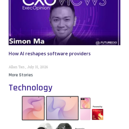
How AI reshapes software providers
Allan Tan
July 31, 2026
More Stories
Technology