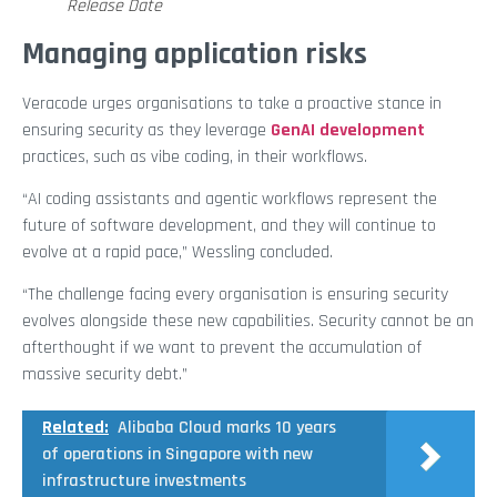
Release Date
Managing application risks
Veracode urges organisations to take a proactive stance in
ensuring security as they leverage
GenAI development
practices, such as vibe coding, in their workflows.
“AI coding assistants and agentic workflows represent the
future of software development, and they will continue to
evolve at a rapid pace,” Wessling concluded.
“The challenge facing every organisation is ensuring security
evolves alongside these new capabilities. Security cannot be an
afterthought if we want to prevent the accumulation of
massive security debt.”
Related:
Alibaba Cloud marks 10 years
of operations in Singapore with new
infrastructure investments