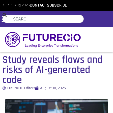
Sun, 9 Aug 2026
CONTACT
SUBSCRIBE
Study reveals flaws and
risks of AI-generated
code
FutureCIO Editors
August 18, 2025