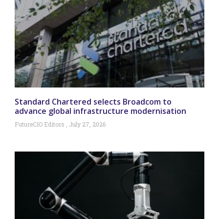
Standard Chartered selects Broadcom to
advance global infrastructure modernisation
FutureCIO Editors
July 27, 2026