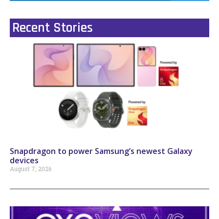
Recent Stories
Snapdragon to power Samsung’s newest Galaxy
devices
August 7, 2026