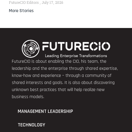
FutureCIO Editors
July 17, 2026
More Stories
FutureCIO is about enabling the CIO, his team, the
leadership and the enterprise through shared expertise,
know-how and experience – through a community of
shared interests and goals. It is also about discovering
unknown best practices that will help realize new
business models.
MANAGEMENT LEADERSHIP
TECHNOLOGY