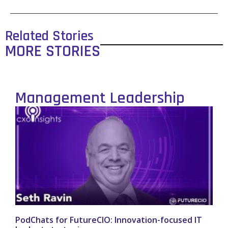
Related Stories
MORE STORIES
Management Leadership
PodChats for FutureCIO: Innovation-focused IT