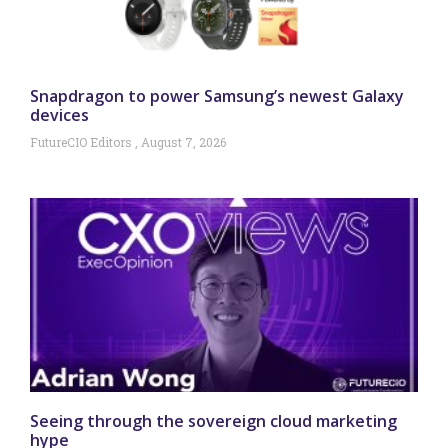
Snapdragon to power Samsung’s newest Galaxy
devices
FutureCIO Editors
August 7, 2026
Seeing through the sovereign cloud marketing
hype