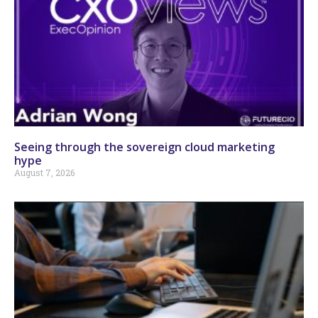
Seeing through the sovereign cloud marketing
hype
August 7, 2026