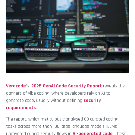
Veracode
’s
2025 GenAI Code Security Report
reveals the
dangers of vibe coding, where developers rely on AI to
generate code, usually without defining
security
requirements
.
The report, which meticulously analysed 80 curated coding
tasks across more than 100 large language models (LLMs),
uncovered critical security flaws in
AI-generated code
. These