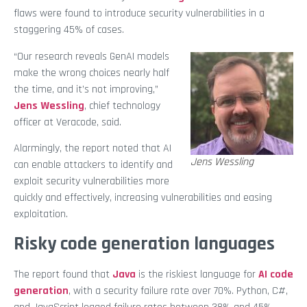
flaws were found to introduce security vulnerabilities in a
staggering 45% of cases.
“Our research reveals GenAI models
make the wrong choices nearly half
the time, and it’s not improving,”
Jens Wessling
, chief technology
officer at Veracode, said.
Alarmingly, the report noted that AI
Jens Wessling
can enable attackers to identify and
exploit security vulnerabilities more
quickly and effectively, increasing vulnerabilities and easing
exploitation.
Risky code generation languages
The report found that
Java
is the riskiest language for
AI code
generation
, with a security failure rate over 70%. Python, C#,