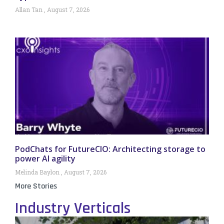
Allan Tan
August 7, 2026
PodChats for FutureCIO: Architecting storage to
power AI agility
Melinda Baylon
August 7, 2026
More Stories
Industry Verticals