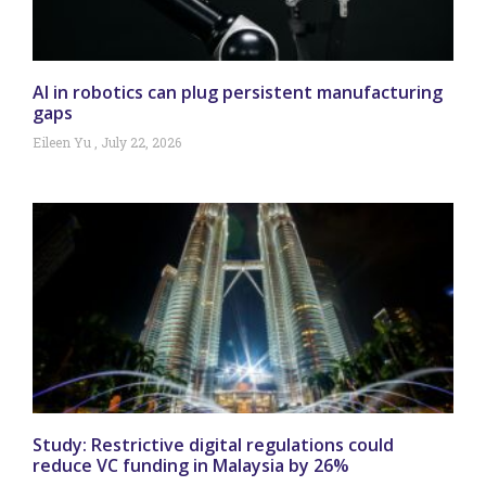
AI in robotics can plug persistent manufacturing
gaps
Eileen Yu
July 22, 2026
Study: Restrictive digital regulations could
reduce VC funding in Malaysia by 26%