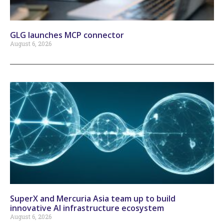
GLG launches MCP connector
August 6, 2026
SuperX and Mercuria Asia team up to build
innovative AI infrastructure ecosystem
August 6, 2026