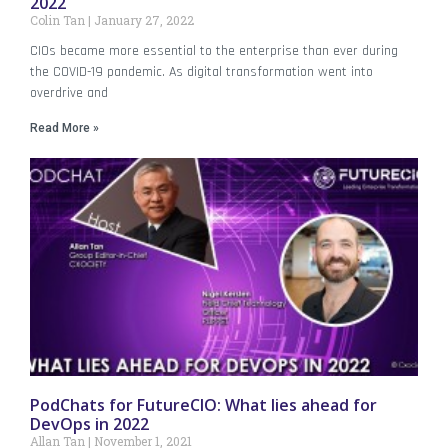
2022
Colin Tan
January 27, 2022
CIOs became more essential to the enterprise than ever during
the COVID-19 pandemic. As digital transformation went into
overdrive and
Read More »
PodChats for FutureCIO: What lies ahead for
DevOps in 2022
Allan Tan
November 1, 2021