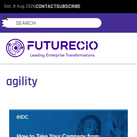
Sat, 8 Aug 2026
CONTACT
SUBSCRIBE
agility