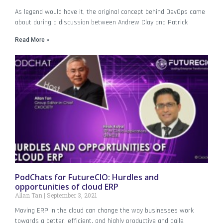
As legend would have it, the original concept behind DevOps came
about during a discussion between Andrew Clay and Patrick
Read More »
PodChats for FutureCIO: Hurdles and
opportunities of cloud ERP
Allan Tan
September 3, 2021
Moving ERP in the cloud can change the way businesses work
towards a better, efficient, and highly productive and agile