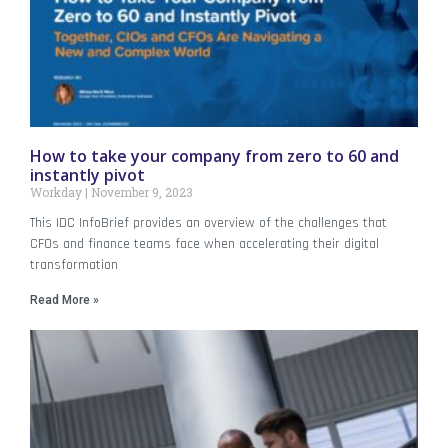
How to take your company from zero to 60 and
instantly pivot
Workday
November 9, 2023
This IDC InfoBrief provides an overview of the challenges that
CFOs and finance teams face when accelerating their digital
transformation
Read More »