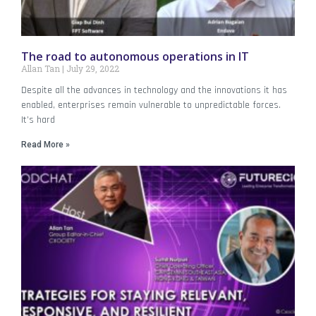
The road to autonomous operations in IT
Allan Tan
July 29, 2022
Despite all the advances in technology and the innovations it has
enabled, enterprises remain vulnerable to unpredictable forces.
It’s hard
Read More »