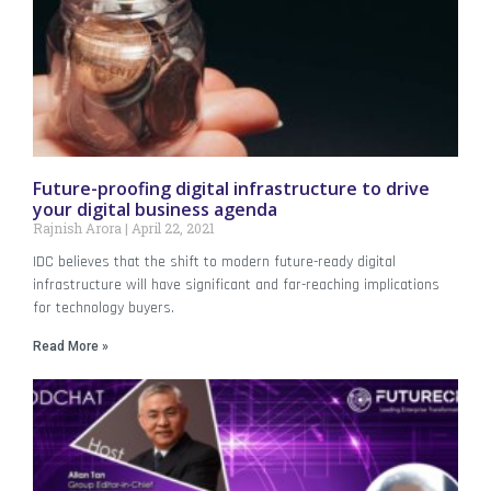
Future-proofing digital infrastructure to drive
your digital business agenda
Rajnish Arora
April 22, 2021
IDC believes that the shift to modern future-ready digital
infrastructure will have significant and far-reaching implications
for technology buyers.
Read More »