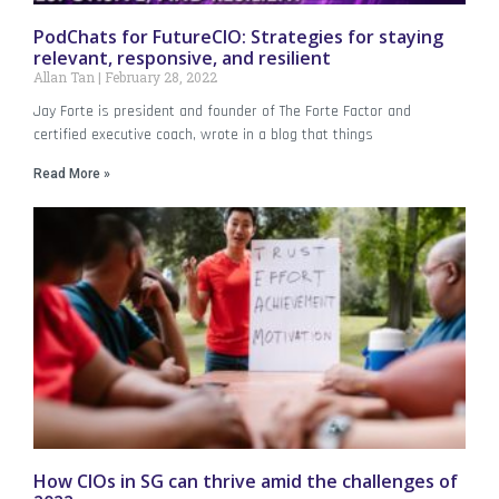
PodChats for FutureCIO: Strategies for staying
relevant, responsive, and resilient
Allan Tan
February 28, 2022
Jay Forte is president and founder of The Forte Factor and
certified executive coach, wrote in a blog that things
Read More »
How CIOs in SG can thrive amid the challenges of