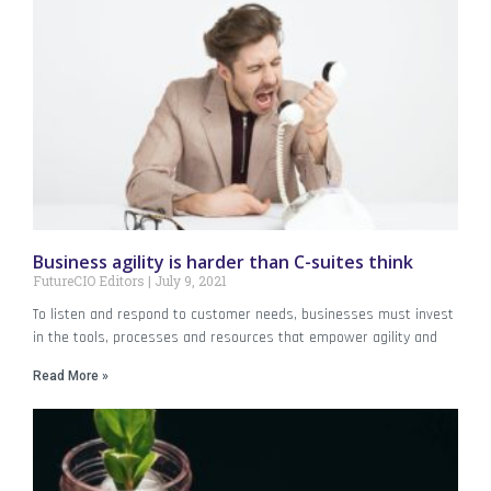
Business agility is harder than C-suites think
FutureCIO Editors
July 9, 2021
To listen and respond to customer needs, businesses must invest
in the tools, processes and resources that empower agility and
Read More »