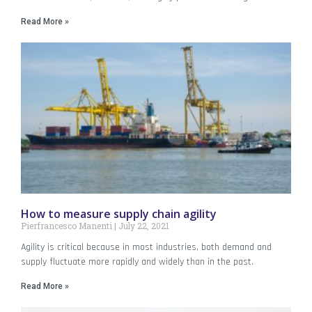
Read More »
How to measure supply chain agility
Pierfrancesco Manenti
July 22, 2021
Agility is critical because in most industries, both demand and
supply fluctuate more rapidly and widely than in the past.
Read More »