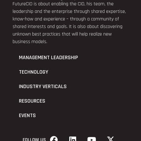
FutureCIO is about enabling the CIO, his team, the
leadership and the enterprise through shared expertise,
know-how and experience – through a community of
shared interests and goals. It is also about discovering
unknown best practices that will help realize new
business models.
MANAGEMENT LEADERSHIP
TECHNOLOGY
INDUSTRY VERTICALS
RESOURCES
EVENTS
FOLLOW US