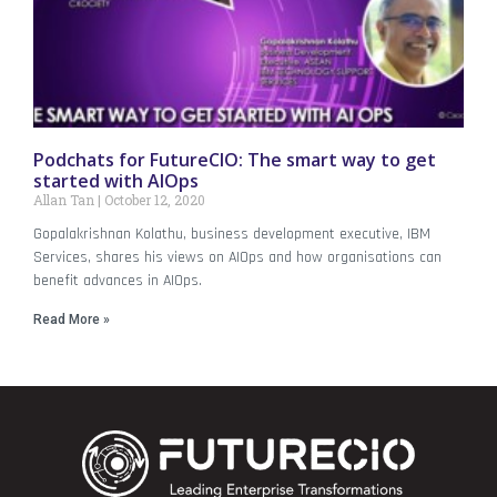
Podchats for FutureCIO: The smart way to get
started with AIOps
Allan Tan
October 12, 2020
Gopalakrishnan Kolathu, business development executive, IBM
Services, shares his views on AIOps and how organisations can
benefit advances in AIOps.
Read More »