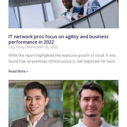
IT network pros focus on agility and business
performance in 2022
Gigi Onag
November 22, 2022
While the report highlighted the explosive growth of cloud, it was
found that on-premises infrastructure is still important for most
Read More »