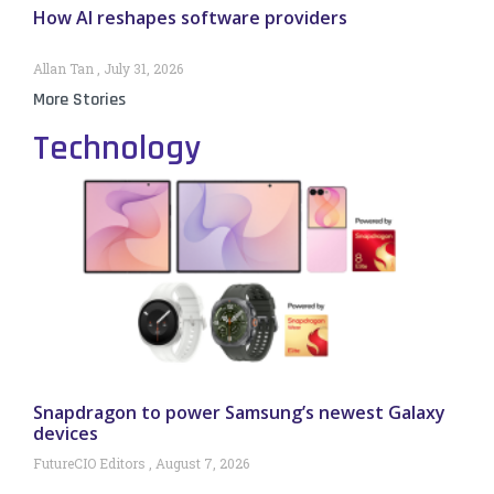
How AI reshapes software providers
Allan Tan
July 31, 2026
More Stories
Technology
Snapdragon to power Samsung’s newest Galaxy
devices
FutureCIO Editors
August 7, 2026