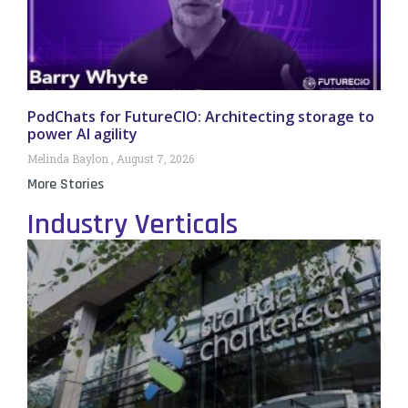
PodChats for FutureCIO: Architecting storage to
power AI agility
Melinda Baylon
August 7, 2026
More Stories
Industry Verticals