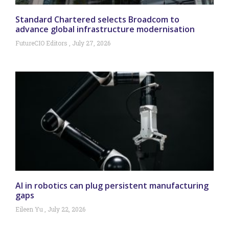
Standard Chartered selects Broadcom to
advance global infrastructure modernisation
FutureCIO Editors
July 27, 2026
AI in robotics can plug persistent manufacturing
gaps
Eileen Yu
July 22, 2026