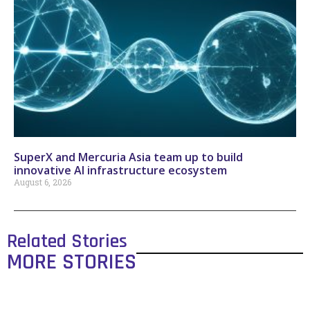
SuperX and Mercuria Asia team up to build
innovative AI infrastructure ecosystem
August 6, 2026
Related Stories
MORE STORIES