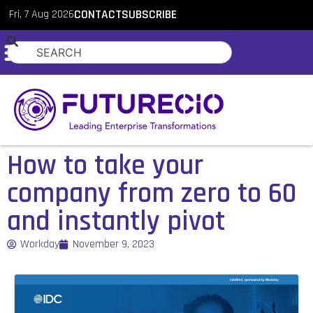
Fri, 7 Aug 2026
CONTACT
SUBSCRIBE
How to take your
company from zero to 60
and instantly pivot
Workday
November 9, 2023