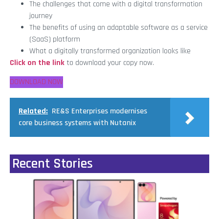
The challenges that come with a digital transformation
journey
The benefits of using an adaptable software as a service
(SaaS) platform
What a digitally transformed organization looks like
Click on the link
to download your copy now.
DOWNLOAD NOW
Related:
RE&S Enterprises modernises
core business systems with Nutanix
Recent Stories