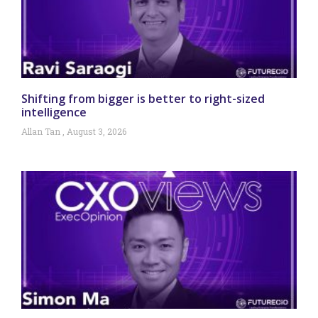
Shifting from bigger is better to right-sized
intelligence
Allan Tan
August 3, 2026