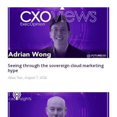
Seeing through the sovereign cloud marketing
hype
Allan Tan
August 7, 2026