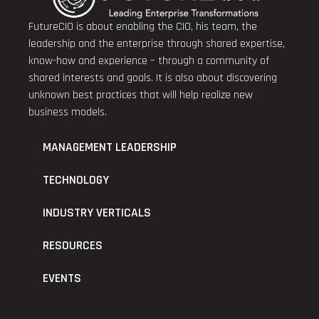
FutureCIO is about enabling the CIO, his team, the
leadership and the enterprise through shared expertise,
know-how and experience – through a community of
shared interests and goals. It is also about discovering
unknown best practices that will help realize new
business models.
MANAGEMENT LEADERSHIP
TECHNOLOGY
INDUSTRY VERTICALS
RESOURCES
EVENTS