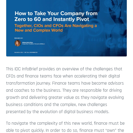
This IDC InfoBrief provides an overview of the challenges that
CFOs and finance teams face when accelerating their digital
transformation journey. Finance teams have become advisors
and coaches to the business. They are responsible for driving
growth and delivering greater value as they navigate evolving
business conditions and the complex, new challenges
presented by the evolution of digital business models.
To navigate the complexity of this new world, finance must be
able to pivot quickly. In order to do so, finance must “own” the