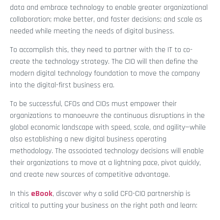
data and embrace technology to enable greater organizational
collaboration; make better, and faster decisions; and scale as
needed while meeting the needs of digital business.
To accomplish this, they need to partner with the IT to co-
create the technology strategy. The CIO will then define the
modern digital technology foundation to move the company
into the digital-first business era.
To be successful, CFOs and CIOs must empower their
organizations to manoeuvre the continuous disruptions in the
global economic landscape with speed, scale, and agility—while
also establishing a new digital business operating
methodology. The associated technology decisions will enable
their organizations to move at a lightning pace, pivot quickly,
and create new sources of competitive advantage.
In this
eBook
, discover why a solid CFO-CIO partnership is
critical to putting your business on the right path and learn: