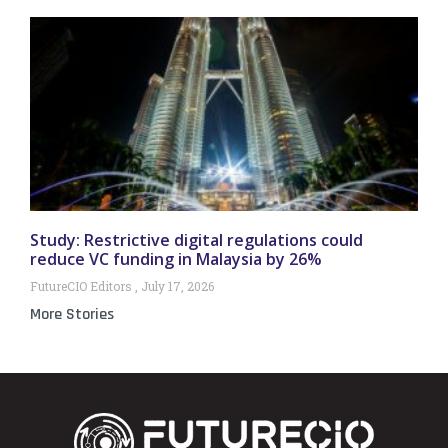
Study: Restrictive digital regulations could
reduce VC funding in Malaysia by 26%
FutureCIO Editors
July 17, 2026
More Stories