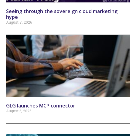
Seeing through the sovereign cloud marketing
hype
August 7, 2026
GLG launches MCP connector
August 6, 2026