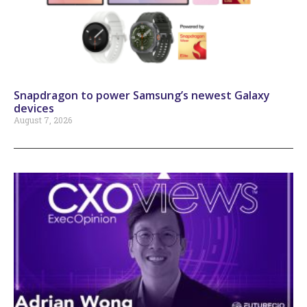
Snapdragon to power Samsung’s newest Galaxy
devices
August 7, 2026