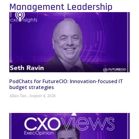
Management Leadership
PodChats for FutureCIO: Innovation-focused IT
budget strategies
Allan Tan
August 4, 2026