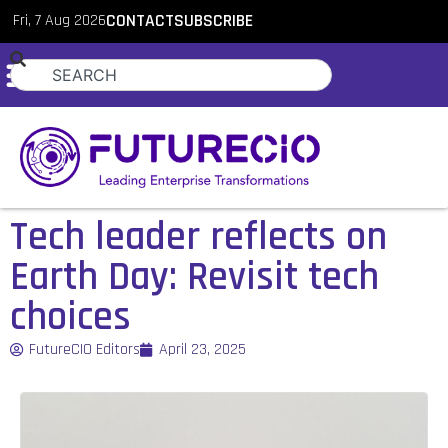
Fri, 7 Aug 2026
CONTACT
SUBSCRIBE
Tech leader reflects on
Earth Day: Revisit tech
choices
FutureCIO Editors
April 23, 2025