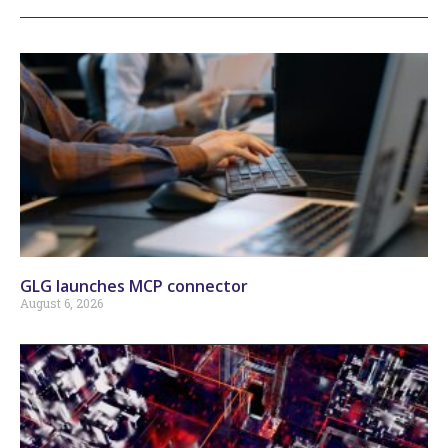
GLG launches MCP connector
August 6, 2026