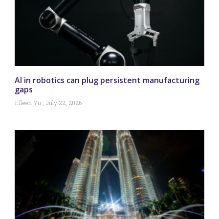
AI in robotics can plug persistent manufacturing
gaps
Eileen Yu
July 22, 2026