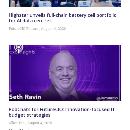
Highstar unveils full-chain battery cell portfolio
for AI data centres
FutureCIO Editors
August 4, 2026
PodChats for FutureCIO: Innovation-focused IT
budget strategies
Allan Tan
August 4, 2026