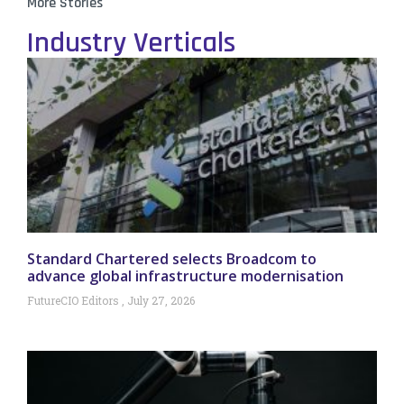
More Stories
Industry Verticals
Standard Chartered selects Broadcom to
advance global infrastructure modernisation
FutureCIO Editors
July 27, 2026