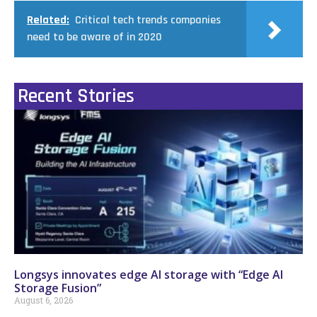
Related:
Critical tech trends companies
need to be aware of in 2020
Recent Stories
Longsys innovates edge AI storage with “Edge AI
Storage Fusion”
August 6, 2026