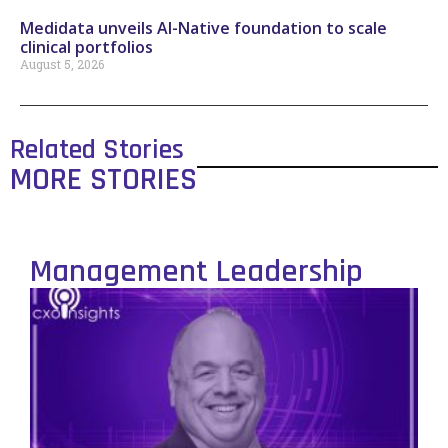
Medidata unveils AI-Native foundation to scale
clinical portfolios
August 5, 2026
Related Stories
MORE STORIES
Management Leadership