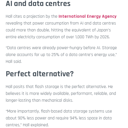
AI and data centres
Hall cites a projection by the
International Energy Agency
revealing that power consumption from AI and data centres
could more than double, hitting the equivalent of Japan’s
entire electricity consumption of over 1,000 TWh by 2026.
“Data centres were already power-hungry before AI. Storage
alone accounts for up to 25% of a data centre’s energy use,”
Hall said.
Perfect
alternative?
Hall posits that flash storage is the perfect alternative. He
believes it is more widely available, performant, reliable, and
longer-lasting than mechanical disks.
“More importantly, flash-based data storage systems use
about 90% less power and require 94% less space in data
centres,” Hall explained.