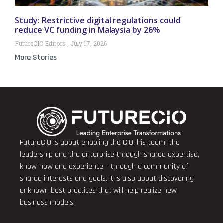
Study: Restrictive digital regulations could
reduce VC funding in Malaysia by 26%
FutureCIO Editors
July 17, 2026
More Stories
FutureCIO is about enabling the CIO, his team, the
leadership and the enterprise through shared expertise,
know-how and experience – through a community of
shared interests and goals. It is also about discovering
unknown best practices that will help realize new
business models.