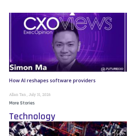
How AI reshapes software providers
Allan Tan
July 31, 2026
More Stories
Technology