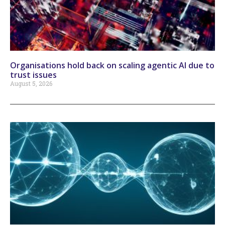
Organisations hold back on scaling agentic AI due to
trust issues
August 5, 2026