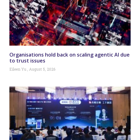
Organisations hold back on scaling agentic AI due
to trust issues
Eileen Yu
August 5, 2026