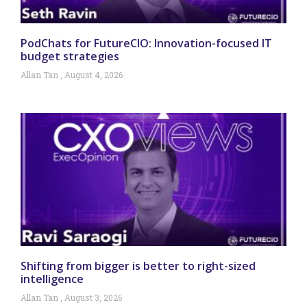
PodChats for FutureCIO: Innovation-focused IT
budget strategies
Allan Tan
August 4, 2026
Shifting from bigger is better to right-sized
intelligence
Allan Tan
August 3, 2026