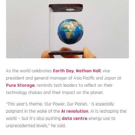
As the world celebrates
Earth Day
,
Nathan Hall
, vice
president and general manager of Asia Pacific and Japan at
Pure Storage
, reminds tech leaders to reflect on their
technology choices and their impact on the planet.
“This year’s theme, ‘Our Power, Our Planet, ‘ is especially
poignant in the wake of the
AI revolution
. AI is reshaping the
world — but it’s also pushing
data
centre
energy use to
unprecedented levels,” he said.