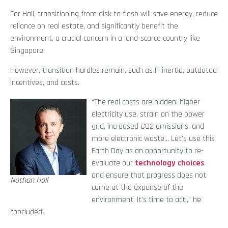
For Hall, transitioning from disk to flash will save energy, reduce
reliance on real estate, and significantly benefit the
environment, a crucial concern in a land-scarce country like
Singapore.
However, transition hurdles remain, such as IT inertia, outdated
incentives, and costs.
“The real costs are hidden: higher
electricity use, strain on the power
grid, increased CO2 emissions, and
more electronic waste… Let’s use this
Earth Day as an opportunity to re-
evaluate our
technology choices
and ensure that progress does not
Nathan Hall
come at the expense of the
environment. It’s time to act.,” he
concluded.