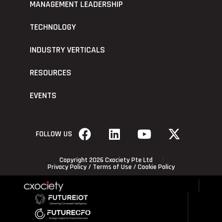
MANAGEMENT LEADERSHIP
TECHNOLOGY
INDUSTRY VERTICALS
RESOURCES
EVENTS
FOLLOW US
Copyright 2026 Cxociety Pte Ltd
Privacy Policy
/
Terms of Use
/
Cookie Policy