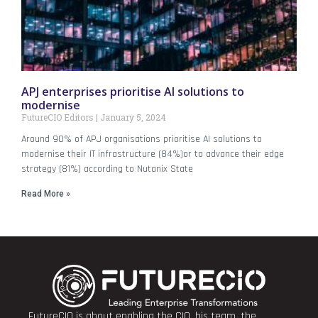
APJ enterprises prioritise AI solutions to
modernise
FutureCIO Editors
January 5, 2024
Around 90% of APJ organisations prioritise AI solutions to
modernise their IT infrastructure (84%)or to advance their edge
strategy (81%) according to Nutanix State
Read More »
FutureCIO is about enabling the CIO, his team, the