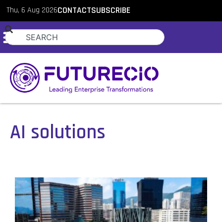
Thu, 6 Aug 2026
CONTACT
SUBSCRIBE
AI solutions