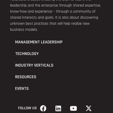
leadership and the enterprise through shared expertise,
know-how and experience – through a community of
shared interests and goals. It is also about discovering
unknown best practices that will help realize new
business models.
MANAGEMENT LEADERSHIP
TECHNOLOGY
INDUSTRY VERTICALS
RESOURCES
EVENTS
FOLLOW US