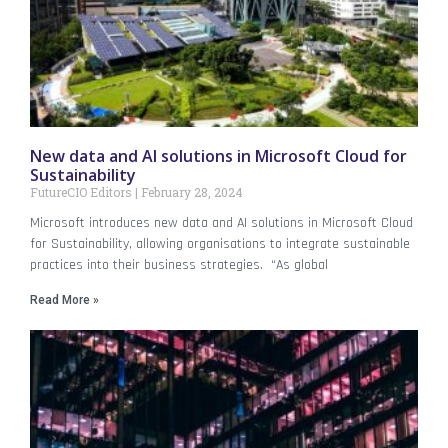
New data and AI solutions in Microsoft Cloud for
Sustainability
FutureCIO Editors
February 28, 2024
Microsoft introduces new data and AI solutions in Microsoft Cloud
for Sustainability, allowing organisations to integrate sustainable
practices into their business strategies. “As global
Read More »