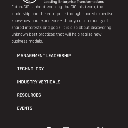
FutureCIO is about enabling the CIO, his team, the
leadership and the enterprise through shared expertise,
know-how and experience – through a community of
shared interests and goals. It is also about discovering
unknown best practices that will help realize new
business models.
MANAGEMENT LEADERSHIP
TECHNOLOGY
INDUSTRY VERTICALS
RESOURCES
EVENTS