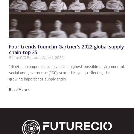
Four trends found in Gartner’s 2022 global supply
chain top 25
FutureCIO Editors
June 6, 2022
“Nineteen companies achieved the highest possible environmental,
social and governance (ESG) score this year, reflecting the
growing importance supply chain
Read More »