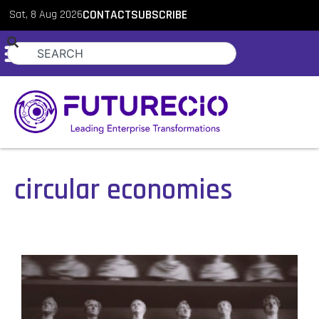
Sat, 8 Aug 2026
CONTACT
SUBSCRIBE
circular economies