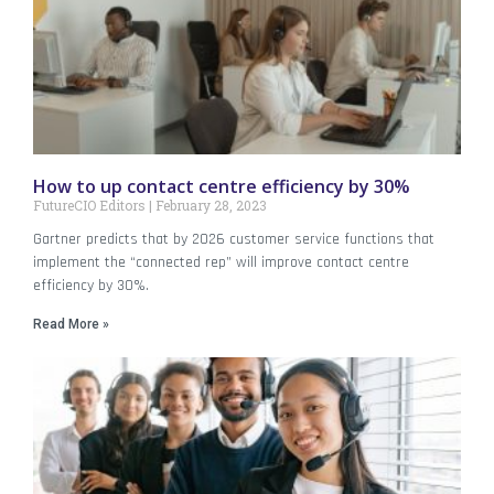
How to up contact centre efficiency by 30%
FutureCIO Editors
February 28, 2023
Gartner predicts that by 2026 customer service functions that
implement the “connected rep” will improve contact centre
efficiency by 30%.
Read More »