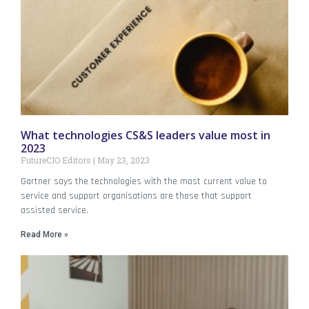
What technologies CS&S leaders value most in
2023
FutureCIO Editors
May 23, 2023
Gartner says the technologies with the most current value to
service and support organisations are those that support
assisted service.
Read More »