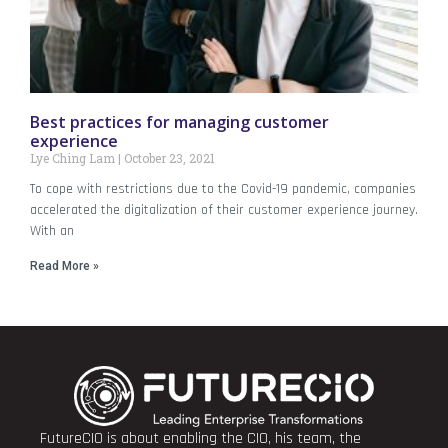
Best practices for managing customer
experience
Lye Ching Lam
October 23, 2021
To cope with restrictions due to the Covid-19 pandemic, companies
accelerated the digitalization of their customer experience journey.
With an
Read More »
FutureCIO is about enabling the CIO, his team, the