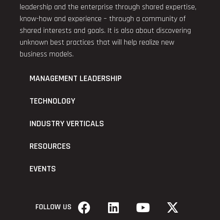
leadership and the enterprise through shared expertise,
know-how and experience – through a community of
shared interests and goals. It is also about discovering
unknown best practices that will help realize new
business models.
MANAGEMENT LEADERSHIP
TECHNOLOGY
INDUSTRY VERTICALS
RESOURCES
EVENTS
FOLLOW US