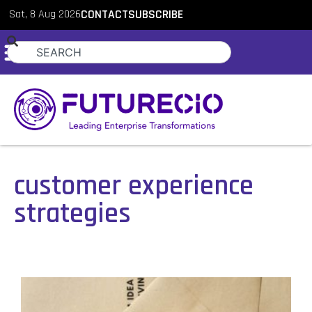
Sat, 8 Aug 2026
CONTACT
SUBSCRIBE
customer experience
strategies