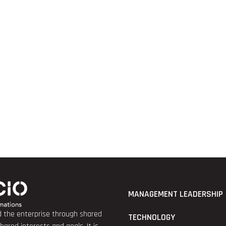
MANAGEMENT LEADERSHIP
nd the enterprise through shared
TECHNOLOGY