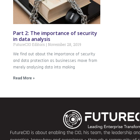
Part 2: The importance of security
in data analysis
FutureCIO Editors
November 28, 2019
We find out about the importance of security
and data protection as businesses move from
merely analysing data into making
Read More »
FutureCIO is about enabling the CIO, his team, the leadership a