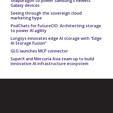
Snapdragon to power Samsung’s newest
Galaxy devices
Seeing through the sovereign cloud
marketing hype
PodChats for FutureCIO: Architecting storage
to power AI agility
Longsys innovates edge AI storage with “Edge
AI Storage Fusion”
GLG launches MCP connector
SuperX and Mercuria Asia team up to build
innovative AI infrastructure ecosystem