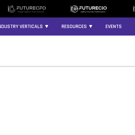
NDUSTRY VERTICALS ▼
RESOURCES ▼
EVENTS