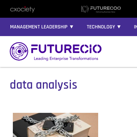
MANAGEMENT LEADERSHIP ▼
TECHNOLOGY ▼
I
data analysis