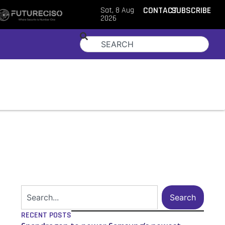
Sat, 8 Aug
CONTACT
SUBSCRIBE
2026
Search
RECENT POSTS