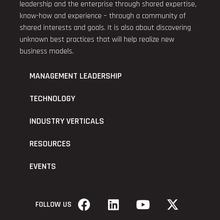
leadership and the enterprise through shared expertise,
know-how and experience – through a community of
shared interests and goals. It is also about discovering
unknown best practices that will help realize new
business models.
MANAGEMENT LEADERSHIP
TECHNOLOGY
INDUSTRY VERTICALS
RESOURCES
EVENTS
FOLLOW US