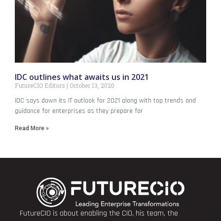
IDC outlines what awaits us in 2021
FutureCIO Editors
October 13, 2020
IDC says down its IT outlook for 2021 along with top trends and
guidance for enterprises as they prepare for
Read More »
FutureCIO is about enabling the CIO, his team, the