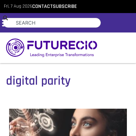
Fri, 7 Aug 2026
CONTACT
SUBSCRIBE
digital parity