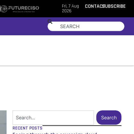
Fri, 7 Aug
CONTACT
SUBSCRIBE
2026
Search
RECENT POSTS