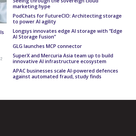
Seeing through the sovereign cloud
marketing hype
PodChats for FutureCIO: Architecting storage
to power AI agility
Longsys innovates edge AI storage with “Edge
Is
AI Storage Fusion”
GLG launches MCP connector
SuperX and Mercuria Asia team up to build
22
innovative AI infrastructure ecosystem
APAC businesses scale AI-powered defences
against automated fraud, study finds