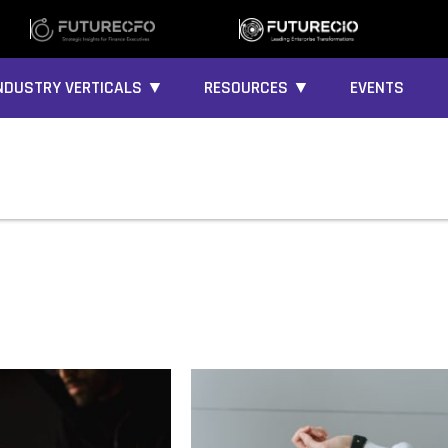
NDUSTRY VERTICALS ▼
RESOURCES ▼
EVENTS