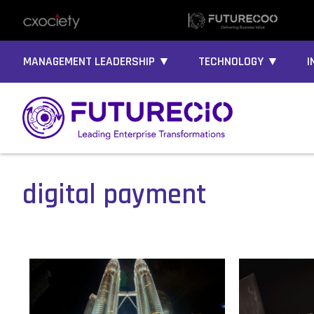
MANAGEMENT LEADERSHIP ▼
TECHNOLOGY ▼
I
digital payment