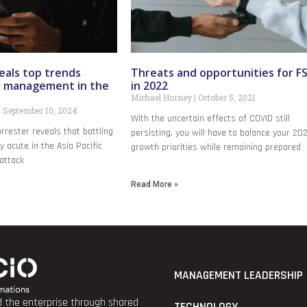
eals top trends
Threats and opportunities for FS
d management in the
in 2022
Michael Horney
October 5, 2021
September 10, 2024
With the uncertain effects of COVID still
rrester reveals that battling
persisting, you will have to balance your 20
ly acute in the Asia Pacific
growth priorities while remaining prepared
attack
Read More »
MANAGEMENT LEADERSHIP
nd the enterprise through shared