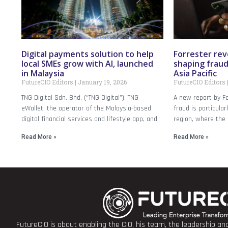
Digital payments solution to help
Forrester rev
local SMEs grow with AI, launched
shaping frau
in Malaysia
Asia Pacific
FutureCIO Editors
January 19, 2026
FutureCIO Editors
TNG Digital Sdn. Bhd. (“TNG Digital”), TNG
A new report by Fo
eWallet, the operator of the Malaysia-based
fraud is particular
digital financial services and lifestyle app, and
region, where the 
Read More »
Read More »
FutureCIO is about enabling the CIO, his team, the leadership a