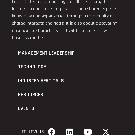
FutureCIO is about enabling the CIO, his team, the
leadership and the enterprise through shared expertise,
know-how and experience – through a community of
shared interests and goals. It is also about discovering
unknown best practices that will help realize new
business models.
MANAGEMENT LEADERSHIP
TECHNOLOGY
INDUSTRY VERTICALS
RESOURCES
EVENTS
FOLLOW US