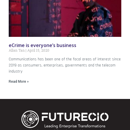
eCrime is everyone’s business
Allan Tan
April 15, 2020
Communications has been one of the focal areas of interest since
2019 as consumers, enterprises, governments and the telecom
industry
Read More »