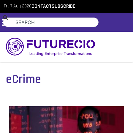
Fri, 7 Aug 2026
CONTACT
SUBSCRIBE
eCrime