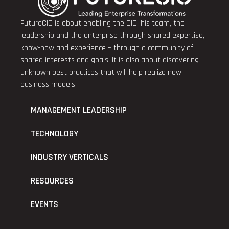
FutureCIO is about enabling the CIO, his team, the
leadership and the enterprise through shared expertise,
know-how and experience – through a community of
shared interests and goals. It is also about discovering
unknown best practices that will help realize new
business models.
MANAGEMENT LEADERSHIP
TECHNOLOGY
INDUSTRY VERTICALS
RESOURCES
EVENTS