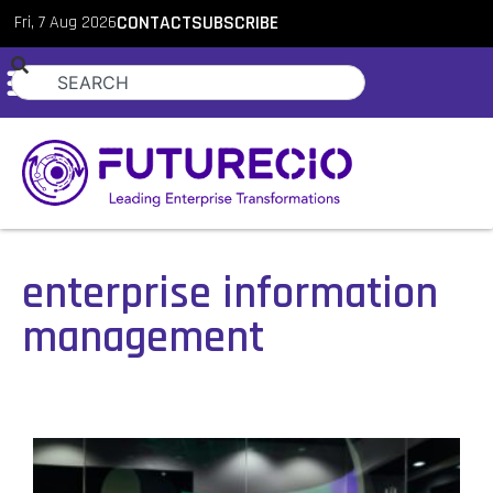
Fri, 7 Aug 2026
CONTACT
SUBSCRIBE
enterprise information
management