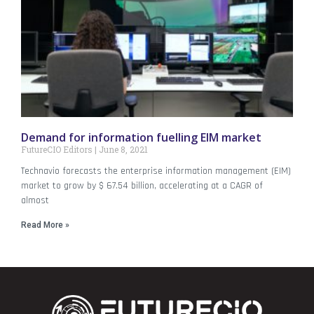
Demand for information fuelling EIM market
FutureCIO Editors
June 8, 2021
Technavio forecasts the enterprise information management (EIM)
market to grow by $ 67.54 billion, accelerating at a CAGR of
almost
Read More »