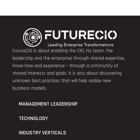
FutureCIO is about enabling the CIO, his team, the
leadership and the enterprise through shared expertise,
know-how and experience – through a community of
shared interests and goals. It is also about discovering
unknown best practices that will help realize new
business models.
MANAGEMENT LEADERSHIP
TECHNOLOGY
INDUSTRY VERTICALS