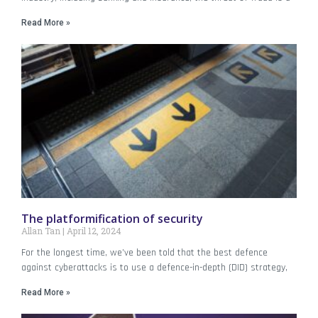
Read More »
The platformification of security
Allan Tan
April 12, 2024
For the longest time, we’ve been told that the best defence
against cyberattacks is to use a defence-in-depth (DID) strategy,
Read More »