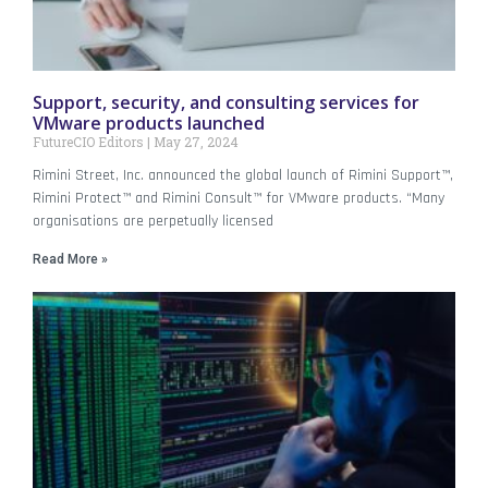
Support, security, and consulting services for
VMware products launched
FutureCIO Editors
May 27, 2024
Rimini Street, Inc. announced the global launch of Rimini Support™,
Rimini Protect™ and Rimini Consult™ for VMware products. “Many
organisations are perpetually licensed
Read More »