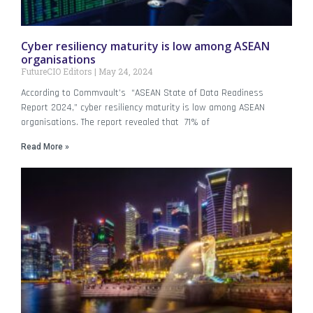
Cyber resiliency maturity is low among ASEAN
organisations
FutureCIO Editors
May 24, 2024
According to Commvault’s “ASEAN State of Data Readiness
Report 2024,” cyber resiliency maturity is low among ASEAN
organisations. The report revealed that 71% of
Read More »