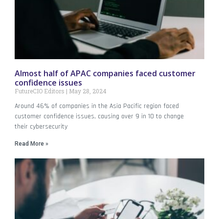
Almost half of APAC companies faced customer
confidence issues
FutureCIO Editors
May 28, 2024
Around 46% of companies in the Asia Pacific region faced
customer confidence issues, causing over 9 in 10 to change
their cybersecurity
Read More »