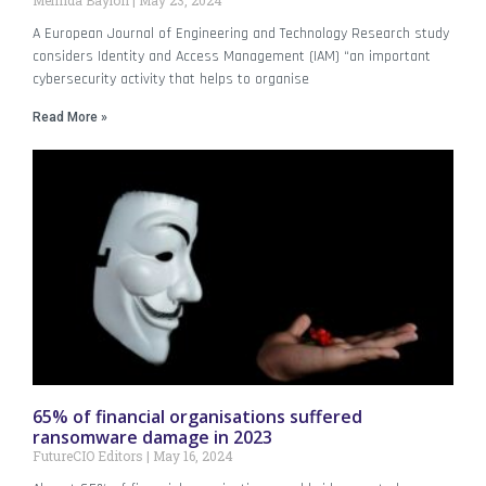
Melinda Baylon
May 23, 2024
A European Journal of Engineering and Technology Research study
considers Identity and Access Management (IAM) “an important
cybersecurity activity that helps to organise
Read More »
65% of financial organisations suffered
ransomware damage in 2023
FutureCIO Editors
May 16, 2024