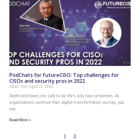
PodChats for FutureCISO: Top challenges for
CISOs and security pros in 2022
Allan Tan
April 13, 2022
Death and taxes are said to be life’s only two certainties. As
organisations continue their digital transformation journey, you
can
Read More »
1
2