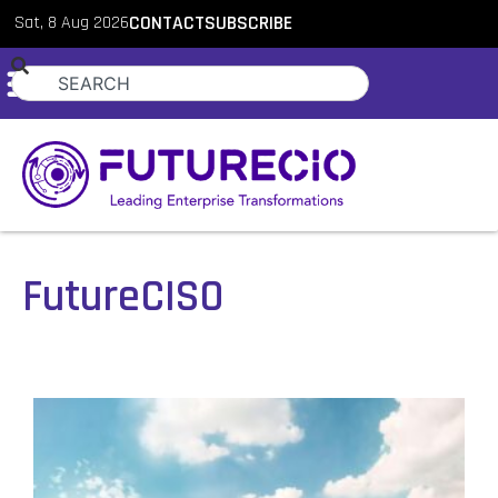
Sat, 8 Aug 2026
CONTACT
SUBSCRIBE
FutureCISO