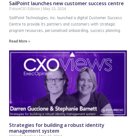
SailPoint launches new customer success centre
FutureCIO Editors
May 23, 2024
SailPoint Technologies, Inc. launched a digital Customer Success
Centre to provide its partners and customers with strategic
program resources, personalised onboarding, success planning
Read More »
Strategies for building a robust identity
management system