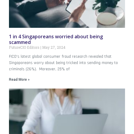
1 in 4 Singaporeans worried about being
scammed
FutureCIO Editors
May 27, 2024
FICO‘s latest global consumer fraud research revealed that
Singaporeans worry about being tricked into sending money to
criminals (26%). Moreover, 25% of
Read More »