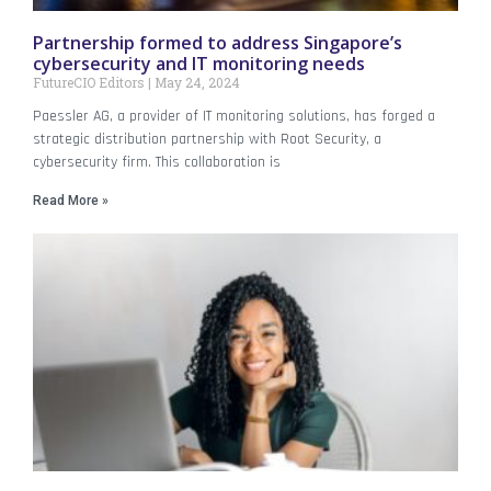
Partnership formed to address Singapore’s
cybersecurity and IT monitoring needs
FutureCIO Editors
May 24, 2024
Paessler AG, a provider of IT monitoring solutions, has forged a
strategic distribution partnership with Root Security, a
cybersecurity firm. This collaboration is
Read More »