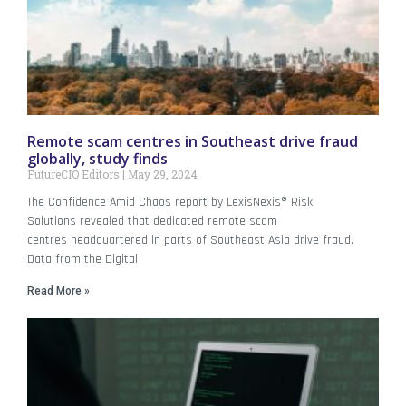
Remote scam centres in Southeast drive fraud
globally, study finds
FutureCIO Editors
May 29, 2024
The Confidence Amid Chaos report by LexisNexis® Risk
Solutions revealed that dedicated remote scam
centres headquartered in parts of Southeast Asia drive fraud.
Data from the Digital
Read More »