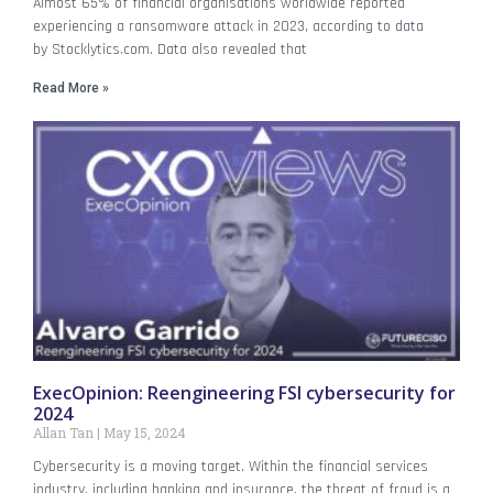
Almost 65% of financial organisations worldwide reported
experiencing a ransomware attack in 2023, according to data
by Stocklytics.com. Data also revealed that
Read More »
ExecOpinion: Reengineering FSI cybersecurity for
2024
Allan Tan
May 15, 2024
Cybersecurity is a moving target. Within the financial services
industry, including banking and insurance, the threat of fraud is a