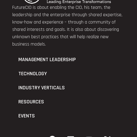
FutureCIO is about enabling the CIO, his team, the
leadership and the enterprise through shared expertise,
know-how and experience – through a community of
shared interests and goals. It is also about discovering
unknown best practices that will help realize new
business models.
MANAGEMENT LEADERSHIP
TECHNOLOGY
INDUSTRY VERTICALS
RESOURCES
EVENTS