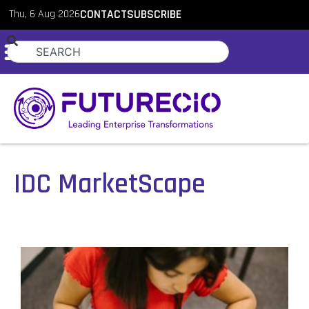
Thu, 6 Aug 2026
CONTACT
SUBSCRIBE
IDC MarketScape