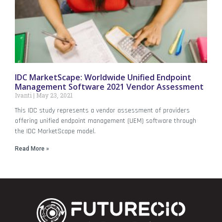
IDC MarketScape: Worldwide Unified Endpoint
Management Software 2021 Vendor Assessment
Ivanti
May 23, 2021
This IDC study represents a vendor assessment of providers
offering unified endpoint management (UEM) software through
the IDC MarketScape model.
Read More »