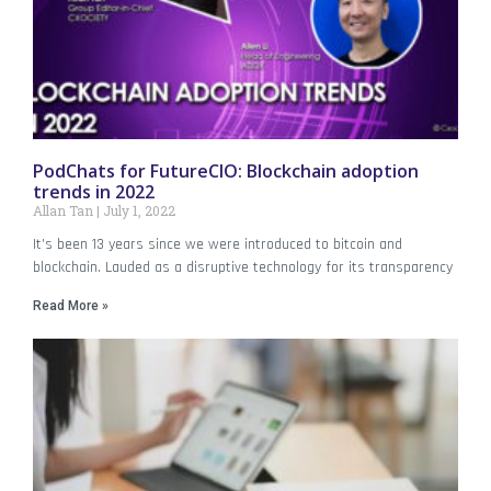
PodChats for FutureCIO: Blockchain adoption
trends in 2022
Allan Tan
July 1, 2022
It’s been 13 years since we were introduced to bitcoin and
blockchain. Lauded as a disruptive technology for its transparency
Read More »