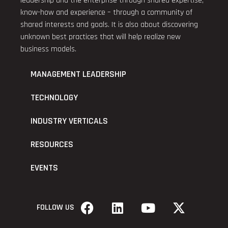
leadership and the enterprise through shared expertise,
know-how and experience – through a community of
shared interests and goals. It is also about discovering
unknown best practices that will help realize new
business models.
MANAGEMENT LEADERSHIP
TECHNOLOGY
INDUSTRY VERTICALS
RESOURCES
EVENTS
FOLLOW US