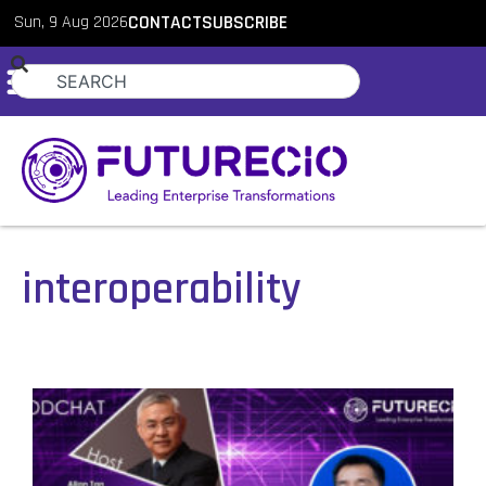
Sun, 9 Aug 2026
CONTACT
SUBSCRIBE
interoperability