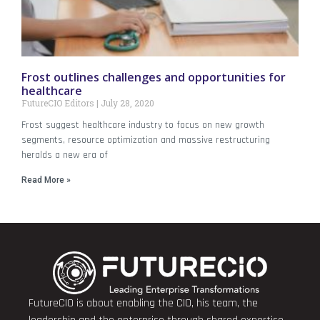
Frost outlines challenges and opportunities for
healthcare
FutureCIO Editors
July 28, 2020
Frost suggest healthcare industry to focus on new growth
segments, resource optimization and massive restructuring
heralds a new era of
Read More »
FutureCIO is about enabling the CIO, his team, the