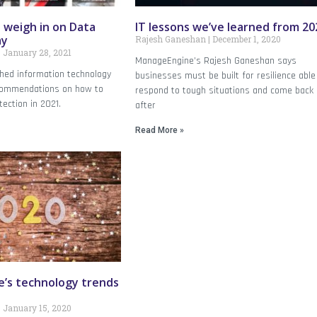
 weigh in on Data
IT lessons we’ve learned from 20
ay
Rajesh Ganeshan
December 1, 2020
January 28, 2021
ManageEngine’s Rajesh Ganeshan says
hed information technology
businesses must be built for resilience able
ecommendations on how to
respond to tough situations and come back
ection in 2021.
after
Read More »
’s technology trends
January 15, 2020