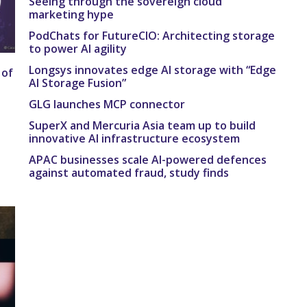
Seeing through the sovereign cloud
marketing hype
PodChats for FutureCIO: Architecting storage
to power AI agility
Longsys innovates edge AI storage with “Edge
 of
AI Storage Fusion”
GLG launches MCP connector
SuperX and Mercuria Asia team up to build
innovative AI infrastructure ecosystem
APAC businesses scale AI-powered defences
against automated fraud, study finds