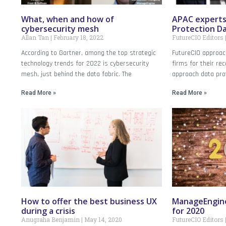
What, when and how of
APAC experts
cybersecurity mesh
Protection D
Allan Tan
February 18, 2022
FutureCIO Editors
According to Gartner, among the top strategic
FutureCIO approac
technology trends for 2022 is cybersecurity
firms for their r
mesh, just behind the data fabric. The
approach data prot
Read More »
Read More »
How to offer the best business UX
ManageEngine
during a crisis
for 2020
Anugraha Benjamin
May 14, 2020
FutureCIO Editors