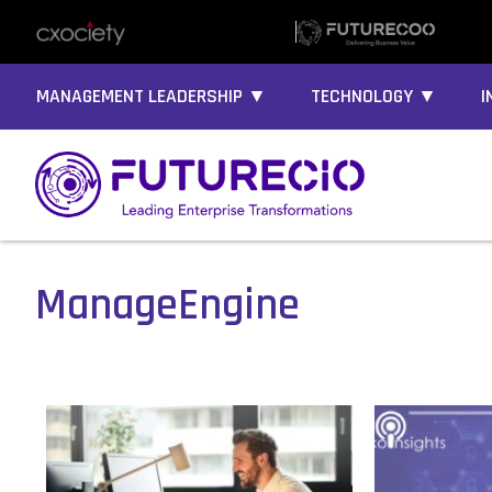
MANAGEMENT LEADERSHIP ▼
TECHNOLOGY ▼
I
ManageEngine