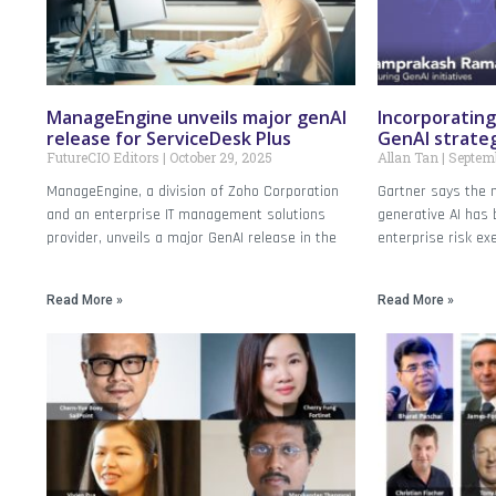
ManageEngine unveils major genAI
Incorporating
release for ServiceDesk Plus
GenAI strate
FutureCIO Editors
October 29, 2025
Allan Tan
Septemb
ManageEngine, a division of Zoho Corporation
Gartner says the m
and an enterprise IT management solutions
generative AI has
provider, unveils a major GenAI release in the
enterprise risk ex
Read More »
Read More »