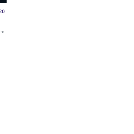
20
 to