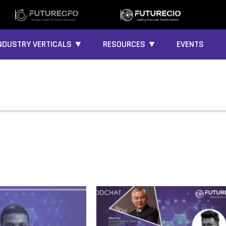
NDUSTRY VERTICALS ▼
RESOURCES ▼
EVENTS