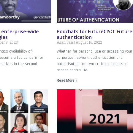
 enterprise-wide
Podchats for FutureCISO: Future
gies
authentication
er 8, 2023
Allan Tan
August 16, 2022
ass availability of
Whether for personal use or accessing your
 become a top concern for
corporate network, authentication and
ecutives in the second
authorisation are two critical concepts in
access control. At
Read More »