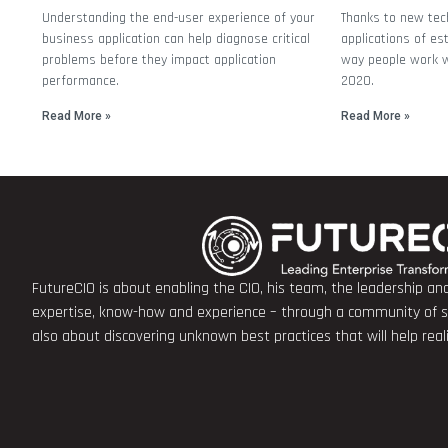
Understanding the end-user experience of your
Thanks to new tec
business application can help diagnose critical
applications of es
problems before they impact application
way people work wi
performance.
2020.
Read More »
Read More »
FutureCIO is about enabling the CIO, his team, the leadership a
expertise, know-how and experience – through a community of sha
also about discovering unknown best practices that will help rea