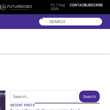
Fri, 7 Aug
CONTACT
SUBSCRIBE
2026
Search
RECENT POSTS