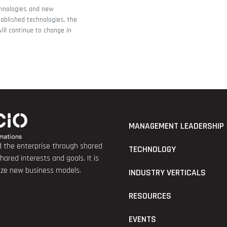
hnologies and new
tablished technologies, the
ll continue to change in
MANAGEMENT LEADERSHIP
nd the enterprise through shared
TECHNOLOGY
red interests and goals. It is
lize new business models.
INDUSTRY VERTICALS
RESOURCES
EVENTS