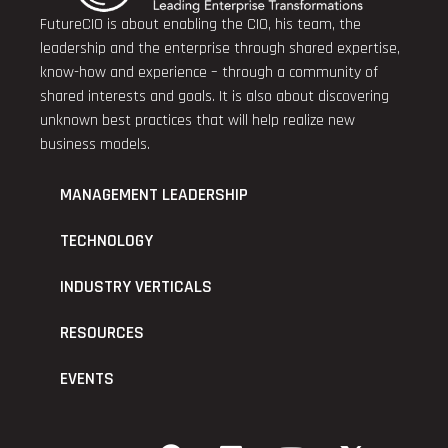
FutureCIO is about enabling the CIO, his team, the
leadership and the enterprise through shared expertise,
know-how and experience – through a community of
shared interests and goals. It is also about discovering
unknown best practices that will help realize new
business models.
MANAGEMENT LEADERSHIP
TECHNOLOGY
INDUSTRY VERTICALS
RESOURCES
EVENTS