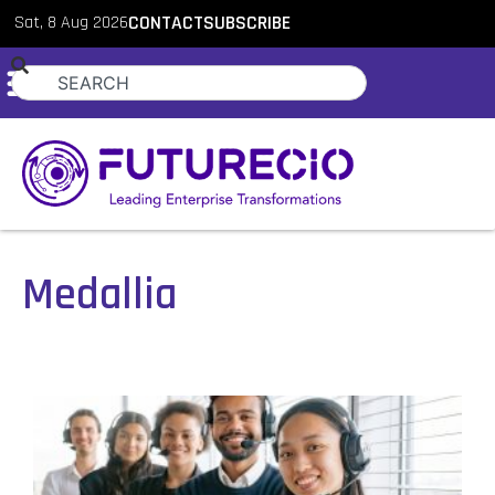
Sat, 8 Aug 2026
CONTACT
SUBSCRIBE
Medallia