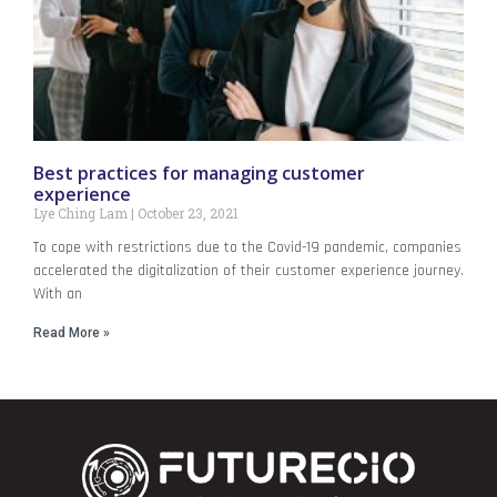
Best practices for managing customer
experience
Lye Ching Lam
October 23, 2021
To cope with restrictions due to the Covid-19 pandemic, companies
accelerated the digitalization of their customer experience journey.
With an
Read More »