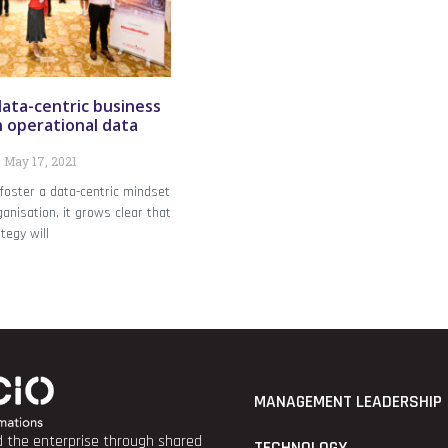
data-centric business
n operational data
May 17, 2021
 foster a data-centric mindset
anisation, it grows clear that
tegy will
MANAGEMENT LEADERSHIP
nd the enterprise through shared