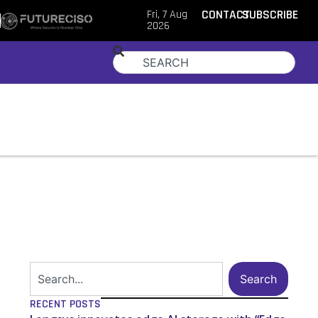
Fri, 7 Aug
CONTACT
SUBSCRIBE
2026
Search
RECENT POSTS