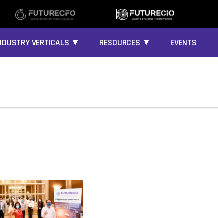
NDUSTRY VERTICALS ▼
RESOURCES ▼
EVENTS