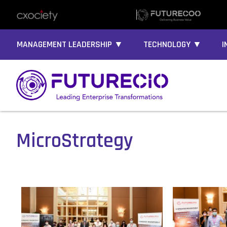
MANAGEMENT LEADERSHIP ▼
TECHNOLOGY ▼
I
MicroStrategy