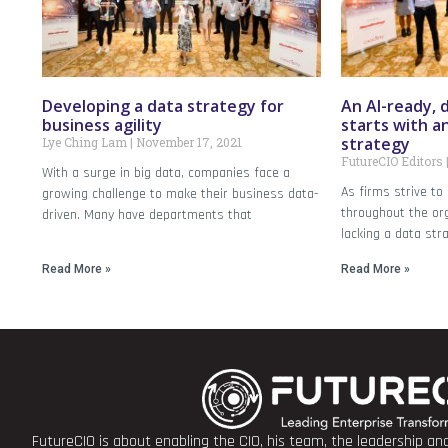
Developing a data strategy for
An AI-ready, 
business agility
starts with a
strategy
Lye Ching Lam
November 17, 2021
FutureCIO Editors
With a surge in big data, companies face a
As firms strive to
growing challenge to make their business data-
throughout the org
driven. Many have departments that
lacking a data stra
Read More »
Read More »
FutureCIO is about enabling the CIO, his team, the leadership a