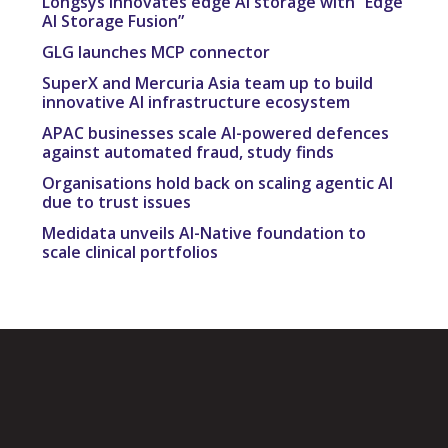
Longsys innovates edge AI storage with “Edge
AI Storage Fusion”
GLG launches MCP connector
SuperX and Mercuria Asia team up to build
innovative AI infrastructure ecosystem
APAC businesses scale AI-powered defences
against automated fraud, study finds
Organisations hold back on scaling agentic AI
due to trust issues
Medidata unveils AI-Native foundation to
scale clinical portfolios