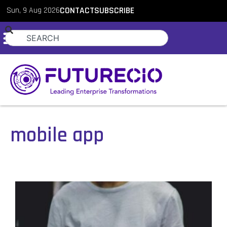
Sun, 9 Aug 2026
CONTACT
SUBSCRIBE
mobile app