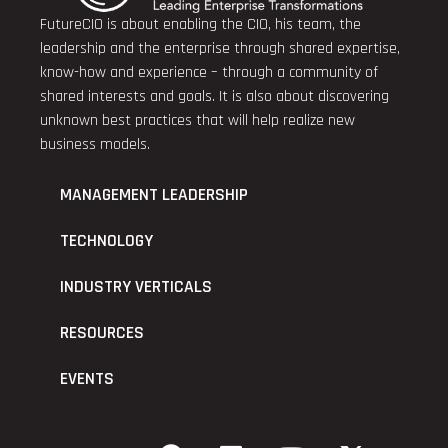
FutureCIO is about enabling the CIO, his team, the
leadership and the enterprise through shared expertise,
know-how and experience – through a community of
shared interests and goals. It is also about discovering
unknown best practices that will help realize new
business models.
MANAGEMENT LEADERSHIP
TECHNOLOGY
INDUSTRY VERTICALS
RESOURCES
EVENTS