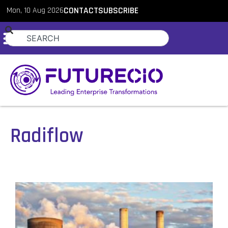
Mon, 10 Aug 2026
CONTACT
SUBSCRIBE
Radiflow