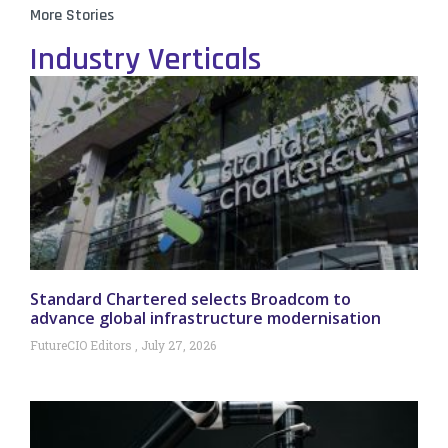
More Stories
Industry Verticals
Standard Chartered selects Broadcom to
advance global infrastructure modernisation
FutureCIO Editors
July 27, 2026