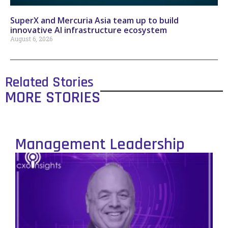
SuperX and Mercuria Asia team up to build
innovative AI infrastructure ecosystem
August 6, 2026
Related Stories
MORE STORIES
Management Leadership