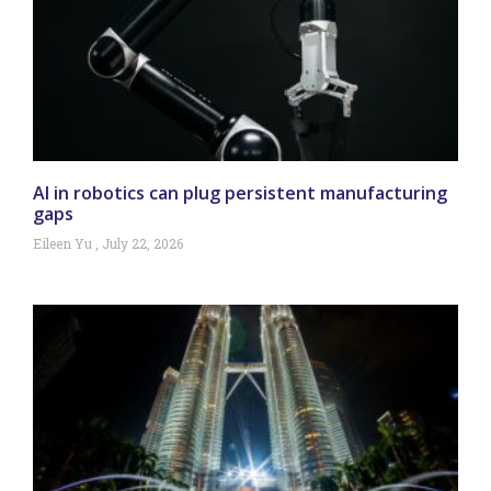
AI in robotics can plug persistent manufacturing
gaps
Eileen Yu
July 22, 2026