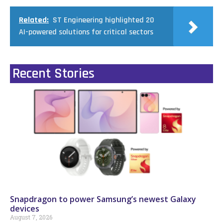
Related:
ST Engineering highlighted 20
AI-powered solutions for critical sectors
Recent Stories
Snapdragon to power Samsung’s newest Galaxy
devices
August 7, 2026