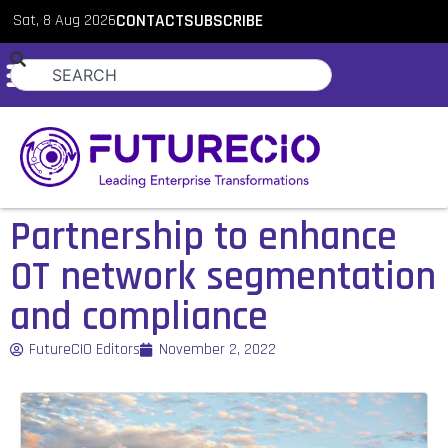
Sat, 8 Aug 2026
CONTACT
SUBSCRIBE
Partnership to enhance
OT network segmentation
and compliance
FutureCIO Editors
November 2, 2022