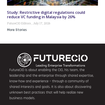
Study: Restrictive digital regulations could
reduce VC funding in Malaysia by 26%
FutureCIO Editors
July 17, 2026
More Stories
FutureCIO is about enabling the CIO, his team, the
leadership and the enterprise through shared expertise,
know-how and experience – through a community of
shared interests and goals. It is also about discovering
unknown best practices that will help realize new
business models.