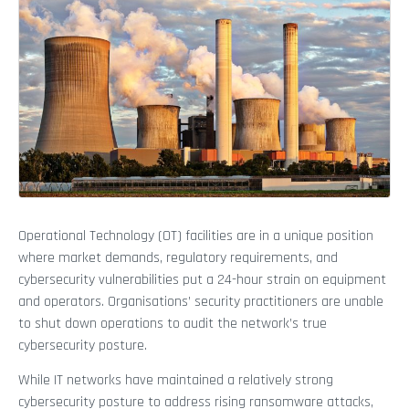
Operational Technology (OT) facilities are in a unique position
where market demands, regulatory requirements, and
cybersecurity vulnerabilities put a 24-hour strain on equipment
and operators. Organisations’ security practitioners are unable
to shut down operations to audit the network’s true
cybersecurity posture.
While IT networks have maintained a relatively strong
cybersecurity posture to address rising ransomware attacks,