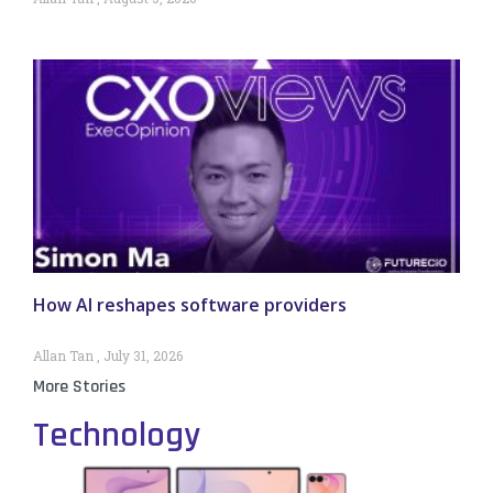
How AI reshapes software providers
Allan Tan
July 31, 2026
More Stories
Technology