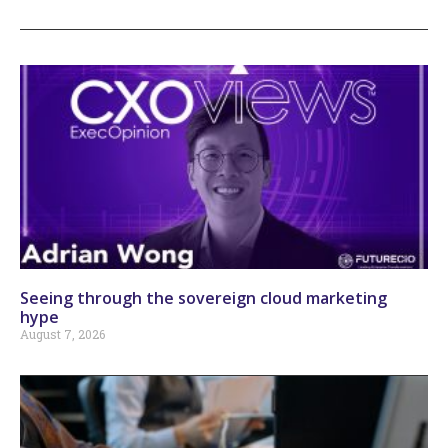
Seeing through the sovereign cloud marketing
hype
August 7, 2026