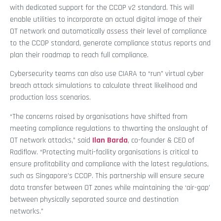
with dedicated support for the CCOP v2 standard. This will
enable utilities to incorporate an actual digital image of their
OT network and automatically assess their level of compliance
to the CCOP standard, generate compliance status reports and
plan their roadmap to reach full compliance.
Cybersecurity teams can also use CIARA to “run” virtual cyber
breach attack simulations to calculate threat likelihood and
production loss scenarios.
“The concerns raised by organisations have shifted from
meeting compliance regulations to thwarting the onslaught of
OT network attacks,” said
Ilan Barda
, co-founder & CEO of
Radiflow. “Protecting multi-facility organisations is critical to
ensure profitability and compliance with the latest regulations,
such as Singapore’s CCOP. This partnership will ensure secure
data transfer between OT zones while maintaining the ‘air-gap’
between physically separated source and destination
networks.”