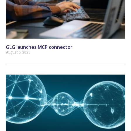
GLG launches MCP connector
August 6, 2026