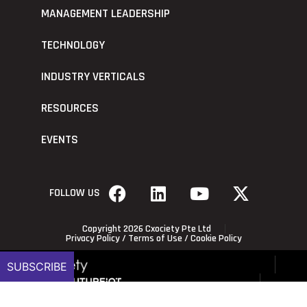
MANAGEMENT LEADERSHIP
TECHNOLOGY
INDUSTRY VERTICALS
RESOURCES
EVENTS
FOLLOW US
Copyright 2026 Cxociety Pte Ltd
Privacy Policy
/
Terms of Use
/
Cookie Policy
SUBSCRIBE