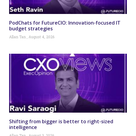
PodChats for FutureCIO: Innovation-focused IT
budget strategies
Allan Tan
August 4, 2026
Shifting from bigger is better to right-sized
intelligence
Allan Tan
August 3, 2026