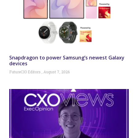
Snapdragon to power Samsung’s newest Galaxy
devices
FutureCIO Editors
August 7, 2026