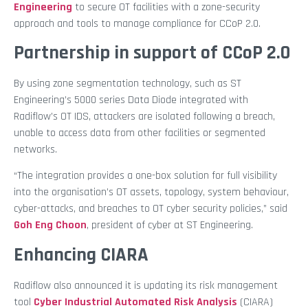
Engineering
to secure OT facilities with a zone-security
approach and tools to manage compliance for CCoP 2.0.
Partnership in support of CCoP 2.0
By using zone segmentation technology, such as ST
Engineering’s 5000 series Data Diode integrated with
Radiflow’s OT IDS, attackers are isolated following a breach,
unable to access data from other facilities or segmented
networks.
“The integration provides a one-box solution for full visibility
into the organisation’s OT assets, topology, system behaviour,
cyber-attacks, and breaches to OT cyber security policies,” said
Goh Eng Choon
, president of cyber at ST Engineering.
Enhancing CIARA
Radiflow also announced it is updating its risk management
tool
Cyber Industrial Automated Risk Analysis
(CIARA)