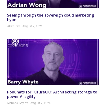
Seeing through the sovereign cloud marketing
hype
Allan Tan
August 7, 2026
PodChats for FutureCIO: Architecting storage to
power AI agility
Melinda Baylon
August 7, 2026