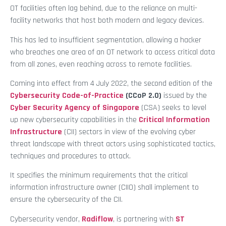
OT facilities often lag behind, due to the reliance on multi-
facility networks that host both modern and legacy devices.
This has led to insufficient segmentation, allowing a hacker
who breaches one area of an OT network to access critical data
from all zones, even reaching across to remote facilities.
Coming into effect from 4 July 2022, the second edition of the
Cybersecurity Code-of-Practice
(CCoP 2.0)
issued by the
Cyber Security Agency of Singapore
(CSA) seeks to level
up new cybersecurity capabilities in the
Critical Information
Infrastructure
(CII) sectors in view of the evolving cyber
threat landscape with threat actors using sophisticated tactics,
techniques and procedures to attack.
It specifies the minimum requirements that the critical
information infrastructure owner (CIIO) shall implement to
ensure the cybersecurity of the CII.
Cybersecurity vendor,
Radiflow
, is partnering with
ST