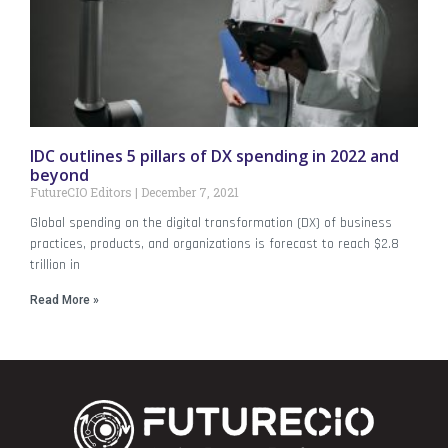
IDC outlines 5 pillars of DX spending in 2022 and
beyond
FutureCIO Editors
December 7, 2021
Global spending on the digital transformation (DX) of business
practices, products, and organizations is forecast to reach $2.8
trillion in
Read More »