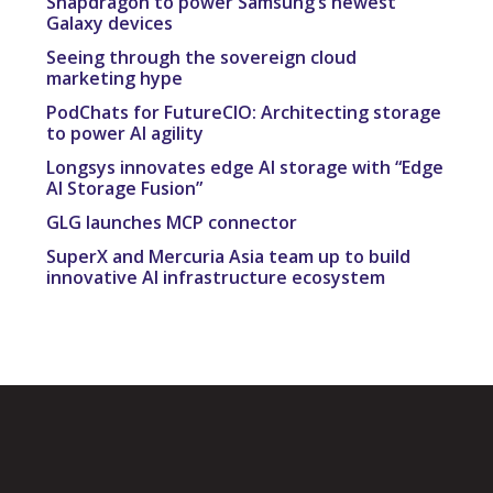
Snapdragon to power Samsung’s newest
Galaxy devices
Seeing through the sovereign cloud
marketing hype
PodChats for FutureCIO: Architecting storage
to power AI agility
Longsys innovates edge AI storage with “Edge
AI Storage Fusion”
GLG launches MCP connector
SuperX and Mercuria Asia team up to build
innovative AI infrastructure ecosystem