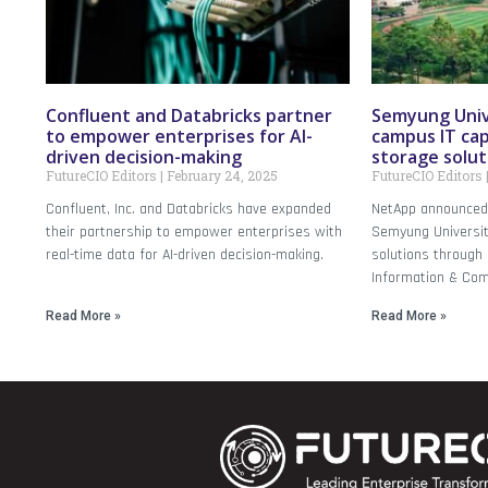
Confluent and Databricks partner
Semyung Univ
to empower enterprises for AI-
campus IT cap
driven decision-making
storage solut
FutureCIO Editors
February 24, 2025
FutureCIO Editors
Confluent, Inc. and Databricks have expanded
NetApp announced 
their partnership to empower enterprises with
Semyung Universit
real-time data for AI-driven decision-making.
solutions through I
Information & Com
Read More »
Read More »