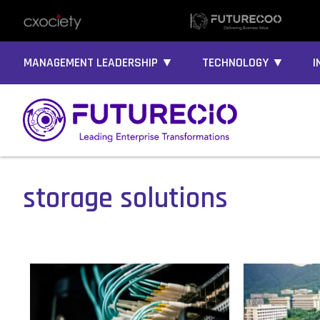
MANAGEMENT LEADERSHIP ▼
TECHNOLOGY ▼
I
storage solutions