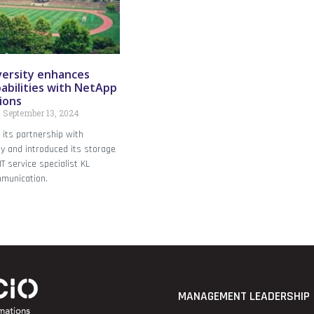
ersity enhances
abilities with NetApp
ions
September 13, 2024
its partnership with
y and introduced its storage
T service specialist KL
munication.
MANAGEMENT LEADERSHIP