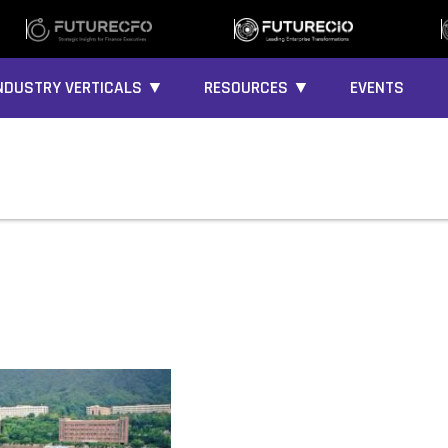
NDUSTRY VERTICALS ▼
RESOURCES ▼
EVENTS