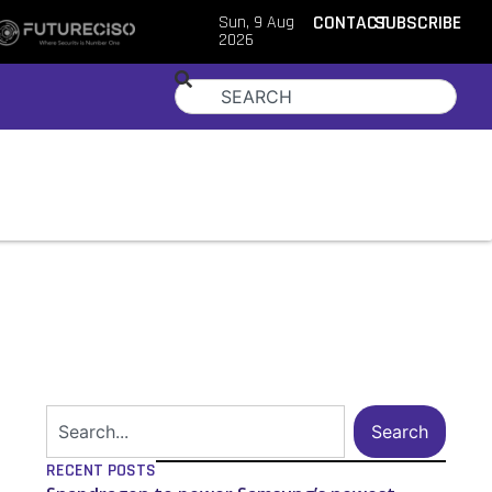
Sun, 9 Aug
CONTACT
SUBSCRIBE
2026
Search
RECENT POSTS