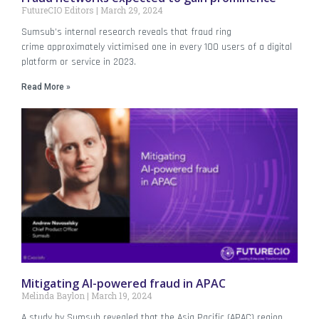
FutureCIO Editors
March 29, 2024
Sumsub’s internal research reveals that fraud ring
crime approximately victimised one in every 100 users of a digital
platform or service in 2023.
Read More »
Mitigating AI-powered fraud in APAC
Melinda Baylon
March 19, 2024
A study by Sumsub revealed that the Asia Pacific (APAC) region