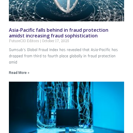
Asia-Pacific falls behind in fraud protection
amidst increasing fraud sophistication
FutureCIO Editors
October 17, 2025
Sumsub’s Global Fraud Index has revealed that Asia-Pacific has
dropped from third to fourth place globally in fraud protection
amid
Read More »