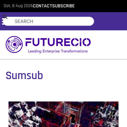
Sat, 8 Aug 2026
CONTACT
SUBSCRIBE
Sumsub