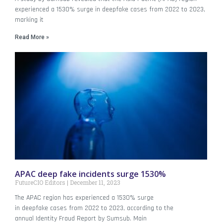
experienced a 1530% surge in deepfake cases from 2022 to 2023,
marking it
Read More »
APAC deep fake incidents surge 1530%
FutureCIO Editors
December 11, 2023
The APAC region has experienced a 1530% surge
in deepfake cases from 2022 to 2023, according to the
annual Identity Fraud Report by Sumsub. Main