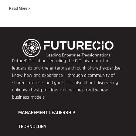
Read More »
FutureCIO is about enabling the CIO, his team, the
leadership and the enterprise through shared expertise,
know-how and experience – through a community of
shared interests and goals. It is also about discovering
unknown best practices that will help realize new
business models.
MANAGEMENT LEADERSHIP
TECHNOLOGY