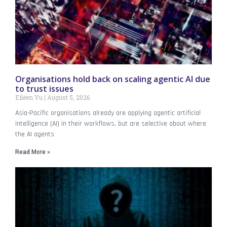
Organisations hold back on scaling agentic AI due
to trust issues
Eileen Yu
August 5, 2026
Asia-Pacific organisations already are applying agentic artificial
intelligence (AI) in their workflows, but are selective about where
the AI agents
Read More »