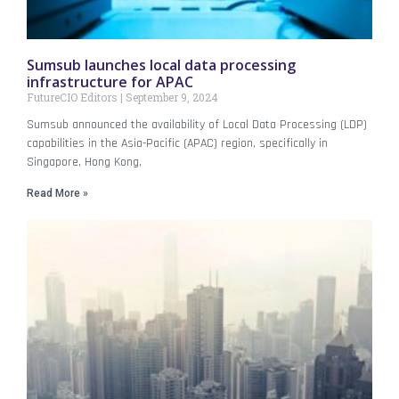
Sumsub launches local data processing
infrastructure for APAC
FutureCIO Editors
September 9, 2024
Sumsub announced the availability of Local Data Processing (LDP)
capabilities in the Asia-Pacific (APAC) region, specifically in
Singapore, Hong Kong,
Read More »