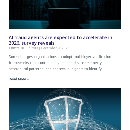
AI fraud agents are expected to accelerate in
2026, survey reveals
FutureCIO Editors
December 9, 2025
Sumsub urges organisations to adopt multi-layer verification
frameworks that continuously assess device telemetry,
behavioural patterns, and contextual signals to identify
Read More »