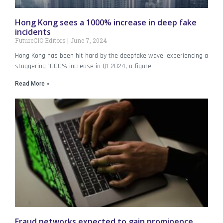
Hong Kong sees a 1000% increase in deep fake
incidents
FutureCIO Editors
June 7, 2024
Hong Kong has been hit hard by the deepfake wave, experiencing a
staggering 1000% increase in Q1 2024, a figure
Read More »
Fraud networks expected to gain prominence