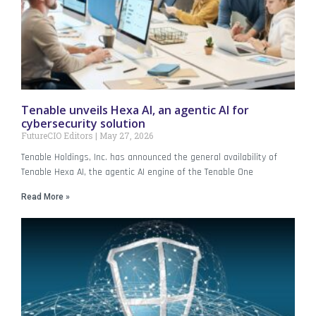
Tenable unveils Hexa AI, an agentic AI for
cybersecurity solution
FutureCIO Editors
May 27, 2026
Tenable Holdings, Inc. has announced the general availability of
Tenable Hexa AI, the agentic AI engine of the Tenable One
Read More »