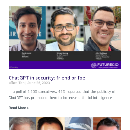
ChatGPT in security: friend or foe
Allan Tan
June 26, 2023
In a poll of 2,500 executives, 45% reported that the publicity of
ChatGPT has prompted them to increase artificial intelligence
Read More »