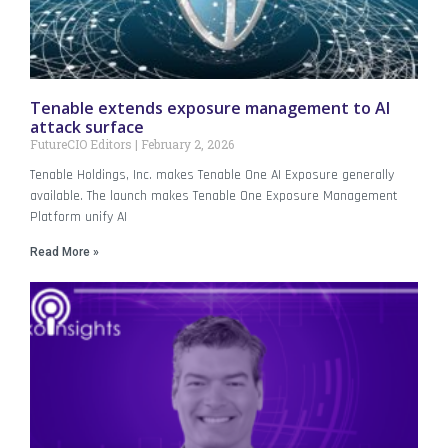
Tenable extends exposure management to AI
attack surface
FutureCIO Editors
February 2, 2026
Tenable Holdings, Inc. makes Tenable One AI Exposure generally
available. The launch makes Tenable One Exposure Management
Platform unify AI
Read More »