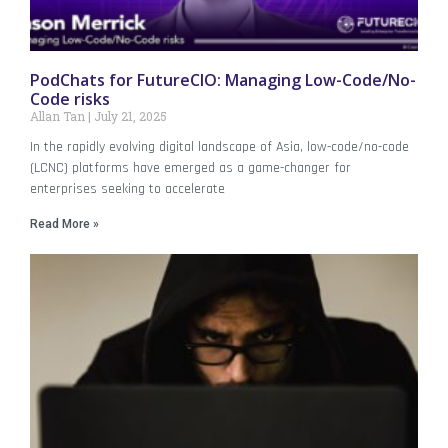
PodChats for FutureCIO: Managing Low-Code/No-
Code risks
Allan Tan
July 21, 2025
In the rapidly evolving digital landscape of Asia, low-code/no-code
(LCNC) platforms have emerged as a game-changer for
enterprises seeking to accelerate
Read More »