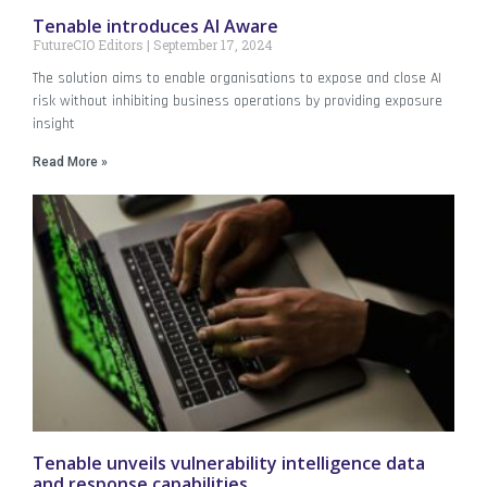
Tenable introduces AI Aware
FutureCIO Editors
September 17, 2024
The solution aims to enable organisations to expose and close AI
risk without inhibiting business operations by providing exposure
insight
Read More »
Tenable unveils vulnerability intelligence data
and response capabilities