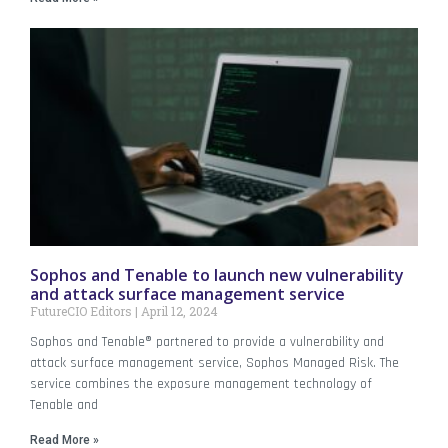
Sophos and Tenable to launch new vulnerability
and attack surface management service
FutureCIO Editors
April 12, 2024
Sophos and Tenable® partnered to provide a vulnerability and
attack surface management service, Sophos Managed Risk. The
service combines the exposure management technology of
Tenable and
Read More »