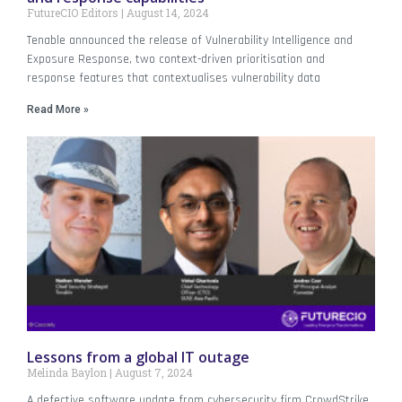
FutureCIO Editors
August 14, 2024
Tenable announced the release of Vulnerability Intelligence and
Exposure Response, two context-driven prioritisation and
response features that contextualises vulnerability data
Read More »
Lessons from a global IT outage
Melinda Baylon
August 7, 2024
A defective software update from cybersecurity firm CrowdStrike