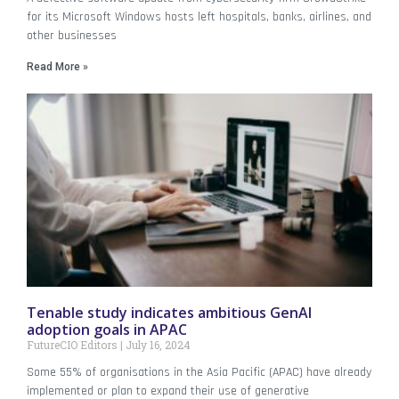
for its Microsoft Windows hosts left hospitals, banks, airlines, and
other businesses
Read More »
Tenable study indicates ambitious GenAI
adoption goals in APAC
FutureCIO Editors
July 16, 2024
Some 55% of organisations in the Asia Pacific (APAC) have already
implemented or plan to expand their use of generative