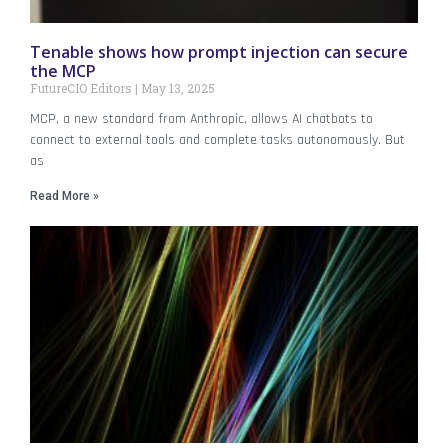
Tenable shows how prompt injection can secure
the MCP
FutureCIO Editors
May 13, 2025
MCP, a new standard from Anthropic, allows AI chatbots to
connect to external tools and complete tasks autonomously. But
as
Read More »