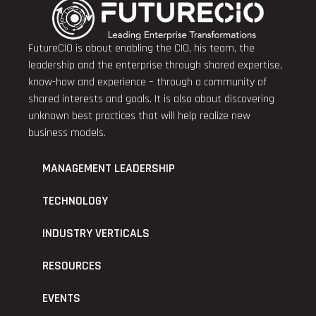
FutureCIO is about enabling the CIO, his team, the
leadership and the enterprise through shared expertise,
know-how and experience – through a community of
shared interests and goals. It is also about discovering
unknown best practices that will help realize new
business models.
MANAGEMENT LEADERSHIP
TECHNOLOGY
INDUSTRY VERTICALS
RESOURCES
EVENTS