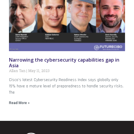
Narrowing the cybersecurity capabilities gap in
Asia
Allan Tan
May 11, 2023
Cisco’s latest Cybersecurity Readiness Index says globally only
15% have a mature level of preparedness to handle security risks.
The
Read More »