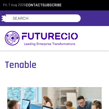
Fri, 7 Aug 2026
CONTACT
SUBSCRIBE
Tenable