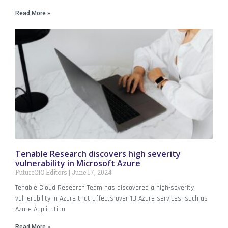
Read More »
Tenable Research discovers high severity
vulnerability in Microsoft Azure
FutureCIO Editors
June 17, 2024
Tenable Cloud Research Team has discovered a high-severity
vulnerability in Azure that affects over 10 Azure services, such as
Azure Application
Read More »