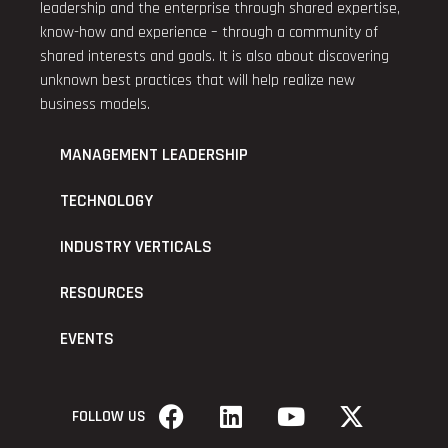
leadership and the enterprise through shared expertise,
know-how and experience – through a community of
shared interests and goals. It is also about discovering
unknown best practices that will help realize new
business models.
MANAGEMENT LEADERSHIP
TECHNOLOGY
INDUSTRY VERTICALS
RESOURCES
EVENTS
FOLLOW US