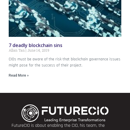
7 deadly blockchain sins
Allan Tan
June 14, 2019
CIOs must be aware of the risk that blockchain governance issues
might pose for the success of their project.
Read More »
FutureCIO is about enabling the CIO, his team, the