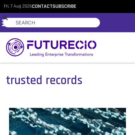
Fri, 7 Aug 2026
CONTACT
SUBSCRIBE
trusted records