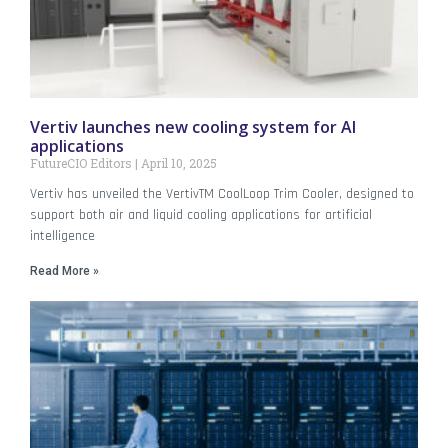
Vertiv launches new cooling system for AI
applications
FutureCIO Editors
April 10, 2025
Vertiv has unveiled the VertivTM CoolLoop Trim Cooler, designed to
support both air and liquid cooling applications for artificial
intelligence
Read More »