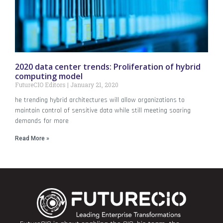
2020 data center trends: Proliferation of hybrid
computing model
FutureCIO Editors
January 21, 2020
he trending hybrid architectures will allow organizations to
maintain control of sensitive data while still meeting soaring
demands for more
Read More »