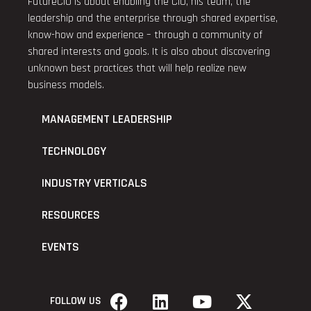
FutureCIO is about enabling the CIO, his team, the
leadership and the enterprise through shared expertise,
know-how and experience – through a community of
shared interests and goals. It is also about discovering
unknown best practices that will help realize new
business models.
MANAGEMENT LEADERSHIP
TECHNOLOGY
INDUSTRY VERTICALS
RESOURCES
EVENTS
FOLLOW US