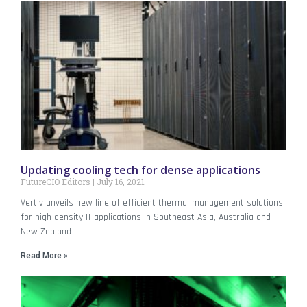
Updating cooling tech for dense applications
FutureCIO Editors
July 16, 2021
Vertiv unveils new line of efficient thermal management solutions
for high-density IT applications in Southeast Asia, Australia and
New Zealand
Read More »