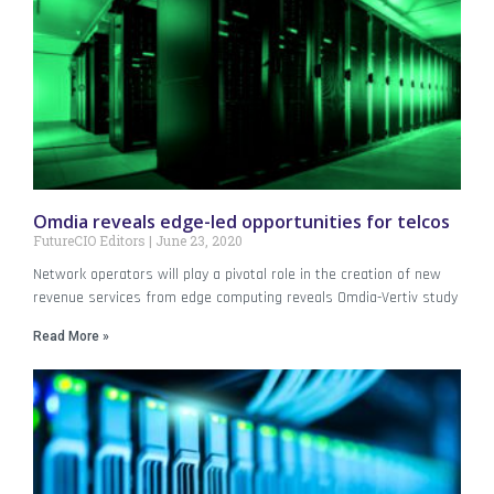
Omdia reveals edge-led opportunities for telcos
FutureCIO Editors
June 23, 2020
Network operators will play a pivotal role in the creation of new
revenue services from edge computing reveals Omdia-Vertiv study
Read More »