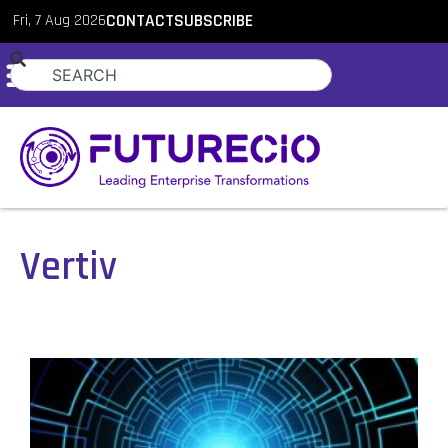
Fri, 7 Aug 2026
CONTACT
SUBSCRIBE
Vertiv