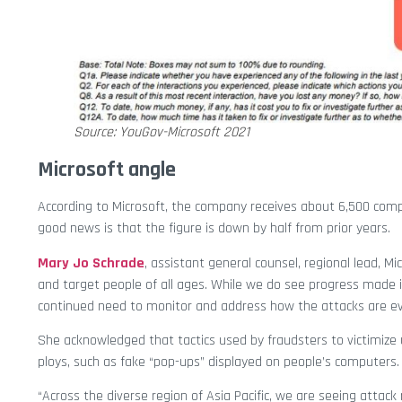
Source: YouGov-Microsoft 2021
Microsoft angle
According to Microsoft, the company receives about 6,500 comp
good news is that the figure is down by half from prior years.
Mary Jo Schrade
, assistant general counsel, regional lead, Mi
and target people of all ages. While we do see progress made 
continued need to monitor and address how the attacks are ev
She acknowledged that tactics used by fraudsters to victimize 
ploys, such as fake “pop-ups” displayed on people’s computers.
“Across the diverse region of Asia Pacific, we are seeing atta