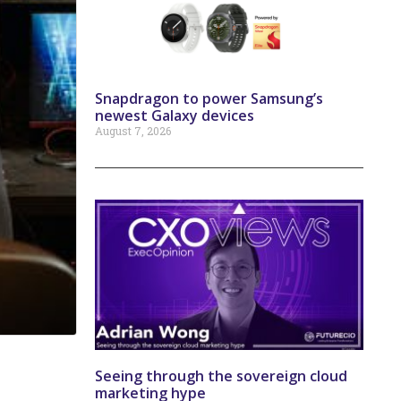
Snapdragon to power Samsung’s
newest Galaxy devices
August 7, 2026
Seeing through the sovereign cloud
marketing hype