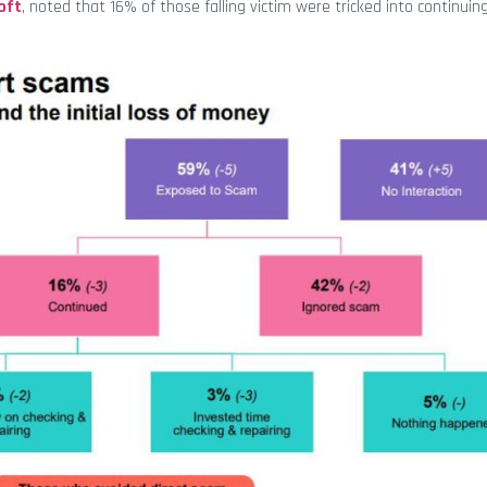
oft
, noted that 16% of those falling victim were tricked into continuin