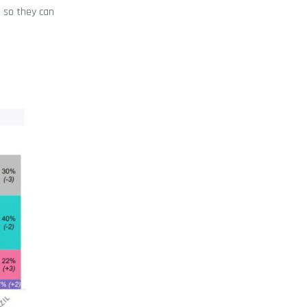
e so they can