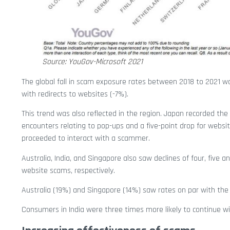
Source: YouGov-Microsoft 2021
The global fall in scam exposure rates between 2018 to 2021 wa
with redirects to websites (-7%).
This trend was also reflected in the region. Japan recorded t
encounters relating to pop-ups and a five-point drop for web
proceeded to interact with a scammer.
Australia, India, and Singapore also saw declines of four, five
website scams, respectively.
Australia (19%) and Singapore (14%) saw rates on par with the 
Consumers in India were three times more likely to continue w