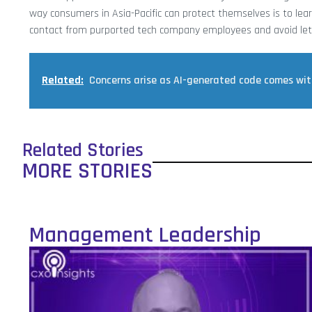
way consumers in Asia-Pacific can protect themselves is to lea
contact from purported tech company employees and avoid let
Related:
Concerns arise as AI-generated code comes with
Related Stories
MORE STORIES
Management Leadership