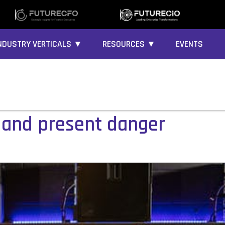
NDUSTRY VERTICALS ▼
RESOURCES ▼
EVENTS
 and present danger