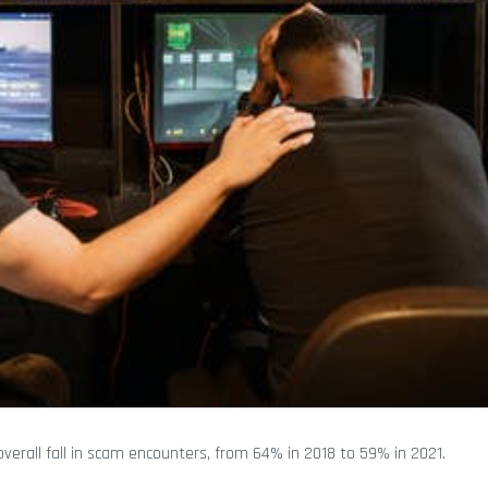
verall fall in scam encounters, from 64% in 2018 to 59% in 2021.