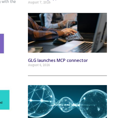
g with the
August 7, 2026
GLG launches MCP connector
August 6, 2026