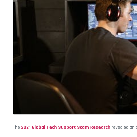
The
2021 Global Tech Support Scam Research
revealed an o