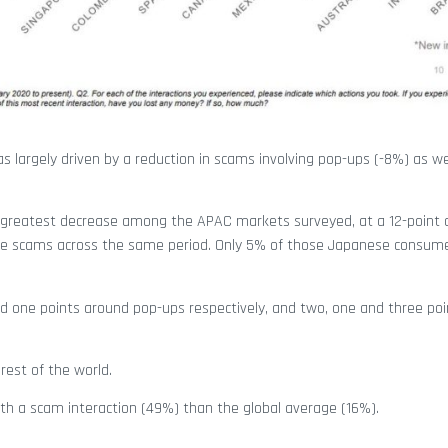
s largely driven by a reduction in scams involving pop-ups (-8%) as we
he greatest decrease among the APAC markets surveyed, at a 12-point 
site scams across the same period. Only 5% of those Japanese consum
 and one points around pop-ups respectively, and two, one and three po
rest of the world.
ith a scam interaction (49%) than the global average (16%).