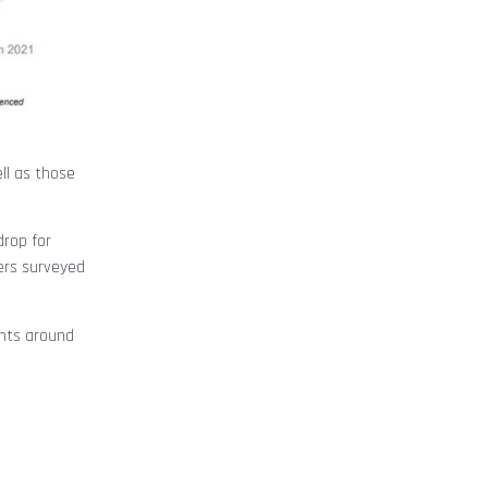
ll as those
drop for
ers surveyed
ints around