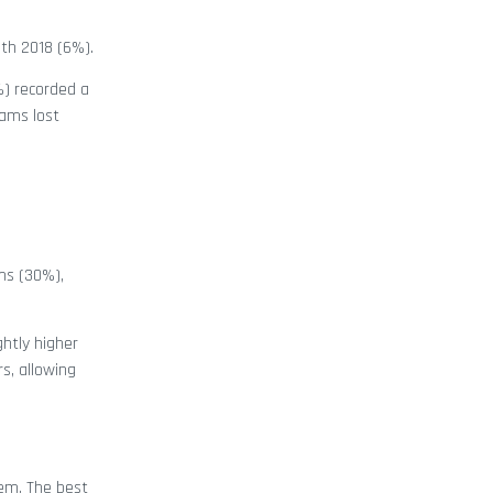
ith 2018 (6%).
%) recorded a
cams lost
ms (30%),
htly higher
s, allowing
hem. The best