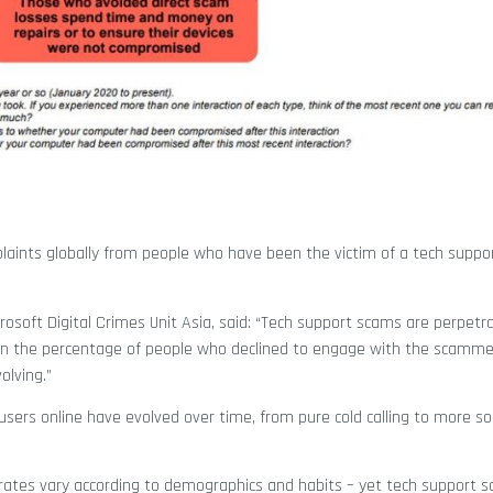
laints globally from people who have been the victim of a tech suppo
crosoft Digital Crimes Unit Asia, said: “Tech support scams are perpetr
in the percentage of people who declined to engage with the scammer
olving.”
users online have evolved over time, from pure cold calling to more so
ck rates vary according to demographics and habits – yet tech support 