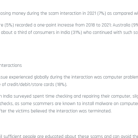
 losing money during the scam interaction in 2021 (7%) as compared w
(5%) recorded a one-point increase from 2018 to 2021; Australia (9
, about a third of consumers in India (31%) who continued with such s
nteractions
e experienced globally during the interaction was computer proble
f credit/debit/store cards (18%).
 India surveyed spent time checking and repairing their computer, slig
 out checks, as some scammers are known to install malware on computer
er the victims believed the interaction was terminated.
til sufficient people are educated about these scams and can avoid t