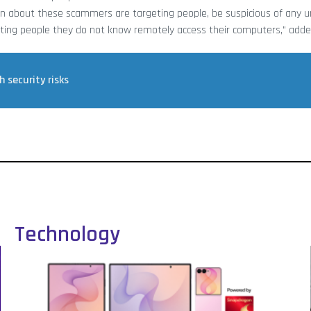
rn about these scammers are targeting people, be suspicious of any un
ting people they do not know remotely access their computers,” add
 security risks
Technology