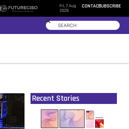
Fri, 7 Aug
CONTACT
SUBSCRIBE
2026
Recent Stories