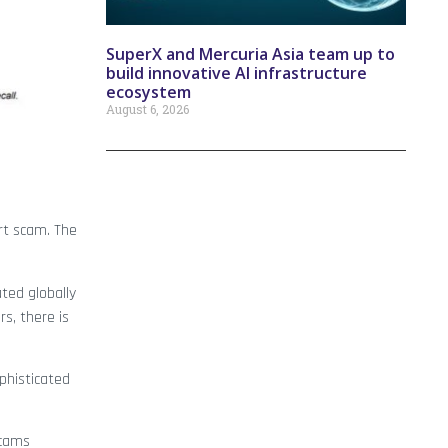
SuperX and Mercuria Asia team up to
build innovative AI infrastructure
ecosystem
August 6, 2026
rt scam. The
ated globally
s, there is
phisticated
scams