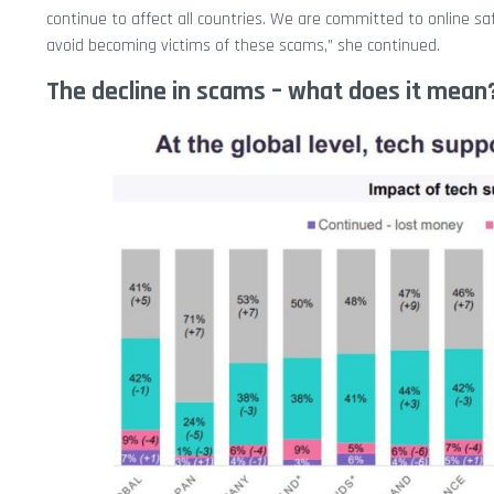
continue to affect all countries. We are committed to online sa
avoid becoming victims of these scams,” she continued.
The decline in scams – what does it mean