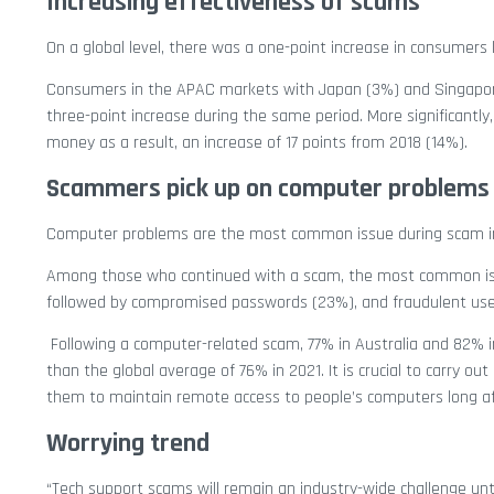
Increasing effectiveness of scams
On a global level, there was a one-point increase in consumers
Consumers in the APAC markets with Japan (3%) and Singapore 
three-point increase during the same period. More significantly
money as a result, an increase of 17 points from 2018 (14%).
Scammers pick up on computer problems
Computer problems are the most common issue during scam i
Among those who continued with a scam, the most common issu
followed by compromised passwords (23%), and fraudulent use o
Following a computer-related scam, 77% in Australia and 82% in
than the global average of 76% in 2021. It is crucial to carry
them to maintain remote access to people’s computers long aft
Worrying trend
“Tech support scams will remain an industry-wide challenge un