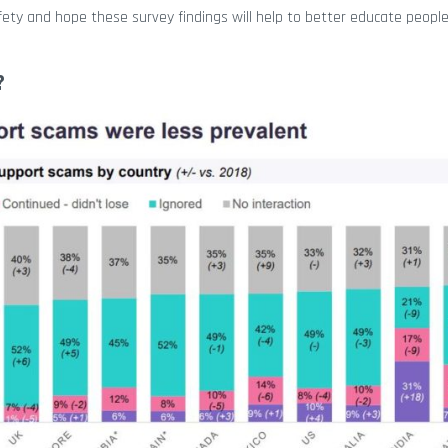
fety and hope these survey findings will help to better educate peopl
?