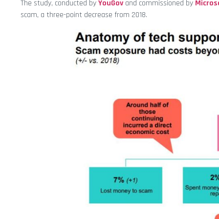
The study, conducted by
YouGov
and commissioned by
Micros
scam, a three-point decrease from 2018.