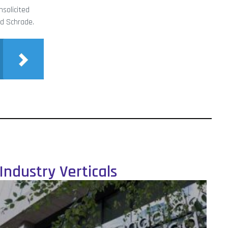
solicited
ed Schrade.
Industry Verticals