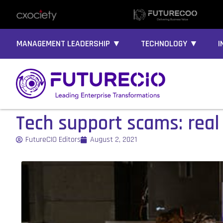
MANAGEMENT LEADERSHIP ▼
TECHNOLOGY ▼
I
Tech support scams: real
FutureCIO Editors
August 2, 2021